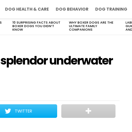
DOG HEALTH & CARE
DOG BEHAVIOR
DOG TRAINING
S
10 SURPRISING FACTS ABOUT
WHY BOXER DOGS ARE THE
LAB
BOXER DOGS YOU DIDN’T
ULTIMATE FAMILY
GUI
KNOW
COMPANIONS
AND
d splendor underwater
TWITTER