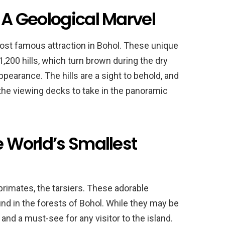
: A Geological Marvel
ost famous attraction in Bohol. These unique
,200 hills, which turn brown during the dry
pearance. The hills are a sight to behold, and
 the viewing decks to take in the panoramic
e World’s Smallest
primates, the tarsiers. These adorable
nd in the forests of Bohol. While they may be
 and a must-see for any visitor to the island.