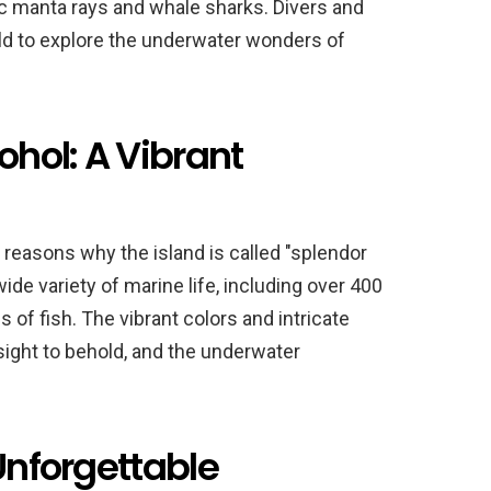
tic manta rays and whale sharks. Divers and
ld to explore the underwater wonders of
ohol: A Vibrant
 reasons why the island is called "splendor
de variety of marine life, including over 400
 of fish. The vibrant colors and intricate
 sight to behold, and the underwater
 Unforgettable