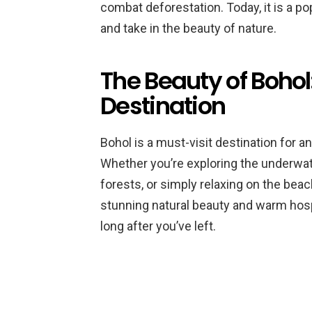
combat deforestation. Today, it is a popu
and take in the beauty of nature.
The Beauty of Bohol
Destination
Bohol is a must-visit destination for 
Whether you’re exploring the underwate
forests, or simply relaxing on the beac
stunning natural beauty and warm hospit
long after you’ve left.