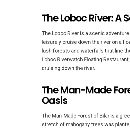
The Loboc River: A 
The Loboc River is a scenic adventure t
leisurely cruise down the river on a fl
lush forests and waterfalls that line th
Loboc Riverwatch Floating Restaurant, 
cruising down the river.
The Man-Made Forest
Oasis
The Man-Made Forest of Bilar is a green
stretch of mahogany trees was planted