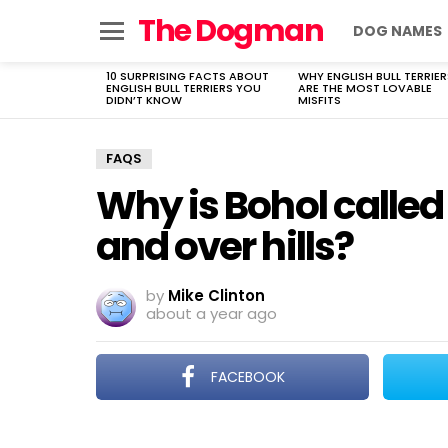
The Dogman
DOG NAMES
Menu
10 SURPRISING FACTS ABOUT
WHY ENGLISH BULL TERRIER
LATEST
ENGLISH BULL TERRIERS YOU
ARE THE MOST LOVABLE
STORIES
DIDN’T KNOW
MISFITS
FAQS
Why is Bohol calle
and over hills?
by
Mike Clinton
about a year ago
FACEBOOK