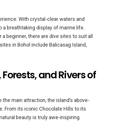
erience. With crystal-clear waters and
to a breathtaking display of marine life.
 beginner, there are dive sites to suit all
ites in Bohol include Balicasag Island,
 Forests, and Rivers of
the main attraction, the island’s above-
 From its iconic Chocolate Hills to its
natural beauty is truly awe-inspiring.