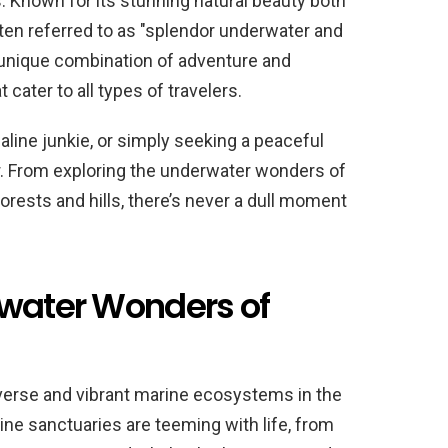
. Known for its stunning natural beauty both
ten referred to as "splendor underwater and
 a unique combination of adventure and
t cater to all types of travelers.
aline junkie, or simply seeking a peaceful
r. From exploring the underwater wonders of
forests and hills, there’s never a dull moment
rwater Wonders of
verse and vibrant marine ecosystems in the
ine sanctuaries are teeming with life, from