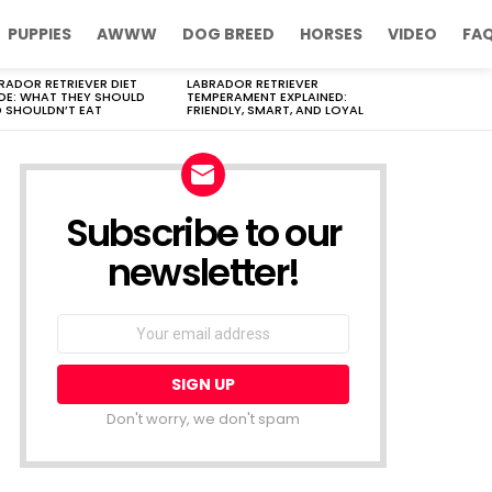
PUPPIES
AWWW
DOG BREED
HORSES
VIDEO
FA
RADOR RETRIEVER DIET
LABRADOR RETRIEVER
DE: WHAT THEY SHOULD
TEMPERAMENT EXPLAINED:
 SHOULDN’T EAT
FRIENDLY, SMART, AND LOYAL
Subscribe to our
newsletter!
Don't worry, we don't spam