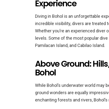
Experience
Diving in Bohol is an unforgettable exp
incredible visibility, divers are treated 
Whether you’re an experienced diver or a
levels. Some of the most popular dive s
Pamilacan Island, and Cabilao Island.
Above Ground: Hills,
Bohol
While Bohol’s underwater world may be 
ground wonders are equally impressive.
enchanting forests and rivers, Bohol’s 