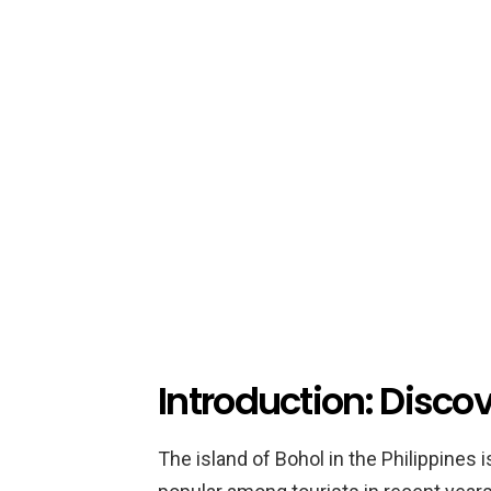
Introduction: Disco
The island of Bohol in the Philippines