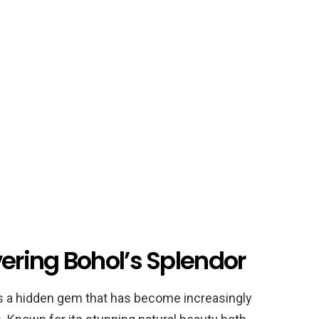
vering Bohol’s Splendor
 is a hidden gem that has become increasingly