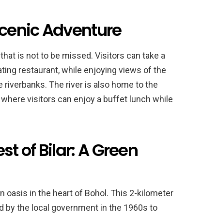
Scenic Adventure
hat is not to be missed. Visitors can take a
oating restaurant, while enjoying views of the
e riverbanks. The river is also home to the
where visitors can enjoy a buffet lunch while
 of Bilar: A Green
 oasis in the heart of Bohol. This 2-kilometer
 by the local government in the 1960s to