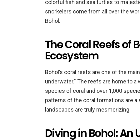
colorful fish and sea turtles to majes
snorkelers come from all over the wor
Bohol.
The Coral Reefs of B
Ecosystem
Bohol’s coral reefs are one of the main
underwater." The reefs are home to a wi
species of coral and over 1,000 species
patterns of the coral formations are a
landscapes are truly mesmerizing.
Diving in Bohol: An