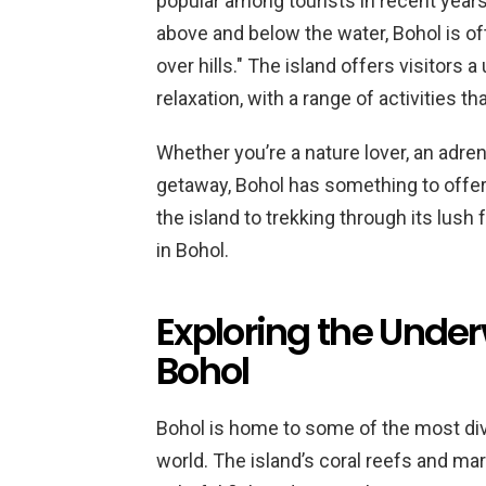
popular among tourists in recent years
above and below the water, Bohol is of
over hills." The island offers visitors
relaxation, with a range of activities tha
Whether you’re a nature lover, an adren
getaway, Bohol has something to offe
the island to trekking through its lush 
in Bohol.
Exploring the Unde
Bohol
Bohol is home to some of the most di
world. The island’s coral reefs and mar