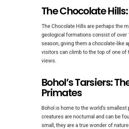
The Chocolate Hills
The Chocolate Hills are perhaps the m
geological formations consist of over 1
season, giving them a chocolate-like ap
visitors can climb to the top of one of
views.
Bohol’s Tarsiers: Th
Primates
Bohol is home to the world’s smallest 
creatures are nocturnal and can be fou
small, they are a true wonder of nature