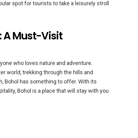
lar spot for tourists to take a leisurely stroll
: A Must-Visit
anyone who loves nature and adventure.
r world, trekking through the hills and
h, Bohol has something to offer. With its
ality, Bohol is a place that will stay with you