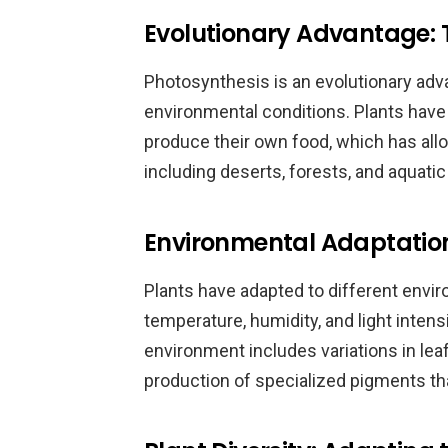
Evolutionary Advantage: T
Photosynthesis is an evolutionary adva
environmental conditions. Plants have a
produce their own food, which has all
including deserts, forests, and aquati
Environmental Adaptation
Plants have adapted to different enviro
temperature, humidity, and light intensi
environment includes variations in leaf
production of specialized pigments that