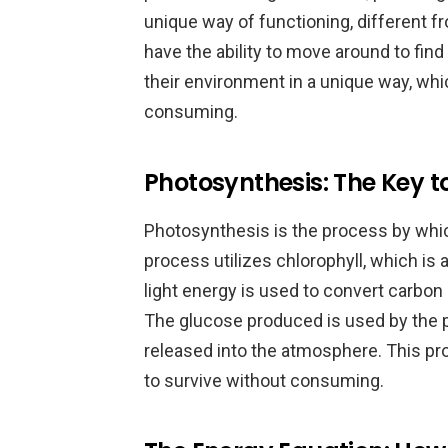
unique way of functioning, different f
have the ability to move around to fin
their environment in a unique way, whi
consuming.
Photosynthesis: The Key to
Photosynthesis is the process by whic
process utilizes chlorophyll, which is
light energy is used to convert carbon
The glucose produced is used by the p
released into the atmosphere. This pro
to survive without consuming.