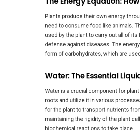
The Energy Equation: How 
Plants produce their own energy throu
need to consume food like animals. T
used by the plant to carry out all of it
defense against diseases. The energy
form of carbohydrates, which are used 
Water: The Essential Liqui
Water is a crucial component for plant 
roots and utilize it in various process
for the plant to transport nutrients from
maintaining the rigidity of the plant c
biochemical reactions to take place.