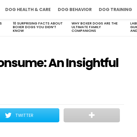
DOG HEALTH & CARE
DOG BEHAVIOR
DOG TRAINING
S
10 SURPRISING FACTS ABOUT
WHY BOXER DOGS ARE THE
LAB
BOXER DOGS YOU DIDN’T
ULTIMATE FAMILY
GUI
KNOW
COMPANIONS
AND
onsume: An Insightful
TWITTER