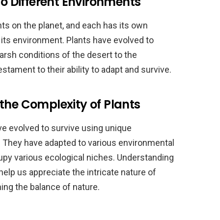
to Different Environments
ts on the planet, and each has its own
n its environment. Plants have evolved to
harsh conditions of the desert to the
estament to their ability to adapt and survive.
the Complexity of Plants
e evolved to survive using unique
They have adapted to various environmental
cupy various ecological niches. Understanding
elp us appreciate the intricate nature of
ning the balance of nature.