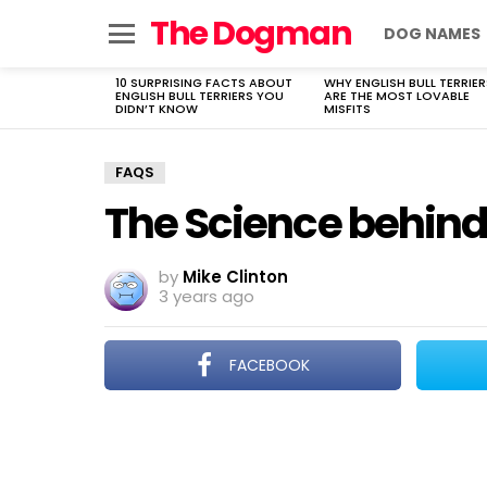
The Dogman
DOG NAMES
Menu
10 SURPRISING FACTS ABOUT
WHY ENGLISH BULL TERRIER
LATEST
ENGLISH BULL TERRIERS YOU
ARE THE MOST LOVABLE
STORIES
DIDN’T KNOW
MISFITS
FAQS
The Science behind 
by
Mike Clinton
3 years ago
FACEBOOK