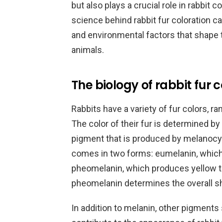
but also plays a crucial role in rabbit
science behind rabbit fur coloration c
and environmental factors that shape
animals.
The biology of rabbit fur 
Rabbits have a variety of fur colors, r
The color of their fur is determined by
pigment that is produced by melanocyte 
comes in two forms: eumelanin, which
pheomelanin, which produces yellow to 
pheomelanin determines the overall sh
In addition to melanin, other pigments