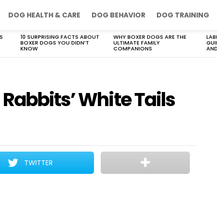
DOG HEALTH & CARE
DOG BEHAVIOR
DOG TRAINING
S
10 SURPRISING FACTS ABOUT
WHY BOXER DOGS ARE THE
LAB
BOXER DOGS YOU DIDN’T
ULTIMATE FAMILY
GUI
KNOW
COMPANIONS
AND
Rabbits’ White Tails
TWITTER