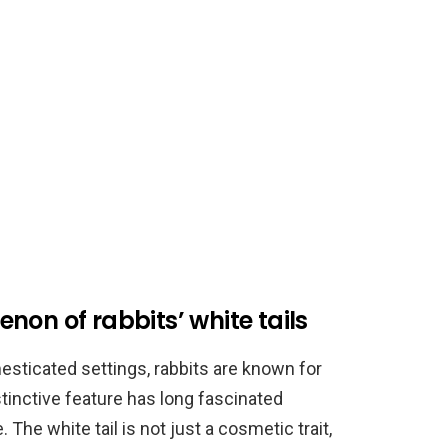
non of rabbits’ white tails
esticated settings, rabbits are known for
istinctive feature has long fascinated
 The white tail is not just a cosmetic trait,