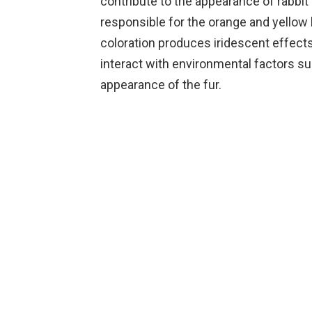
contribute to the appearance of rabbit 
responsible for the orange and yellow 
coloration produces iridescent effects
interact with environmental factors su
appearance of the fur.