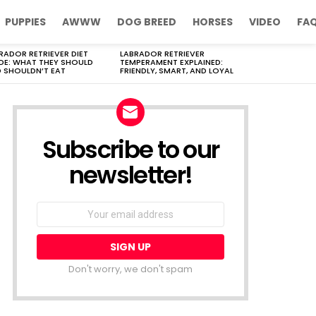
PUPPIES
AWWW
DOG BREED
HORSES
VIDEO
FA
RADOR RETRIEVER DIET
LABRADOR RETRIEVER
DE: WHAT THEY SHOULD
TEMPERAMENT EXPLAINED:
 SHOULDN’T EAT
FRIENDLY, SMART, AND LOYAL
Subscribe to our
newsletter!
Don't worry, we don't spam