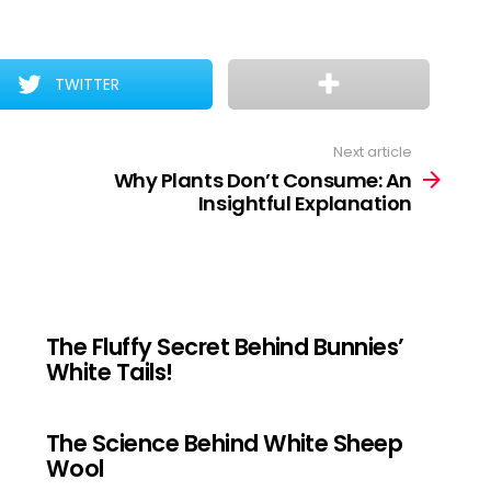
TWITTER
Next article
Why Plants Don’t Consume: An
Insightful Explanation
The Fluffy Secret Behind Bunnies’
White Tails!
The Science Behind White Sheep
Wool