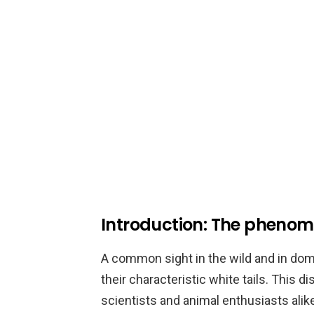
Introduction: The phenome
A common sight in the wild and in dom
their characteristic white tails. This d
scientists and animal enthusiasts alike.