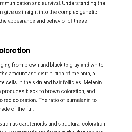
 communication and survival. Understanding the
an give us insight into the complex genetic
 the appearance and behavior of these
coloration
anging from brown and black to gray and white.
 the amount and distribution of melanin, a
cells in the skin and hair follicles. Melanin
 produces black to brown coloration, and
red coloration. The ratio of eumelanin to
ade of the fur.
 such as carotenoids and structural coloration