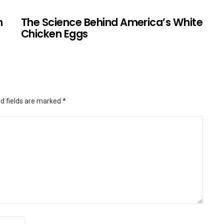
n
The Science Behind America’s White
Chicken Eggs
d fields are marked
*