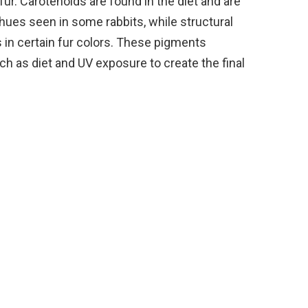
fur. Carotenoids are found in the diet and are
hues seen in some rabbits, while structural
 in certain fur colors. These pigments
ch as diet and UV exposure to create the final