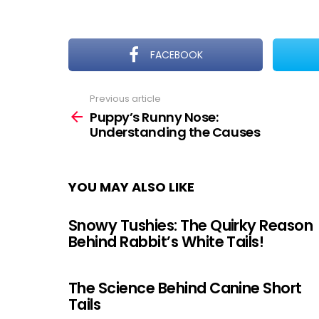
FACEBOOK
Previous article
See
more
Puppy’s Runny Nose:
Understanding the Causes
YOU MAY ALSO LIKE
Snowy Tushies: The Quirky Reason
Behind Rabbit’s White Tails!
The Science Behind Canine Short
Tails