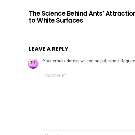
The Science Behind Ants’ Attractio
to White Surfaces
LEAVE A REPLY
Your email address will not be published.
Require
Comment
*
Name