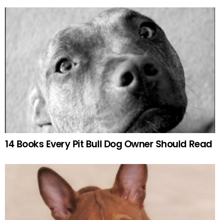
14 Books Every Pit Bull Dog Owner Should Read