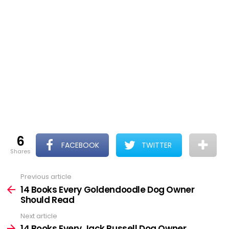
6
FACEBOOK
TWITTER
shares
Previous article
See
more
14 Books Every Goldendoodle Dog Owner
Should Read
Next article
14 Books Every Jack Russell Dog Owner