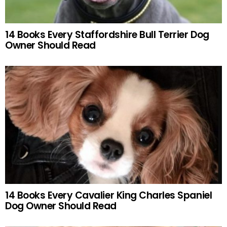
14 Books Every Staffordshire Bull Terrier Dog
Owner Should Read
14 Books Every Cavalier King Charles Spaniel
Dog Owner Should Read