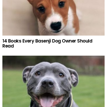
14 Books Every Basenji Dog Owner Should
Read