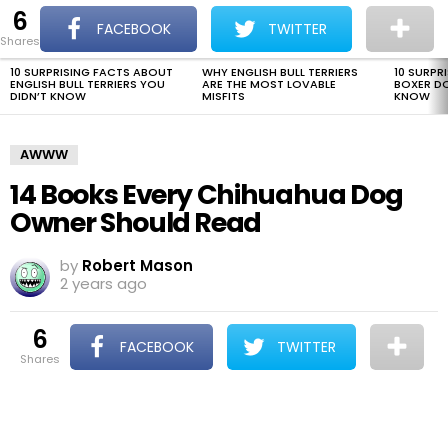
6
The Dogman
S
FACEBOOK
TWITTER
shares
Menu
10 SURPRISING FACTS ABOUT
WHY ENGLISH BULL TERRIERS
10 SURPR
LATEST
ENGLISH BULL TERRIERS YOU
ARE THE MOST LOVABLE
BOXER D
STORIES
DIDN’T KNOW
MISFITS
KNOW
AWWW
14 Books Every Chihuahua Dog
Owner Should Read
by
Robert Mason
2 years ago
6
FACEBOOK
TWITTER
shares