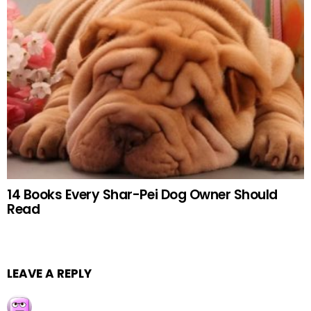
14 Books Every Shar-Pei Dog Owner Should
Read
LEAVE A REPLY