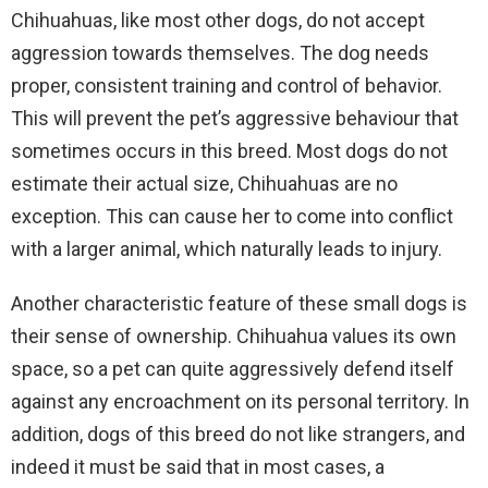
Chihuahuas, like most other dogs, do not accept
aggression towards themselves. The dog needs
proper, consistent training and control of behavior.
This will prevent the pet’s aggressive behaviour that
sometimes occurs in this breed. Most dogs do not
estimate their actual size, Chihuahuas are no
exception. This can cause her to come into conflict
with a larger animal, which naturally leads to injury.
Another characteristic feature of these small dogs is
their sense of ownership. Chihuahua values its own
space, so a pet can quite aggressively defend itself
against any encroachment on its personal territory. In
addition, dogs of this breed do not like strangers, and
indeed it must be said that in most cases, a