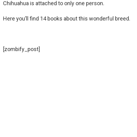
Chihuahua is attached to only one person.
Here you’ll find 14 books about this wonderful breed.
[zombify_post]