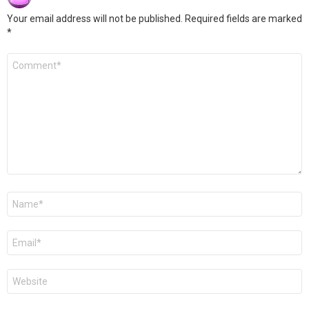
Your email address will not be published.
Required fields are marked
*
Comment
*
Name
*
Email
*
Website