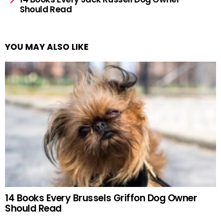
Should Read
YOU MAY ALSO LIKE
14 Books Every Brussels Griffon Dog Owner
Should Read