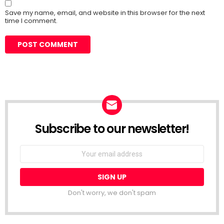
Save my name, email, and website in this browser for the next
time I comment.
Subscribe to our newsletter!
Don't worry, we don't spam