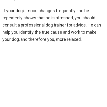
If your dog’s mood changes frequently and he
repeatedly shows that he is stressed, you should
consult a professional dog trainer for advice. He can
help you identify the true cause and work to make
your dog, and therefore you, more relaxed.