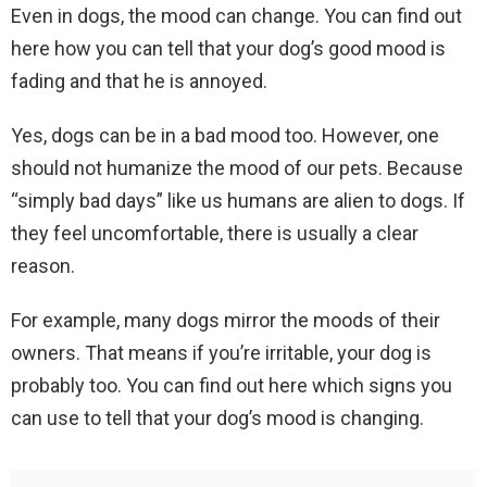
Even in dogs, the mood can change. You can find out
here how you can tell that your dog’s good mood is
fading and that he is annoyed.
Yes, dogs can be in a bad mood too. However, one
should not humanize the mood of our pets. Because
“simply bad days” like us humans are alien to dogs. If
they feel uncomfortable, there is usually a clear
reason.
For example, many dogs mirror the moods of their
owners. That means if you’re irritable, your dog is
probably too. You can find out here which signs you
can use to tell that your dog’s mood is changing.