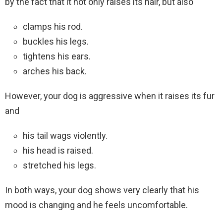
by the fact that it not only raises its hair, but also
clamps his rod.
buckles his legs.
tightens his ears.
arches his back.
However, your dog is aggressive when it raises its fur
and
his tail wags violently.
his head is raised.
stretched his legs.
In both ways, your dog shows very clearly that his
mood is changing and he feels uncomfortable.