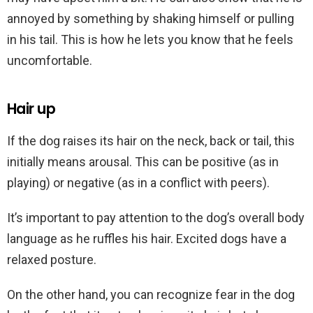
annoyed by something by shaking himself or pulling
in his tail. This is how he lets you know that he feels
uncomfortable.
Hair up
If the dog raises its hair on the neck, back or tail, this
initially means arousal. This can be positive (as in
playing) or negative (as in a conflict with peers).
It’s important to pay attention to the dog’s overall body
language as he ruffles his hair. Excited dogs have a
relaxed posture.
On the other hand, you can recognize fear in the dog