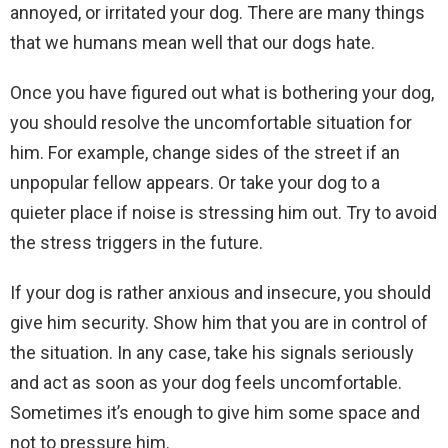
annoyed, or irritated your dog. There are many things
that we humans mean well that our dogs hate.
Once you have figured out what is bothering your dog,
you should resolve the uncomfortable situation for
him. For example, change sides of the street if an
unpopular fellow appears. Or take your dog to a
quieter place if noise is stressing him out. Try to avoid
the stress triggers in the future.
If your dog is rather anxious and insecure, you should
give him security. Show him that you are in control of
the situation. In any case, take his signals seriously
and act as soon as your dog feels uncomfortable.
Sometimes it’s enough to give him some space and
not to pressure him.