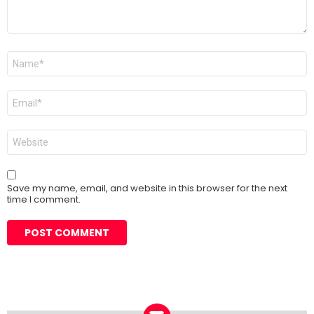
Name
*
Email
*
Website
Save my name, email, and website in this browser for the next
time I comment.