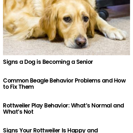
Signs a Dog is Becoming a Senior
Common Beagle Behavior Problems and How
to Fix Them
Rottweiler Play Behavior: What’s Normal and
What’s Not
Signs Your Rottweiler Is Happy and