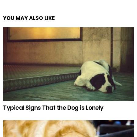
YOU MAY ALSO LIKE
Typical Signs That the Dog is Lonely