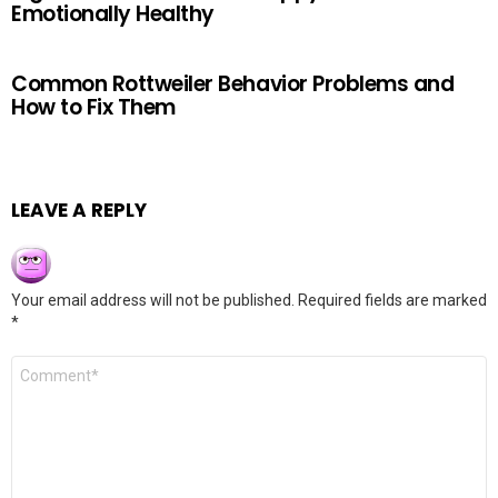
Emotionally Healthy
Common Rottweiler Behavior Problems and
How to Fix Them
LEAVE A REPLY
Your email address will not be published.
Required fields are marked
*
Comment
*