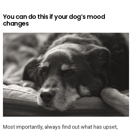
You can do this if your dog’s mood
changes
Most importantly, always find out what has upset,