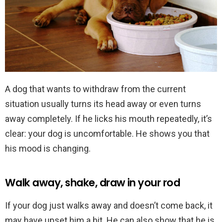
A dog that wants to withdraw from the current
situation usually turns its head away or even turns
away completely. If he licks his mouth repeatedly, it’s
clear: your dog is uncomfortable. He shows you that
his mood is changing.
Walk away, shake, draw in your rod
If your dog just walks away and doesn’t come back, it
may have upset him a bit. He can also show that he is