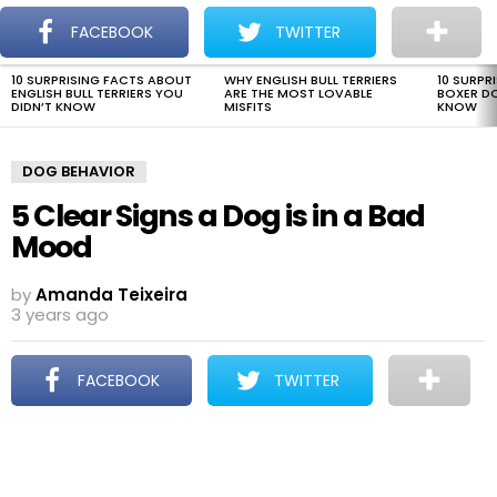
The Dogman
S
FACEBOOK
TWITTER
Menu
10 SURPRISING FACTS ABOUT
WHY ENGLISH BULL TERRIERS
10 SURPR
LATEST
ENGLISH BULL TERRIERS YOU
ARE THE MOST LOVABLE
BOXER D
STORIES
DIDN’T KNOW
MISFITS
KNOW
DOG BEHAVIOR
5 Clear Signs a Dog is in a Bad
Mood
by
Amanda Teixeira
3 years ago
FACEBOOK
TWITTER