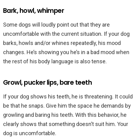
Bark, howl, whimper
Some dogs will loudly point out that they are
uncomfortable with the current situation. If your dog
barks, howls and/or whines repeatedly, his mood
changes. He’s showing you he’s in a bad mood when
the rest of his body language is also tense.
Growl, pucker lips, bare teeth
If your dog shows his teeth, he is threatening. It could
be that he snaps. Give him the space he demands by
growling and baring his teeth. With this behavior, he
clearly shows that something doesn’t suit him. Your
dog is uncomfortable.