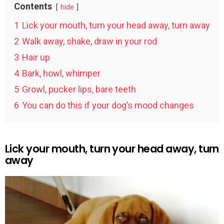
Contents
hide
1
Lick your mouth, turn your head away, turn away
2
Walk away, shake, draw in your rod
3
Hair up
4
Bark, howl, whimper
5
Growl, pucker lips, bare teeth
6
You can do this if your dog’s mood changes
Lick your mouth, turn your head away, turn
away