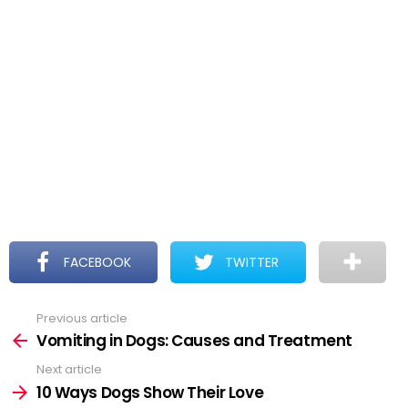
FACEBOOK
TWITTER
Previous article
See
more
Vomiting in Dogs: Causes and Treatment
Next article
10 Ways Dogs Show Their Love