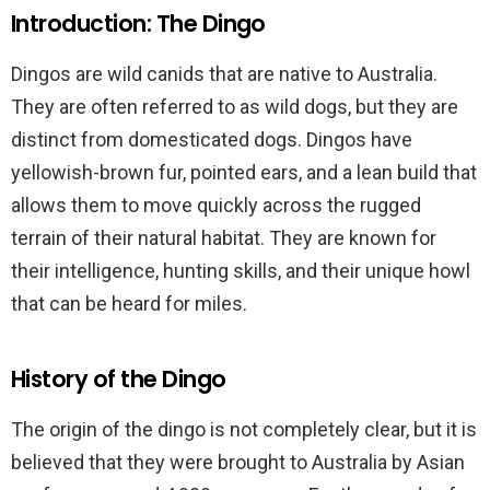
Introduction: The Dingo
Dingos are wild canids that are native to Australia.
They are often referred to as wild dogs, but they are
distinct from domesticated dogs. Dingos have
yellowish-brown fur, pointed ears, and a lean build that
allows them to move quickly across the rugged
terrain of their natural habitat. They are known for
their intelligence, hunting skills, and their unique howl
that can be heard for miles.
History of the Dingo
The origin of the dingo is not completely clear, but it is
believed that they were brought to Australia by Asian