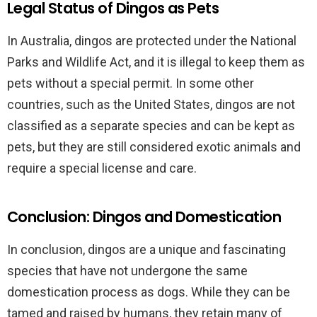
Legal Status of Dingos as Pets
In Australia, dingos are protected under the National
Parks and Wildlife Act, and it is illegal to keep them as
pets without a special permit. In some other
countries, such as the United States, dingos are not
classified as a separate species and can be kept as
pets, but they are still considered exotic animals and
require a special license and care.
Conclusion: Dingos and Domestication
In conclusion, dingos are a unique and fascinating
species that have not undergone the same
domestication process as dogs. While they can be
tamed and raised by humans, they retain many of