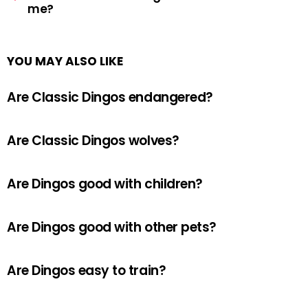
me?
YOU MAY ALSO LIKE
Are Classic Dingos endangered?
Are Classic Dingos wolves?
Are Dingos good with children?
Are Dingos good with other pets?
Are Dingos easy to train?