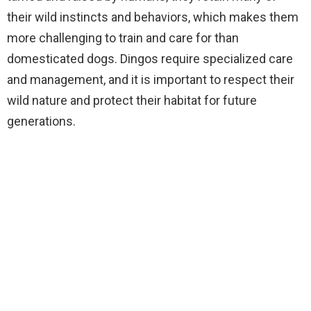
their wild instincts and behaviors, which makes them
more challenging to train and care for than
domesticated dogs. Dingos require specialized care
and management, and it is important to respect their
wild nature and protect their habitat for future
generations.