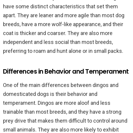
have some distinct characteristics that set them
apart. They are leaner and more agile than most dog
breeds, have a more wolf-like appearance, and their
coat is thicker and coarser. They are also more
independent and less social than most breeds,
preferring to roam and hunt alone or in small packs.
Differences in Behavior and Temperament
One of the main differences between dingos and
domesticated dogs is their behavior and
temperament. Dingos are more aloof and less
trainable than most breeds, and they have a strong
prey drive that makes them difficult to control around
small animals. They are also more likely to exhibit