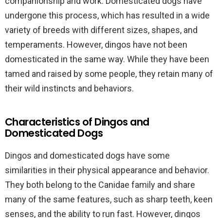
companionship and work. Domesticated dogs have
undergone this process, which has resulted in a wide
variety of breeds with different sizes, shapes, and
temperaments. However, dingos have not been
domesticated in the same way. While they have been
tamed and raised by some people, they retain many of
their wild instincts and behaviors.
Characteristics of Dingos and
Domesticated Dogs
Dingos and domesticated dogs have some
similarities in their physical appearance and behavior.
They both belong to the Canidae family and share
many of the same features, such as sharp teeth, keen
senses, and the ability to run fast. However, dingos