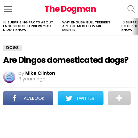
The Dogman
S
Menu
10 SURPRISING FACTS ABOUT
WHY ENGLISH BULL TERRIERS
10 SURPR
LATEST
ENGLISH BULL TERRIERS YOU
ARE THE MOST LOVABLE
BOXER D
STORIES
DIDN’T KNOW
MISFITS
KNOW
DOGS
Are Dingos domesticated dogs?
by
Mike Clinton
3 years ago
FACEBOOK
TWITTER