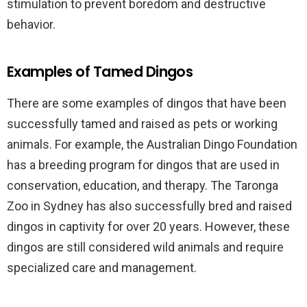
stimulation to prevent boredom and destructive
behavior.
Examples of Tamed Dingos
There are some examples of dingos that have been
successfully tamed and raised as pets or working
animals. For example, the Australian Dingo Foundation
has a breeding program for dingos that are used in
conservation, education, and therapy. The Taronga
Zoo in Sydney has also successfully bred and raised
dingos in captivity for over 20 years. However, these
dingos are still considered wild animals and require
specialized care and management.