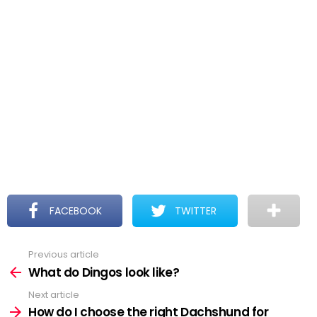
FACEBOOK
TWITTER
Previous article
See
more
What do Dingos look like?
Next article
How do I choose the right Dachshund for