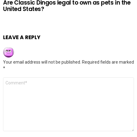
Are Classic Dingos legal to own as pets in the
United States?
LEAVE A REPLY
Your email address will not be published.
Required fields are marked
*
Comment
*