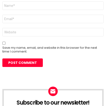
Name
*
Email
*
Website
Save my name, email, and website in this browser for the next
time I comment.
Subscribe to our newsletter!