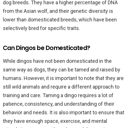
dog breeds. They have a higher percentage of DNA
from the Asian wolf, and their genetic diversity is
lower than domesticated breeds, which have been
selectively bred for specific traits.
Can Dingos be Domesticated?
While dingos have not been domesticated in the
same way as dogs, they can be tamed and raised by
humans. However, it is important to note that they are
still wild animals and require a different approach to
training and care. Taming a dingo requires a lot of
patience, consistency, and understanding of their
behavior and needs. It is also important to ensure that
they have enough space, exercise, and mental