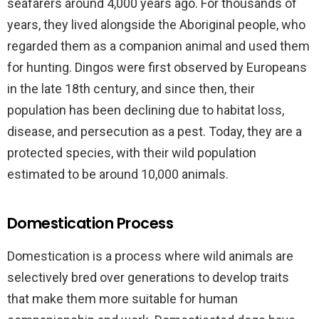
seafarers around 4,000 years ago. For thousands of
years, they lived alongside the Aboriginal people, who
regarded them as a companion animal and used them
for hunting. Dingos were first observed by Europeans
in the late 18th century, and since then, their
population has been declining due to habitat loss,
disease, and persecution as a pest. Today, they are a
protected species, with their wild population
estimated to be around 10,000 animals.
Domestication Process
Domestication is a process where wild animals are
selectively bred over generations to develop traits
that make them more suitable for human