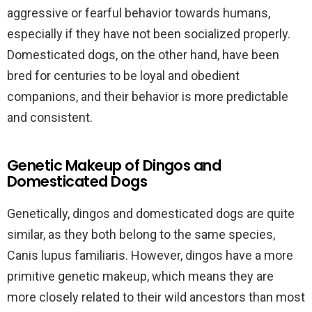
aggressive or fearful behavior towards humans,
especially if they have not been socialized properly.
Domesticated dogs, on the other hand, have been
bred for centuries to be loyal and obedient
companions, and their behavior is more predictable
and consistent.
Genetic Makeup of Dingos and
Domesticated Dogs
Genetically, dingos and domesticated dogs are quite
similar, as they both belong to the same species,
Canis lupus familiaris. However, dingos have a more
primitive genetic makeup, which means they are
more closely related to their wild ancestors than most