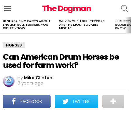
The Dogman
S
Menu
10 SURPRISING FACTS ABOUT
WHY ENGLISH BULL TERRIERS
10 SURPR
LATEST
ENGLISH BULL TERRIERS YOU
ARE THE MOST LOVABLE
BOXER D
STORIES
DIDN’T KNOW
MISFITS
KNOW
HORSES
Can American Drum Horses be
used for farm work?
by
Mike Clinton
3 years ago
FACEBOOK
TWITTER