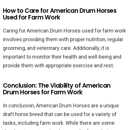
How to Care for American Drum Horses
Used for Farm Work
Caring for American Drum Horses used for farm work
involves providing them with proper nutrition, regular
grooming, and veterinary care. Additionally, it is
important to monitor their health and well-being and
provide them with appropriate exercise and rest.
Conclusion: The Viability of American
Drum Horses for Farm Work
In conclusion, American Drum Horses are a unique
draft horse breed that can be used for a variety of
tasks, including farm work. While there are some