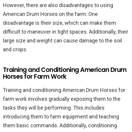
However, there are also disadvantages to using
American Drum Horses on the farm. One
disadvantage is their size, which can make them
difficult to maneuver in tight spaces. Additionally, their
large size and weight can cause damage to the soil
and crops.
Training and Conditioning American Drum
Horses for Farm Work
Training and conditioning American Drum Horses for
farm work involves gradually exposing them to the
tasks they will be performing. This includes
introducing them to farm equipment and teaching
them basic commands. Additionally, conditioning