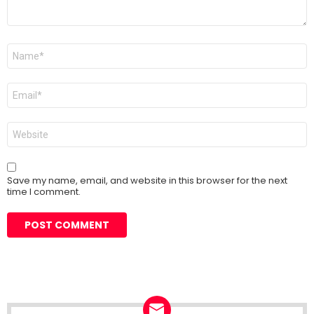
Name
*
Email
*
Website
Save my name, email, and website in this browser for the next
time I comment.