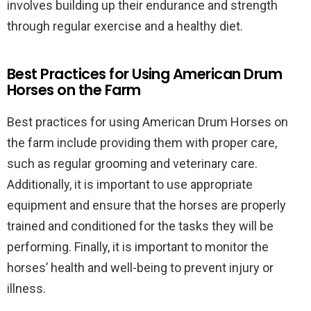
involves building up their endurance and strength
through regular exercise and a healthy diet.
Best Practices for Using American Drum
Horses on the Farm
Best practices for using American Drum Horses on
the farm include providing them with proper care,
such as regular grooming and veterinary care.
Additionally, it is important to use appropriate
equipment and ensure that the horses are properly
trained and conditioned for the tasks they will be
performing. Finally, it is important to monitor the
horses’ health and well-being to prevent injury or
illness.