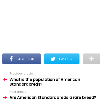
FACEBOOK
TWITTER
Previous article
See
more
What is the population of American
Standardbreds?
Next article
Are American Standardbreds a rare breed?