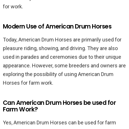
for work.
Modern Use of American Drum Horses
Today, American Drum Horses are primarily used for
pleasure riding, showing, and driving. They are also
used in parades and ceremonies due to their unique
appearance. However, some breeders and owners are
exploring the possibility of using American Drum
Horses for farm work.
Can American Drum Horses be used for
Farm Work?
Yes, American Drum Horses can be used for farm