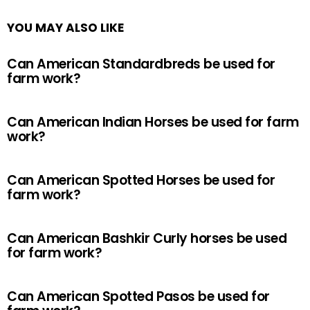
YOU MAY ALSO LIKE
Can American Standardbreds be used for
farm work?
Can American Indian Horses be used for farm
work?
Can American Spotted Horses be used for
farm work?
Can American Bashkir Curly horses be used
for farm work?
Can American Spotted Pasos be used for