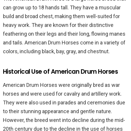
can grow up to 18 hands tall. They have a muscular
build and broad chest, making them well-suited for
heavy work. They are known for their distinctive
feathering on their legs and their long, flowing manes
and tails. American Drum Horses come in a variety of
colors, including black, bay, gray, and chestnut.
Historical Use of American Drum Horses
American Drum Horses were originally bred as war
horses and were used for cavalry and artillery work.
They were also used in parades and ceremonies due
to their stunning appearance and gentle nature.
However, the breed went into decline during the mid-
20th century due to the decline in the use of horses