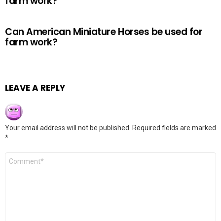
farm work?
Can American Miniature Horses be used for
farm work?
LEAVE A REPLY
Your email address will not be published.
Required fields are marked
*
Comment
*