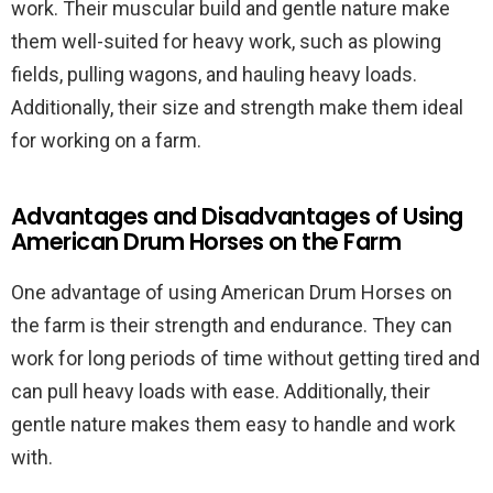
work. Their muscular build and gentle nature make
them well-suited for heavy work, such as plowing
fields, pulling wagons, and hauling heavy loads.
Additionally, their size and strength make them ideal
for working on a farm.
Advantages and Disadvantages of Using
American Drum Horses on the Farm
One advantage of using American Drum Horses on
the farm is their strength and endurance. They can
work for long periods of time without getting tired and
can pull heavy loads with ease. Additionally, their
gentle nature makes them easy to handle and work
with.