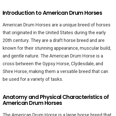
Introduction to American Drum Horses
American Drum Horses are a unique breed of horses
that originated in the United States during the early
20th century. They are a draft horse breed and are
known for their stunning appearance, muscular build,
and gentle nature. The American Drum Horse is a
cross between the Gypsy Horse, Clydesdale, and
Shire Horse, making them a versatile breed that can
be used for a variety of tasks.
Anatomy and Physical Characteristics of
American Drum Horses
The American Drum Horse is a large horse breed that