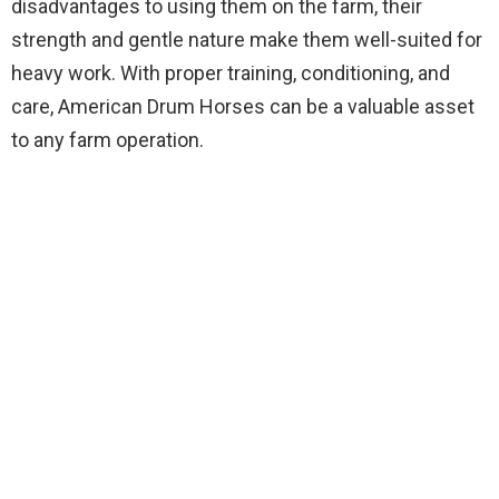
disadvantages to using them on the farm, their
strength and gentle nature make them well-suited for
heavy work. With proper training, conditioning, and
care, American Drum Horses can be a valuable asset
to any farm operation.