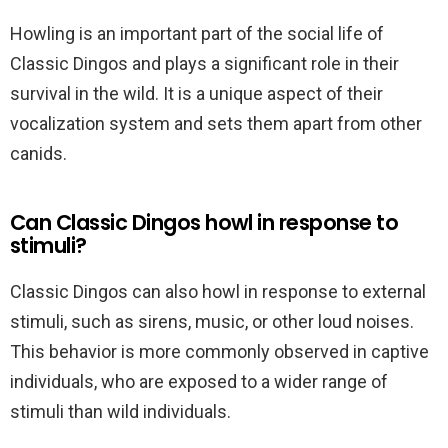
Howling is an important part of the social life of
Classic Dingos and plays a significant role in their
survival in the wild. It is a unique aspect of their
vocalization system and sets them apart from other
canids.
Can Classic Dingos howl in response to
stimuli?
Classic Dingos can also howl in response to external
stimuli, such as sirens, music, or other loud noises.
This behavior is more commonly observed in captive
individuals, who are exposed to a wider range of
stimuli than wild individuals.