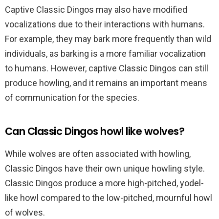
Captive Classic Dingos may also have modified
vocalizations due to their interactions with humans.
For example, they may bark more frequently than wild
individuals, as barking is a more familiar vocalization
to humans. However, captive Classic Dingos can still
produce howling, and it remains an important means
of communication for the species.
Can Classic Dingos howl like wolves?
While wolves are often associated with howling,
Classic Dingos have their own unique howling style.
Classic Dingos produce a more high-pitched, yodel-
like howl compared to the low-pitched, mournful howl
of wolves.