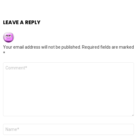
LEAVE A REPLY
Your email address will not be published.
Required fields are marked
*
Comment
*
Name
*