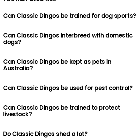
Can Classic Dingos be trained for dog sports?
Can Classic Dingos interbreed with domestic
dogs?
Can Classic Dingos be kept as pets in
Australia?
Can Classic Dingos be used for pest control?
Can Classic Dingos be trained to protect
livestock?
Do Classic Dingos shed a lot?