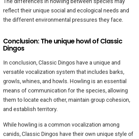
The differences in howling between species may
reflect their unique social and ecological needs and
the different environmental pressures they face.
Conclusion: The unique howl of Classic
Dingos
In conclusion, Classic Dingos have a unique and
versatile vocalization system that includes barks,
growls, whines, and howls. Howling is an essential
means of communication for the species, allowing
them to locate each other, maintain group cohesion,
and establish territory.
While howling is a common vocalization among
canids, Classic Dingos have their own unique style of