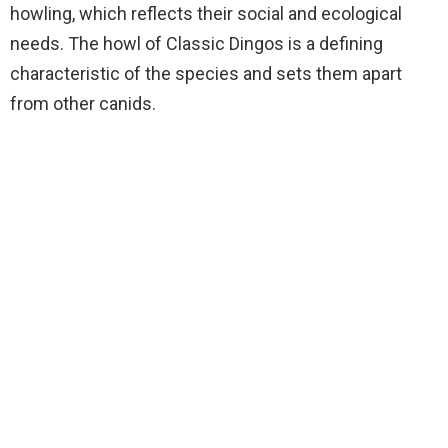
howling, which reflects their social and ecological
needs. The howl of Classic Dingos is a defining
characteristic of the species and sets them apart
from other canids.