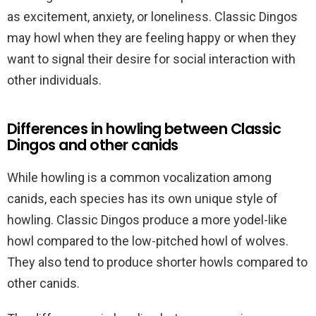
as excitement, anxiety, or loneliness. Classic Dingos
may howl when they are feeling happy or when they
want to signal their desire for social interaction with
other individuals.
Differences in howling between Classic
Dingos and other canids
While howling is a common vocalization among
canids, each species has its own unique style of
howling. Classic Dingos produce a more yodel-like
howl compared to the low-pitched howl of wolves.
They also tend to produce shorter howls compared to
other canids.