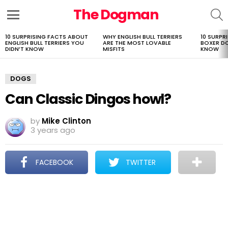
The Dogman
S
Menu
10 SURPRISING FACTS ABOUT
WHY ENGLISH BULL TERRIERS
10 SURPR
LATEST
ENGLISH BULL TERRIERS YOU
ARE THE MOST LOVABLE
BOXER D
STORIES
DIDN’T KNOW
MISFITS
KNOW
DOGS
Can Classic Dingos howl?
by
Mike Clinton
3 years ago
FACEBOOK
TWITTER