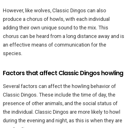
However, like wolves, Classic Dingos can also
produce a chorus of howls, with each individual
adding their own unique sound to the mix. This
chorus can be heard from a long distance away and is
an effective means of communication for the
species.
Factors that affect Classic Dingos howling
Several factors can affect the howling behavior of
Classic Dingos. These include the time of day, the
presence of other animals, and the social status of
the individual. Classic Dingos are more likely to howl
during the evening and night, as this is when they are