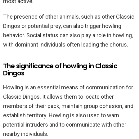
most active.
The presence of other animals, such as other Classic
Dingos or potential prey, can also trigger howling
behavior. Social status can also play a role in howling,
with dominant individuals often leading the chorus.
The significance of howling in Classic
Dingos
Howling is an essential means of communication for
Classic Dingos. It allows them to locate other
members of their pack, maintain group cohesion, and
establish territory. Howling is also used to warn
potential intruders and to communicate with other
nearby individuals.