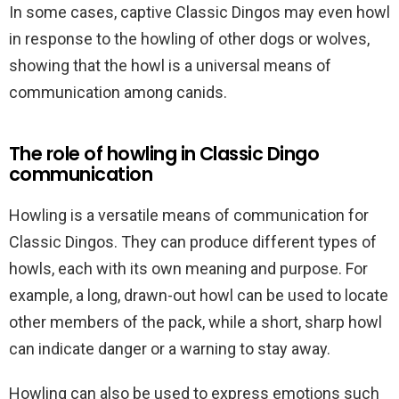
In some cases, captive Classic Dingos may even howl
in response to the howling of other dogs or wolves,
showing that the howl is a universal means of
communication among canids.
The role of howling in Classic Dingo
communication
Howling is a versatile means of communication for
Classic Dingos. They can produce different types of
howls, each with its own meaning and purpose. For
example, a long, drawn-out howl can be used to locate
other members of the pack, while a short, sharp howl
can indicate danger or a warning to stay away.
Howling can also be used to express emotions such