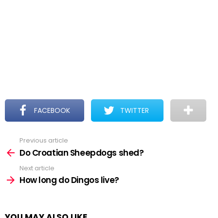
FACEBOOK
TWITTER
Previous article
See
more
Do Croatian Sheepdogs shed?
Next article
How long do Dingos live?
YOU MAY ALSO LIKE