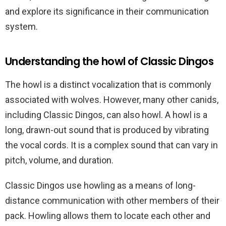
and explore its significance in their communication
system.
Understanding the howl of Classic Dingos
The howl is a distinct vocalization that is commonly
associated with wolves. However, many other canids,
including Classic Dingos, can also howl. A howl is a
long, drawn-out sound that is produced by vibrating
the vocal cords. It is a complex sound that can vary in
pitch, volume, and duration.
Classic Dingos use howling as a means of long-
distance communication with other members of their
pack. Howling allows them to locate each other and