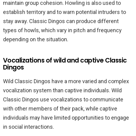
maintain group cohesion. Howling is also used to
establish territory and to warn potential intruders to
stay away. Classic Dingos can produce different
types of howls, which vary in pitch and frequency
depending on the situation.
Vocalizations of wild and captive Classic
Dingos
Wild Classic Dingos have a more varied and complex
vocalization system than captive individuals. Wild
Classic Dingos use vocalizations to communicate
with other members of their pack, while captive
individuals may have limited opportunities to engage
in social interactions.