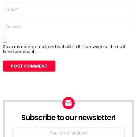
Email
*
Website
Save my name, email, and website in this browser for the next
time I comment.
Subscribe to our newsletter!