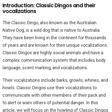
Introduction: Classic Dingos and their
vocalizations
The Classic Dingo, also known as the Australian
Native Dog, is a wild dog that is native to Australia.
They have been living in the continent for thousands
of years and are known for their unique vocalizations.
Classic Dingos are highly social animals and have a
complex communication system that includes body
language, scent marking, and vocalizations.
Their vocalizations include barks, growls, whines, and
howls. Classic Dingos use their vocalizations to
communicate with other members of their pack and
to alert or warn others of potential danger. In this
article, we will focus on the howling of Classic Dingos