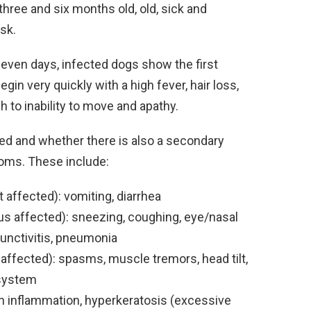
hree and six months old, old, sick and
isk.
 seven days, infected dogs show the first
in very quickly with a high fever, hair loss,
 to inability to move and apathy.
ed and whether there is also a secondary
oms. These include:
t affected): vomiting, diarrhea
us affected): sneezing, coughing, eye/nasal
junctivitis, pneumonia
ffected): spasms, muscle tremors, head tilt,
 system
n inflammation, hyperkeratosis (excessive