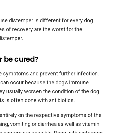
ause distemper is different for every dog.
es of recovery are the worst for the
distemper.
r be cured?
e symptoms and prevent further infection.
s can occur because the dog’s immune
y usually worsen the condition of the dog
s is often done with antibiotics.
ntirely on the respective symptoms of the
ng, vomiting or diarrhea as well as vitamin
e system are possible. Dogs with distemper