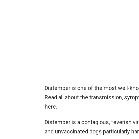
Distemper is one of the most well-kno
Read all about the transmission, symp
here.
Distemper is a contagious, feverish vir
and unvaccinated dogs particularly hard