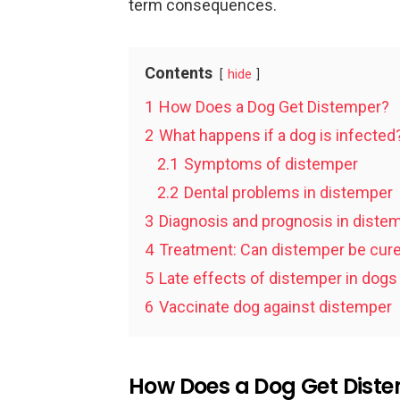
term consequences.
Contents
hide
1
How Does a Dog Get Distemper?
2
What happens if a dog is infected
2.1
Symptoms of distemper
2.2
Dental problems in distemper
3
Diagnosis and prognosis in diste
4
Treatment: Can distemper be cur
5
Late effects of distemper in dogs
6
Vaccinate dog against distemper
How Does a Dog Get Dist