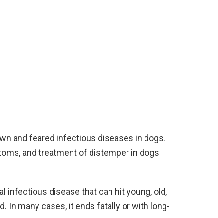
wn and feared infectious diseases in dogs.
toms, and treatment of distemper in dogs
al infectious disease that can hit young, old,
. In many cases, it ends fatally or with long-