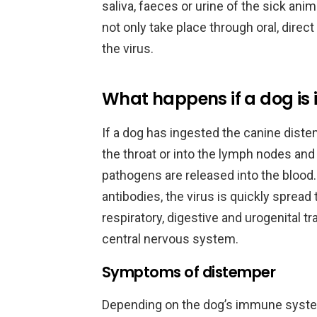
saliva, faeces or urine of the sick anim
not only take place through oral, direc
the virus.
What happens if a dog is 
If a dog has ingested the canine distem
the throat or into the lymph nodes and 
pathogens are released into the blood
antibodies, the virus is quickly sprea
respiratory, digestive and urogenital tr
central nervous system.
Symptoms of distemper
Depending on the dog’s immune system