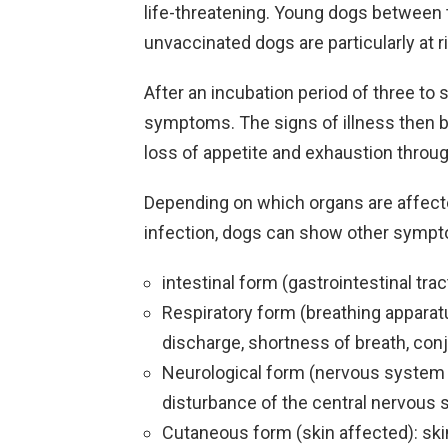
life-threatening. Young dogs between t
unvaccinated dogs are particularly at r
After an incubation period of three to
symptoms. The signs of illness then beg
loss of appetite and exhaustion through
Depending on which organs are affect
infection, dogs can show other sympt
intestinal form (gastrointestinal trac
Respiratory form (breathing apparat
discharge, shortness of breath, con
Neurological form (nervous system a
disturbance of the central nervous
Cutaneous form (skin affected): ski