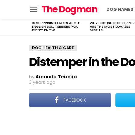
The Dogman
DOG NAMES
Menu
10 SURPRISING FACTS ABOUT
WHY ENGLISH BULL TERRIER
LATEST
ENGLISH BULL TERRIERS YOU
ARE THE MOST LOVABLE
STORIES
DIDN’T KNOW
MISFITS
DOG HEALTH & CARE
Distemper in the D
by
Amanda Teixeira
3 years ago
FACEBOOK