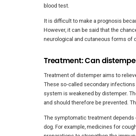
blood test.
It is difficult to make a prognosis bec
However, it can be said that the chanc
neurological and cutaneous forms of 
Treatment: Can distempe
Treatment of distemper aims to reliev
These so-called secondary infection
system is weakened by distemper. The
and should therefore be prevented. Thi
The symptomatic treatment depends e
dog. For example, medicines for coughi
preparations to strengthen the immun