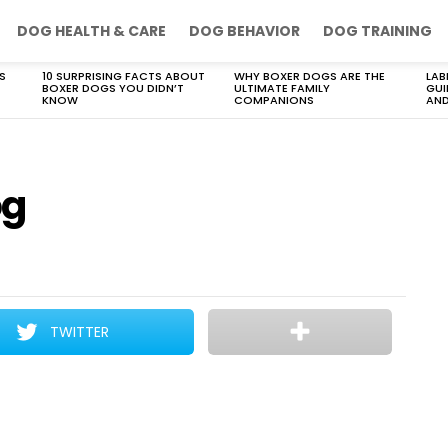
DOG HEALTH & CARE
DOG BEHAVIOR
DOG TRAINING
S
10 SURPRISING FACTS ABOUT
WHY BOXER DOGS ARE THE
LAB
BOXER DOGS YOU DIDN’T
ULTIMATE FAMILY
GUI
KNOW
COMPANIONS
AND
og
TWITTER