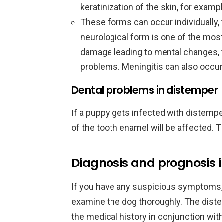
keratinization of the skin, for examp
These forms can occur individually, 
neurological form is one of the mos
damage leading to mental changes, t
problems. Meningitis can also occur
Dental problems in distemper
If a puppy gets infected with distempe
of the tooth enamel will be affected. T
Diagnosis and prognosis 
If you have any suspicious symptoms, 
examine the dog thoroughly. The dist
the medical history in conjunction w