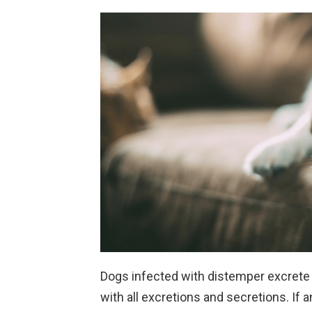
Dogs infected with distemper excrete 
with all excretions and secretions. If