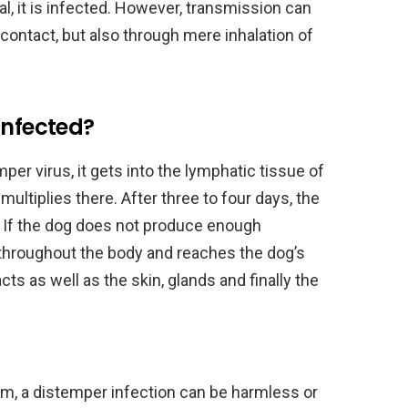
al, it is infected. However, transmission can
t contact, but also through mere inhalation of
infected?
per virus, it gets into the lymphatic tissue of
multiplies there. After three to four days, the
. If the dog does not produce enough
d throughout the body and reaches the dog’s
acts as well as the skin, glands and finally the
, a distemper infection can be harmless or