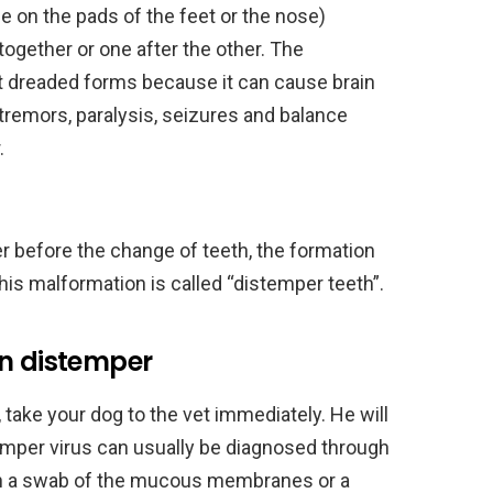
le on the pads of the feet or the nose)
together or one after the other. The
t dreaded forms because it can cause brain
remors, paralysis, seizures and balance
.
r before the change of teeth, the formation
his malformation is called “distemper teeth”.
in distemper
take your dog to the vet immediately. He will
emper virus can usually be diagnosed through
ith a swab of the mucous membranes or a