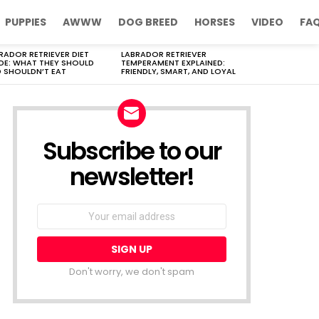
PUPPIES
AWWW
DOG BREED
HORSES
VIDEO
FA
RADOR RETRIEVER DIET
LABRADOR RETRIEVER
DE: WHAT THEY SHOULD
TEMPERAMENT EXPLAINED:
 SHOULDN’T EAT
FRIENDLY, SMART, AND LOYAL
Subscribe to our
newsletter!
Don't worry, we don't spam