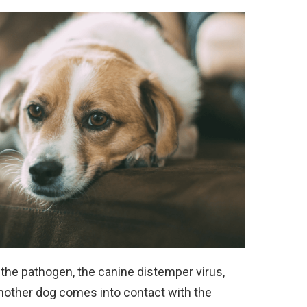
the pathogen, the canine distemper virus,
 another dog comes into contact with the