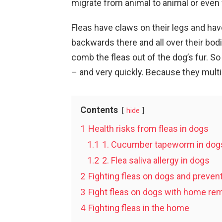
migrate from animal to animal or even
Fleas have claws on their legs and ha
backwards there and all over their bodi
comb the fleas out of the dog’s fur. So 
– and very quickly. Because they multi
Contents
hide
1
Health risks from fleas in dogs
1.1
1. Cucumber tapeworm in dog
1.2
2. Flea saliva allergy in dogs
2
Fighting fleas on dogs and prevent
3
Fight fleas on dogs with home re
4
Fighting fleas in the home