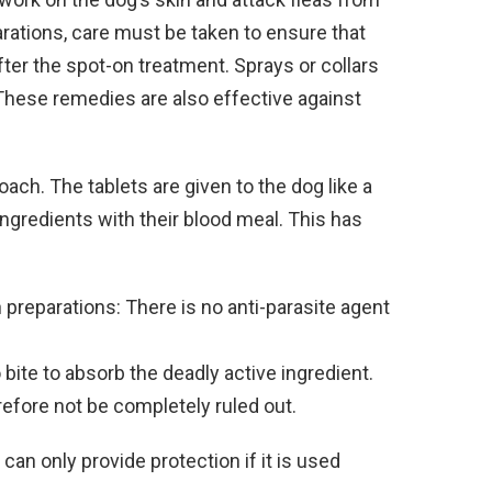
rations, care must be taken to ensure that
ter the spot-on treatment. Sprays or collars
 These remedies are also effective against
ach. The tablets are given to the dog like a
 ingredients with their blood meal. This has
reparations: There is no anti-parasite agent
 bite to absorb the deadly active ingredient.
efore not be completely ruled out.
can only provide protection if it is used