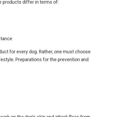
 products differ in terms of:
stance
oduct for every dog. Rather, one must choose
ifestyle. Preparations for the prevention and
 work on the dog’s skin and attack fleas from