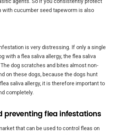
itic agents. So if you consistently protect
ion with cucumber seed tapeworm is also
infestation is very distressing. If only a single
 with a flea saliva allergy, the flea saliva
s. The dog scratches and bites almost non-
ound on these dogs, because the dogs hunt
lea saliva allergy, it is therefore important to
and completely.
 preventing flea infestations
rket that can be used to control fleas on