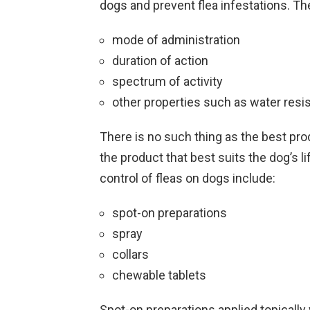
dogs and prevent flea infestations. The
mode of administration
duration of action
spectrum of activity
other properties such as water resi
There is no such thing as the best pr
the product that best suits the dog’s l
control of fleas on dogs include:
spot-on preparations
spray
collars
chewable tablets
Spot-on preparations applied topically