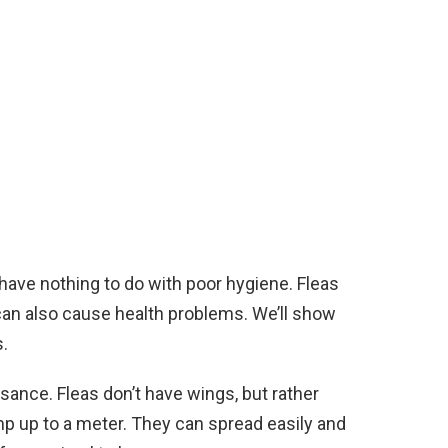
ave nothing to do with poor hygiene. Fleas
 can also cause health problems. We’ll show
.
ance. Fleas don’t have wings, but rather
mp up to a meter. They can spread easily and