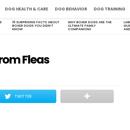
DOG HEALTH & CARE
DOG BEHAVIOR
DOG TRAINING
S
10 SURPRISING FACTS ABOUT
WHY BOXER DOGS ARE THE
LAB
BOXER DOGS YOU DIDN’T
ULTIMATE FAMILY
GUI
KNOW
COMPANIONS
AND
From Fleas
TWITTER