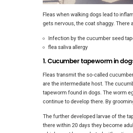
Fleas when walking dogs lead to infla
gets nervous, the coat shaggy. There ar
Infection by the cucumber seed t
flea saliva allergy
1. Cucumber tapeworm in dog
Fleas transmit the so-called cucumbe
are the intermediate host. The cucu
tapeworm found in dogs. The worm egg
continue to develop there. By grooming
The further developed larvae of the ta
there within 20 days they become adul