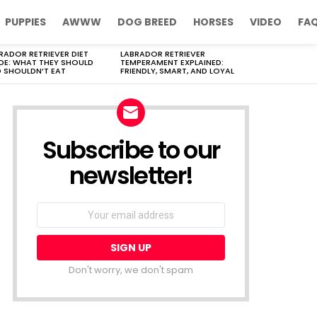
PUPPIES
AWWW
DOG BREED
HORSES
VIDEO
FA
RADOR RETRIEVER DIET
LABRADOR RETRIEVER
DE: WHAT THEY SHOULD
TEMPERAMENT EXPLAINED:
 SHOULDN’T EAT
FRIENDLY, SMART, AND LOYAL
Subscribe to our
newsletter!
Don't worry, we don't spam