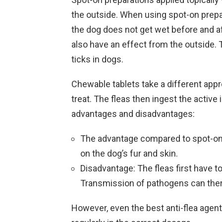
the outside. When using spot-on prepa
the dog does not get wet before and af
also have an effect from the outside.
ticks in dogs.
Chewable tablets take a different appro
treat. The fleas then ingest the active
advantages and disadvantages:
The advantage compared to spot-on p
on the dog’s fur and skin.
Disadvantage: The fleas first have to
Transmission of pathogens can ther
However, even the best anti-flea agent 