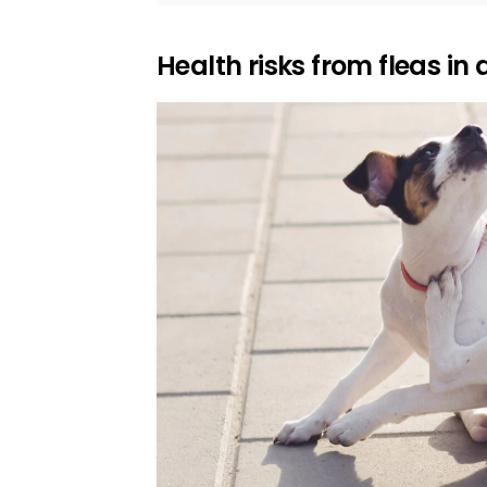
Health risks from fleas in