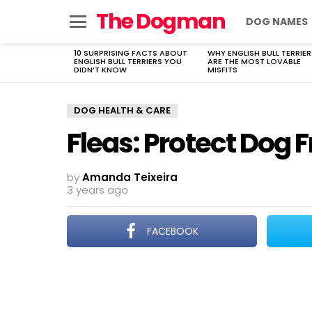
The Dogman
DOG NAMES
Menu
10 SURPRISING FACTS ABOUT
WHY ENGLISH BULL TERRIER
LATEST
ENGLISH BULL TERRIERS YOU
ARE THE MOST LOVABLE
STORIES
DIDN’T KNOW
MISFITS
DOG HEALTH & CARE
Fleas: Protect Dog 
by
Amanda Teixeira
3 years ago
FACEBOOK