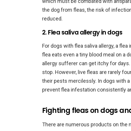
which must be combated with antiparas
the dog from fleas, the risk of infect
reduced.
2. Flea saliva allergy in dogs
For dogs with flea saliva allergy, a flea 
flea eats even a tiny blood meal on a dog
allergy sufferer can get itchy for day
stop. However, live fleas are rarely f
their pests mercilessly. In dogs with a f
prevent flea infestation consistently 
Fighting fleas on dogs and
There are numerous products on the ma