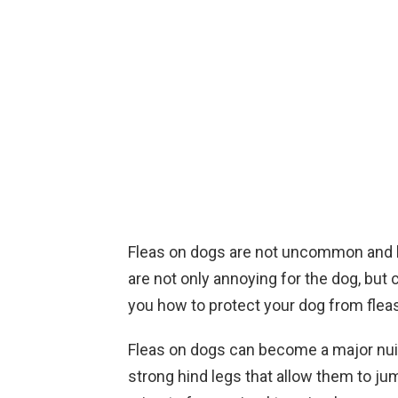
Fleas on dogs are not uncommon and h
are not only annoying for the dog, but
you how to protect your dog from fleas
Fleas on dogs can become a major nuis
strong hind legs that allow them to ju