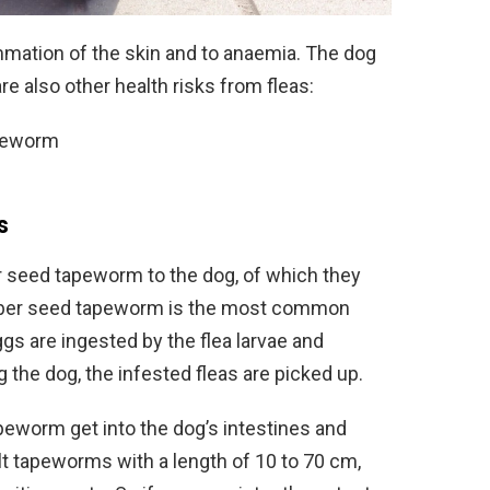
mmation of the skin and to anaemia. The dog
e also other health risks from fleas:
apeworm
s
r seed tapeworm to the dog, of which they
mber seed tapeworm is the most common
s are ingested by the flea larvae and
 the dog, the infested fleas are picked up.
peworm get into the dog’s intestines and
t tapeworms with a length of 10 to 70 cm,