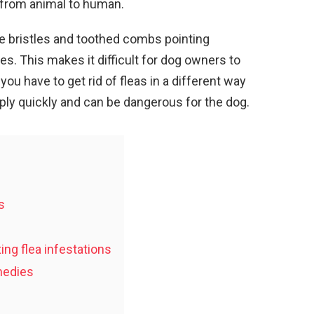
 from animal to human.
ve bristles and toothed combs pointing
es. This makes it difficult for dog owners to
you have to get rid of fleas in a different way
ply quickly and can be dangerous for the dog.
s
ing flea infestations
medies