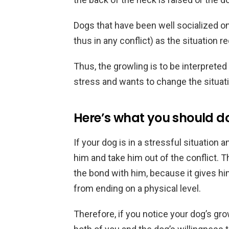
Dogs that have been well socialized on
thus in any conflict) as the situation r
Thus, the growling is to be interpreted
stress and wants to change the situatio
Here’s what you should d
If your dog is in a stressful situation 
him and take him out of the conflict. 
the bond with him, because it gives hi
from ending on a physical level.
Therefore, if you notice your dog’s grow