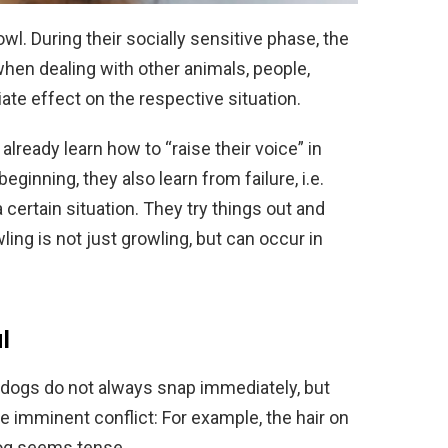
wl. During their socially sensitive phase, the
when dealing with other animals, people,
riate effect on the respective situation.
lready learn how to “raise their voice” in
beginning, they also learn from failure, i.e.
 certain situation. They try things out and
ling is not just growling, but can occur in
l
 dogs do not always snap immediately, but
le imminent conflict: For example, the hair on
dog seems tense.