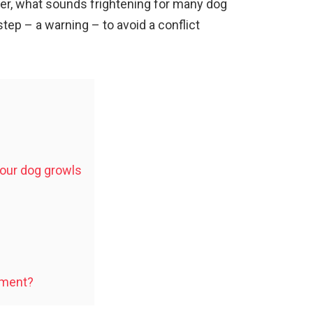
er, what sounds frightening for many dog
step – a warning – to avoid a conflict
our dog growls
ument?