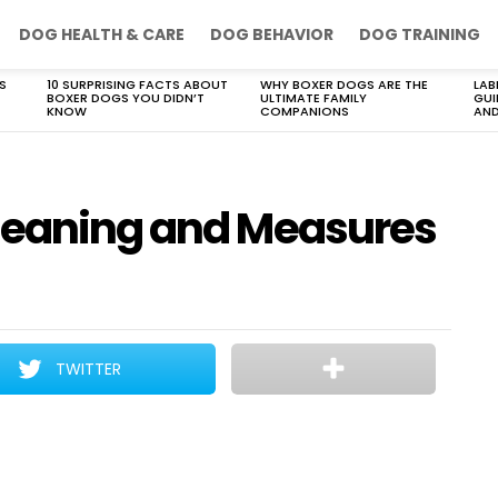
DOG HEALTH & CARE
DOG BEHAVIOR
DOG TRAINING
S
10 SURPRISING FACTS ABOUT
WHY BOXER DOGS ARE THE
LAB
BOXER DOGS YOU DIDN’T
ULTIMATE FAMILY
GUI
KNOW
COMPANIONS
AND
 Meaning and Measures
TWITTER