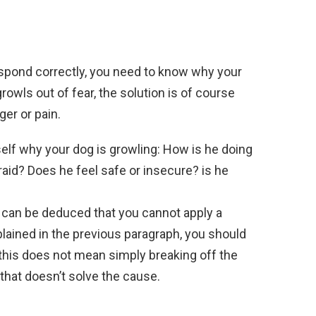
espond correctly, you need to know why your
owls out of fear, the solution is of course
ger or pain.
self why your dog is growling: How is he doing
raid? Does he feel safe or insecure? is he
t can be deduced that you cannot apply a
ained in the previous paragraph, you should
t this does not mean simply breaking off the
 that doesn’t solve the cause.