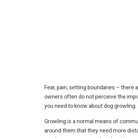
Fear, pain, setting boundaries – ther
owners often do not perceive the impo
you need to know about dog growling.
Growling is a normal means of communi
around them that they need more distan