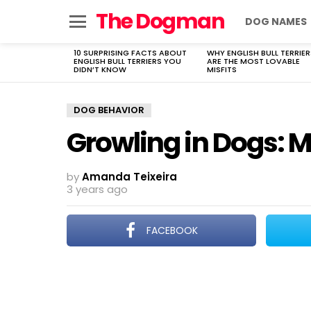
The Dogman
DOG NAMES
Menu
10 SURPRISING FACTS ABOUT
WHY ENGLISH BULL TERRIER
LATEST
ENGLISH BULL TERRIERS YOU
ARE THE MOST LOVABLE
STORIES
DIDN’T KNOW
MISFITS
DOG BEHAVIOR
Growling in Dogs:
by
Amanda Teixeira
3 years ago
FACEBOOK