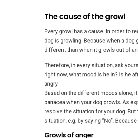
The cause of the growl
Every growl has a cause. In order to r
dog is growling. Because when a dog gr
different than when it growls out of an
Therefore, in every situation, ask your
right now, what mood is he in? Is he af
angry
Based on the different moods alone, i
panacea when your dog growls. As expl
resolve the situation for your dog. Bu
situation, e.g. by saying “No”. Because
Growls of anger