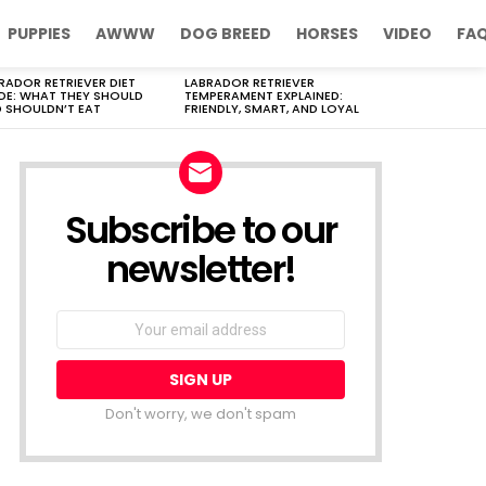
PUPPIES
AWWW
DOG BREED
HORSES
VIDEO
FA
RADOR RETRIEVER DIET
LABRADOR RETRIEVER
DE: WHAT THEY SHOULD
TEMPERAMENT EXPLAINED:
 SHOULDN’T EAT
FRIENDLY, SMART, AND LOYAL
Subscribe to our
newsletter!
Don't worry, we don't spam