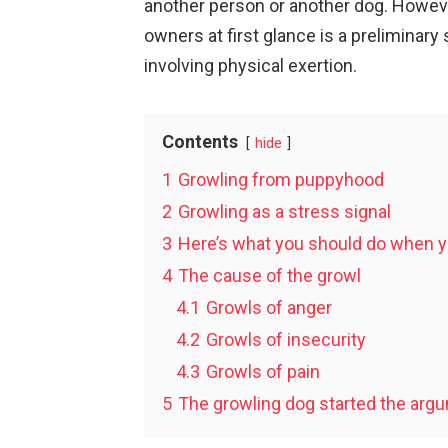
another person or another dog. Howev
owners at first glance is a preliminary 
involving physical exertion.
Contents
hide
1
Growling from puppyhood
2
Growling as a stress signal
3
Here’s what you should do when y
4
The cause of the growl
4.1
Growls of anger
4.2
Growls of insecurity
4.3
Growls of pain
5
The growling dog started the arg