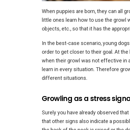
When puppies are born, they can all gro
little ones learn how to use the growl 
objects, etc., so that it has the approp
In the best-case scenario, young dogs a
order to get closer to their goal. At the 
when their growl was not effective in a
learn in every situation. Therefore grow
different situations.
Growling as a stress signa
Surely you have already observed that
that other signs also indicate a possib
the back of the neck is raised or the 