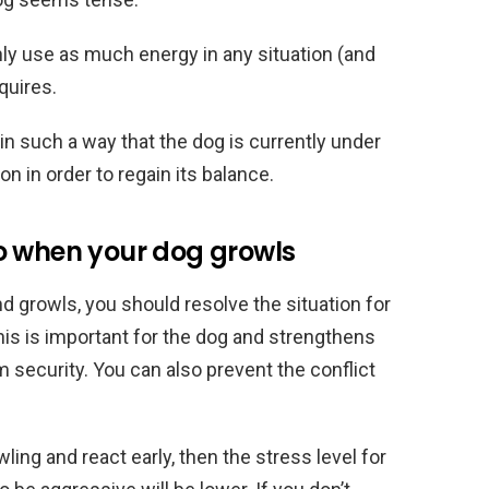
ly use as much energy in any situation (and
equires.
 in such a way that the dog is currently under
n in order to regain its balance.
o when your dog growls
and growls, you should resolve the situation for
This is important for the dog and strengthens
m security. You can also prevent the conflict
ling and react early, then the stress level for