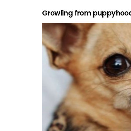
Growling from puppyhoo