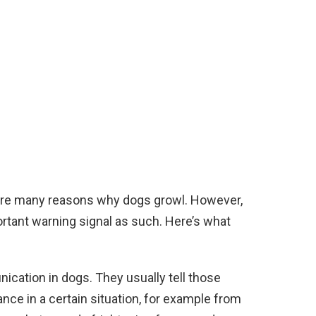
e are many reasons why dogs growl. However,
rtant warning signal as such. Here’s what
cation in dogs. They usually tell those
ce in a certain situation, for example from