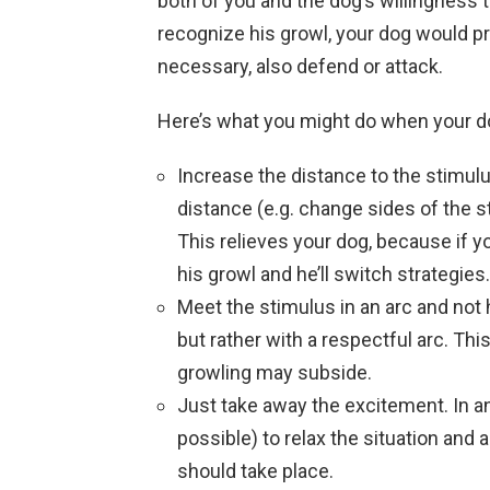
both of you and the dog’s willingness t
recognize his growl, your dog would pro
necessary, also defend or attack.
Here’s what you might do when your do
Increase the distance to the stimulu
distance (e.g. change sides of the str
This relieves your dog, because if yo
his growl and he’ll switch strategies
Meet the stimulus in an arc and not
but rather with a respectful arc. This
growling may subside.
Just take away the excitement. In a
possible) to relax the situation and a
should take place.