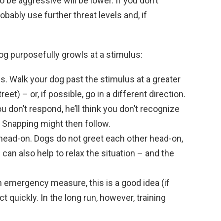
o be aggressive will be lower. If you don’t
bably use further threat levels and, if
g purposefully growls at a stimulus:
s. Walk your dog past the stimulus at a greater
eet) – or, if possible, go in a different direction.
u don’t respond, he’ll think you don’t recognize
. Snapping might then follow.
 head-on. Dogs do not greet each other head-on,
 can also help to relax the situation – and the
n emergency measure, this is a good idea (if
ct quickly. In the long run, however, training