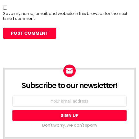
Save my name, email, and website in this browser for the next
time I comment.
Subscribe to our newsletter!
Don't worry, we don't spam