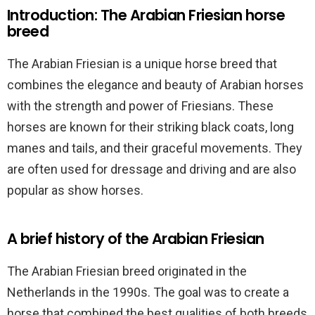
Introduction: The Arabian Friesian horse
breed
The Arabian Friesian is a unique horse breed that
combines the elegance and beauty of Arabian horses
with the strength and power of Friesians. These
horses are known for their striking black coats, long
manes and tails, and their graceful movements. They
are often used for dressage and driving and are also
popular as show horses.
A brief history of the Arabian Friesian
The Arabian Friesian breed originated in the
Netherlands in the 1990s. The goal was to create a
horse that combined the best qualities of both breeds