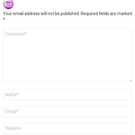
Your email address will not be published.
Required fields are marked
*
Comment
*
Name
*
Email
*
Website