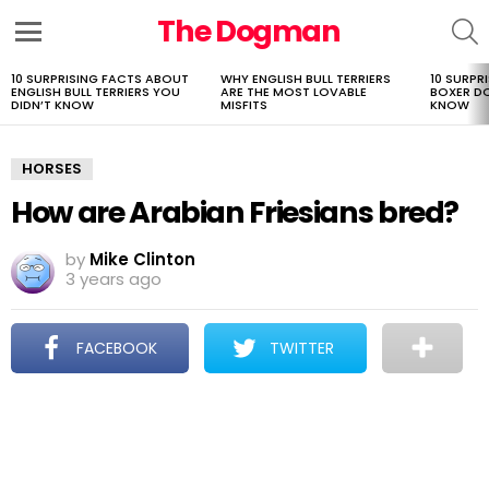
The Dogman
S
Menu
10 SURPRISING FACTS ABOUT
WHY ENGLISH BULL TERRIERS
10 SURPR
LATEST
ENGLISH BULL TERRIERS YOU
ARE THE MOST LOVABLE
BOXER D
STORIES
DIDN’T KNOW
MISFITS
KNOW
HORSES
How are Arabian Friesians bred?
by
Mike Clinton
3 years ago
FACEBOOK
TWITTER