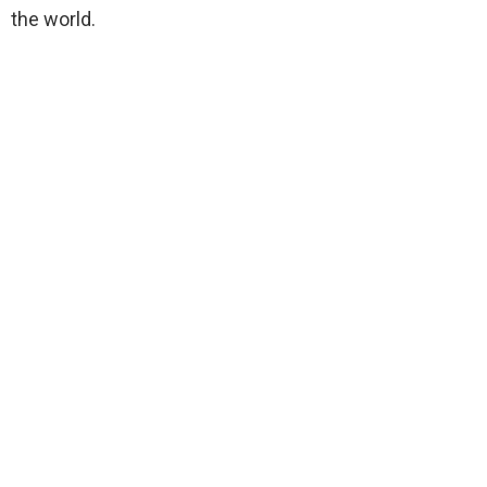
the world.