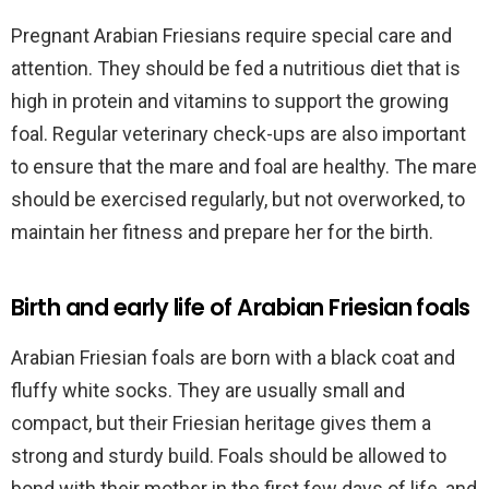
Pregnant Arabian Friesians require special care and
attention. They should be fed a nutritious diet that is
high in protein and vitamins to support the growing
foal. Regular veterinary check-ups are also important
to ensure that the mare and foal are healthy. The mare
should be exercised regularly, but not overworked, to
maintain her fitness and prepare her for the birth.
Birth and early life of Arabian Friesian foals
Arabian Friesian foals are born with a black coat and
fluffy white socks. They are usually small and
compact, but their Friesian heritage gives them a
strong and sturdy build. Foals should be allowed to
bond with their mother in the first few days of life, and