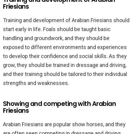
Friesians
Training and development of Arabian Friesians should
start early in life. Foals should be taught basic
handling and groundwork, and they should be
exposed to different environments and experiences
to develop their confidence and social skills. As they
grow, they should be trained in dressage and driving,
and their training should be tailored to their individual
strengths and weaknesses.
Showing and competing with Arabian
Friesians
Arabian Friesians are popular show horses, and they
are often seen competing in dressage and driving