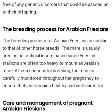
free of any genetic disorders that could be passed on
to their offspring.
The breeding process for Arabian Friesians
The breeding process for Arabian Friesians is similar
to that of other horse breeds. The mare is usually
bred using artificial insemination since Friesian
stallions are often too heavy to mount an Arabian
mare. After a successful breeding, the mare is
carefully monitored throughout her pregnancy to
ensure that she remains healthy and well-cared for.
Care and management of pregnant
Arabian Friesians