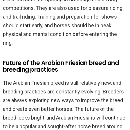
competitions. They are also used for pleasure riding
and trail riding. Training and preparation for shows
should start early, and horses should be in peak
physical and mental condition before entering the
ring.
Future of the Arabian Friesian breed and
breeding practices
The Arabian Friesian breed is still relatively new, and
breeding practices are constantly evolving. Breeders
are always exploring new ways to improve the breed
and create even better horses. The future of the
breed looks bright, and Arabian Friesians will continue
to be a popular and sought-after horse breed around