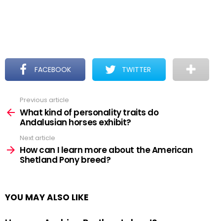
FACEBOOK
TWITTER
Previous article
See
more
What kind of personality traits do
Andalusian horses exhibit?
Next article
How can I learn more about the American
Shetland Pony breed?
YOU MAY ALSO LIKE