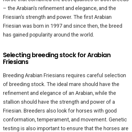
– the Arabian’s refinement and elegance, and the
Friesian’s strength and power. The first Arabian
Friesian was born in 1997 and since then, the breed
has gained popularity around the world.
Selecting breeding stock for Arabian
Friesians
Breeding Arabian Friesians requires careful selection
of breeding stock. The ideal mare should have the
refinement and elegance of an Arabian, while the
stallion should have the strength and power of a
Friesian. Breeders also look for horses with good
conformation, temperament, and movement. Genetic
testing is also important to ensure that the horses are