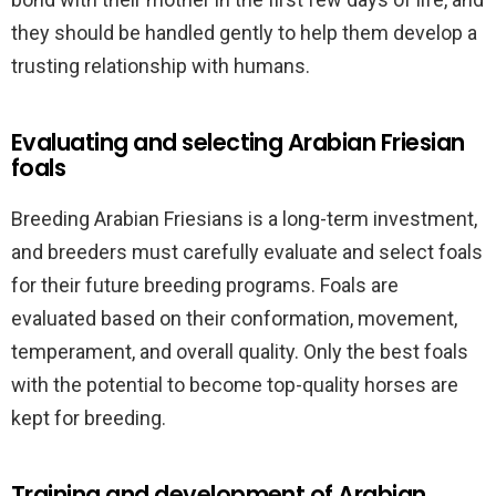
they should be handled gently to help them develop a
trusting relationship with humans.
Evaluating and selecting Arabian Friesian
foals
Breeding Arabian Friesians is a long-term investment,
and breeders must carefully evaluate and select foals
for their future breeding programs. Foals are
evaluated based on their conformation, movement,
temperament, and overall quality. Only the best foals
with the potential to become top-quality horses are
kept for breeding.
Training and development of Arabian