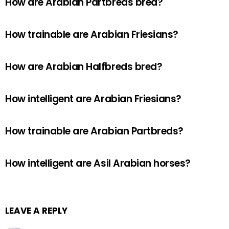
How are Arabian Partbreds bred?
How trainable are Arabian Friesians?
How are Arabian Halfbreds bred?
How intelligent are Arabian Friesians?
How trainable are Arabian Partbreds?
How intelligent are Asil Arabian horses?
LEAVE A REPLY