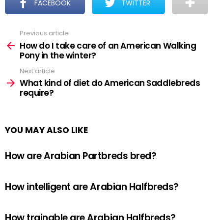
FACEBOOK
TWITTER
Previous article
See
more
How do I take care of an American Walking
Pony in the winter?
Next article
What kind of diet do American Saddlebreds
require?
YOU MAY ALSO LIKE
How are Arabian Partbreds bred?
How intelligent are Arabian Halfbreds?
How trainable are Arabian Halfbreds?