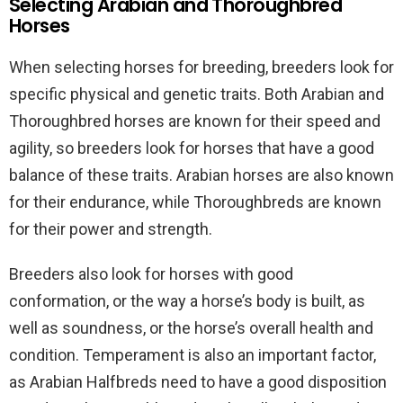
Selecting Arabian and Thoroughbred
Horses
When selecting horses for breeding, breeders look for
specific physical and genetic traits. Both Arabian and
Thoroughbred horses are known for their speed and
agility, so breeders look for horses that have a good
balance of these traits. Arabian horses are also known
for their endurance, while Thoroughbreds are known
for their power and strength.
Breeders also look for horses with good
conformation, or the way a horse’s body is built, as
well as soundness, or the horse’s overall health and
condition. Temperament is also an important factor,
as Arabian Halfbreds need to have a good disposition