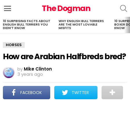
The Dogman
S
Menu
10 SURPRISING FACTS ABOUT
WHY ENGLISH BULL TERRIERS
10 SURPR
LATEST
ENGLISH BULL TERRIERS YOU
ARE THE MOST LOVABLE
BOXER D
STORIES
DIDN’T KNOW
MISFITS
KNOW
HORSES
How are Arabian Halfbreds bred?
by
Mike Clinton
3 years ago
FACEBOOK
TWITTER