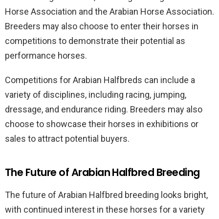
Horse Association and the Arabian Horse Association.
Breeders may also choose to enter their horses in
competitions to demonstrate their potential as
performance horses.
Competitions for Arabian Halfbreds can include a
variety of disciplines, including racing, jumping,
dressage, and endurance riding. Breeders may also
choose to showcase their horses in exhibitions or
sales to attract potential buyers.
The Future of Arabian Halfbred Breeding
The future of Arabian Halfbred breeding looks bright,
with continued interest in these horses for a variety