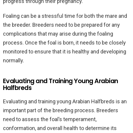
progress through their pregnancy.
Foaling can be a stressful time for both the mare and
the breeder. Breeders need to be prepared for any
complications that may arise during the foaling
process. Once the foal is born, it needs to be closely
monitored to ensure that it is healthy and developing
normally.
Evaluating and Training Young Arabian
Halfbreds
Evaluating and training young Arabian Halfbreds is an
important part of the breeding process. Breeders
need to assess the foal’s temperament,
conformation, and overall health to determine its