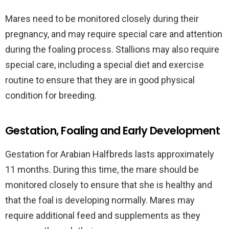
Mares need to be monitored closely during their
pregnancy, and may require special care and attention
during the foaling process. Stallions may also require
special care, including a special diet and exercise
routine to ensure that they are in good physical
condition for breeding.
Gestation, Foaling and Early Development
Gestation for Arabian Halfbreds lasts approximately
11 months. During this time, the mare should be
monitored closely to ensure that she is healthy and
that the foal is developing normally. Mares may
require additional feed and supplements as they