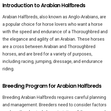
Introduction to Arabian Halfbreds
Arabian Halfbreds, also known as Anglo-Arabians, are
a popular choice for horse lovers who want a horse
with the speed and endurance of a Thoroughbred and
the elegance and agility of an Arabian. These horses
are a cross between Arabian and Thoroughbred
horses, and are bred for a variety of purposes,
including racing, jumping, dressage, and endurance
riding.
Breeding Program for Arabian Halfbreds
Breeding Arabian Halfbreds requires careful planning
and management. Breeders need to consider factors