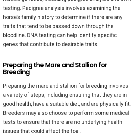
testing. Pedigree analysis involves examining the
horse’s family history to determine if there are any
traits that tend to be passed down through the
bloodline. DNA testing can help identify specific
genes that contribute to desirable traits.
Preparing the Mare and Stallion for
Breeding
Preparing the mare and stallion for breeding involves
a variety of steps, including ensuring that they are in
good health, have a suitable diet, and are physically fit.
Breeders may also choose to perform some medical
tests to ensure that there are no underlying health
issues that could affect the foal.