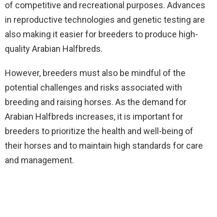
of competitive and recreational purposes. Advances
in reproductive technologies and genetic testing are
also making it easier for breeders to produce high-
quality Arabian Halfbreds.
However, breeders must also be mindful of the
potential challenges and risks associated with
breeding and raising horses. As the demand for
Arabian Halfbreds increases, it is important for
breeders to prioritize the health and well-being of
their horses and to maintain high standards for care
and management.