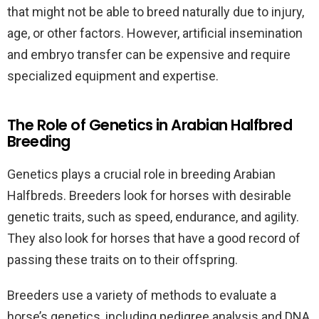
that might not be able to breed naturally due to injury,
age, or other factors. However, artificial insemination
and embryo transfer can be expensive and require
specialized equipment and expertise.
The Role of Genetics in Arabian Halfbred
Breeding
Genetics plays a crucial role in breeding Arabian
Halfbreds. Breeders look for horses with desirable
genetic traits, such as speed, endurance, and agility.
They also look for horses that have a good record of
passing these traits on to their offspring.
Breeders use a variety of methods to evaluate a
horse’s genetics, including pedigree analysis and DNA