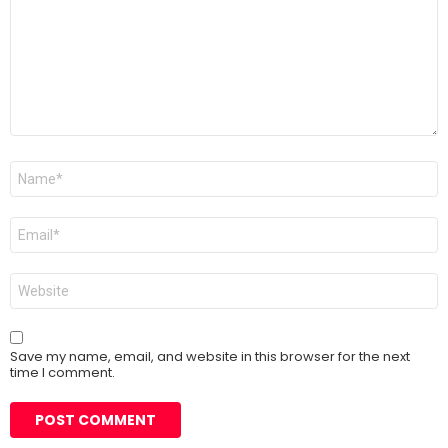
Name
*
Email
*
Website
Save my name, email, and website in this browser for the next
time I comment.