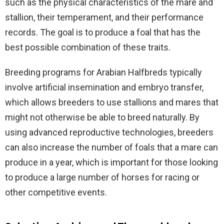
such as the physical characteristics of the mare and
stallion, their temperament, and their performance
records. The goal is to produce a foal that has the
best possible combination of these traits.
Breeding programs for Arabian Halfbreds typically
involve artificial insemination and embryo transfer,
which allows breeders to use stallions and mares that
might not otherwise be able to breed naturally. By
using advanced reproductive technologies, breeders
can also increase the number of foals that a mare can
produce in a year, which is important for those looking
to produce a large number of horses for racing or
other competitive events.