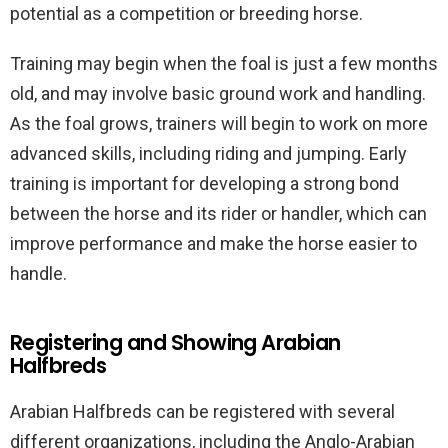
potential as a competition or breeding horse.
Training may begin when the foal is just a few months
old, and may involve basic ground work and handling.
As the foal grows, trainers will begin to work on more
advanced skills, including riding and jumping. Early
training is important for developing a strong bond
between the horse and its rider or handler, which can
improve performance and make the horse easier to
handle.
Registering and Showing Arabian
Halfbreds
Arabian Halfbreds can be registered with several
different organizations, including the Anglo-Arabian