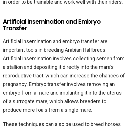
in order to be trainable and work well with their riders.
Artificial Insemination and Embryo
Transfer
Artificial insemination and embryo transfer are
important tools in breeding Arabian Halfbreds.
Artificial insemination involves collecting semen from
a stallion and depositing it directly into the mare’s
reproductive tract, which can increase the chances of
pregnancy. Embryo transfer involves removing an
embryo from a mare and implanting it into the uterus
of a surrogate mare, which allows breeders to
produce more foals from a single mare.
These techniques can also be used to breed horses