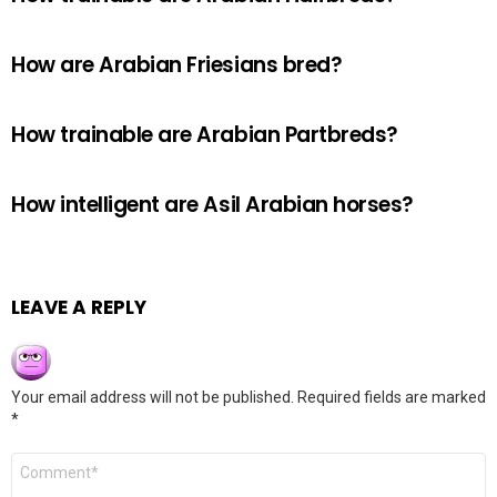
How are Arabian Friesians bred?
How trainable are Arabian Partbreds?
How intelligent are Asil Arabian horses?
LEAVE A REPLY
Your email address will not be published.
Required fields are marked
*
Comment
*