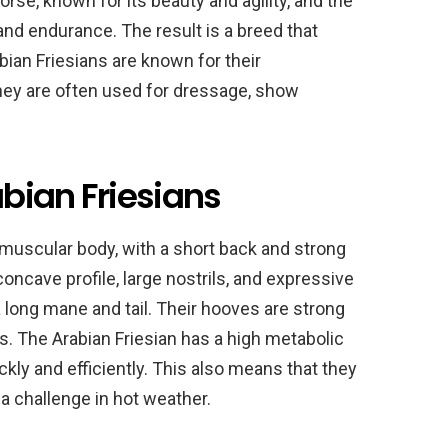
rse, known for its beauty and agility, and the
and endurance. The result is a breed that
ian Friesians are known for their
 They are often used for dressage, show
bian Friesians
muscular body, with a short back and strong
concave profile, large nostrils, and expressive
 a long mane and tail. Their hooves are strong
ns. The Arabian Friesian has a high metabolic
ckly and efficiently. This also means that they
a challenge in hot weather.