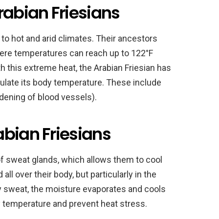
rabian Friesians
 to hot and arid climates. Their ancestors
where temperatures can reach up to 122°F
 this extreme heat, the Arabian Friesian has
late its body temperature. These include
idening of blood vessels).
abian Friesians
of sweat glands, which allows them to cool
ll over their body, but particularly in the
y sweat, the moisture evaporates and cools
dy temperature and prevent heat stress.