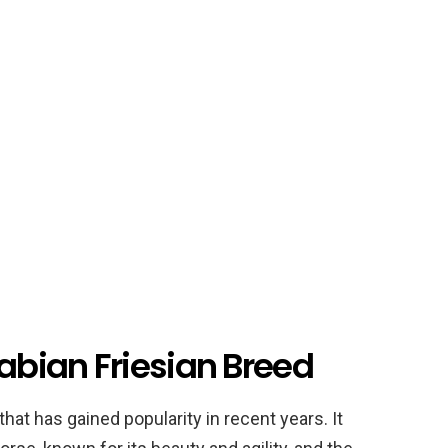
rabian Friesian Breed
that has gained popularity in recent years. It