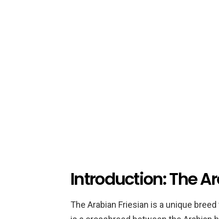
Introduction: The A
The Arabian Friesian is a unique breed 