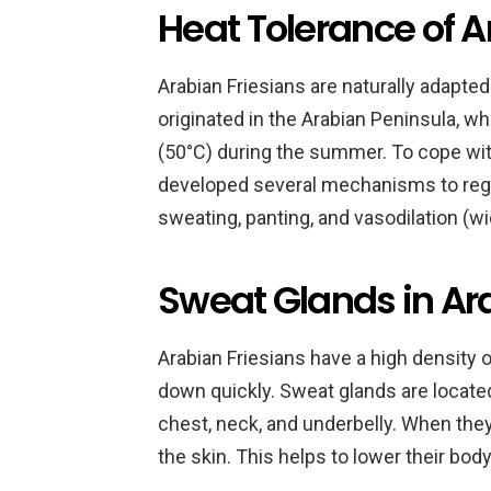
Heat Tolerance of A
Arabian Friesians are naturally adapted
originated in the Arabian Peninsula, 
(50°C) during the summer. To cope with
developed several mechanisms to regu
sweating, panting, and vasodilation (w
Sweat Glands in Ar
Arabian Friesians have a high density 
down quickly. Sweat glands are located a
chest, neck, and underbelly. When the
the skin. This helps to lower their bo