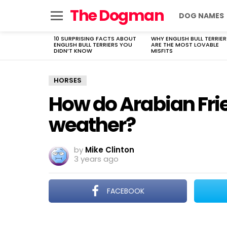
The Dogman
DOG NAMES
Menu
10 SURPRISING FACTS ABOUT
WHY ENGLISH BULL TERRIER
LATEST
ENGLISH BULL TERRIERS YOU
ARE THE MOST LOVABLE
STORIES
DIDN’T KNOW
MISFITS
HORSES
How do Arabian Fri
weather?
by
Mike Clinton
3 years ago
FACEBOOK