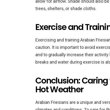
allow for airflow. Shade should also be
trees, shelters, or shade cloths.
Exercise and Traini
Exercising and training Arabian Friesi
caution. It is important to avoid exerci
and to gradually increase their activity
breaks and water during exercise is al
Conclusion: Caring 
Hot Weather
Arabian Friesians are a unique and vers
climates and conditions. To care for th