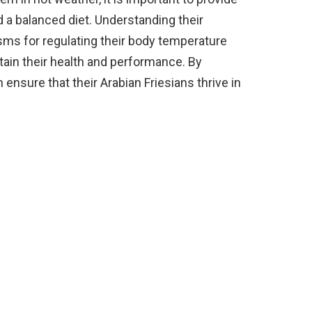
d a balanced diet. Understanding their
ms for regulating their body temperature
tain their health and performance. By
ensure that their Arabian Friesians thrive in