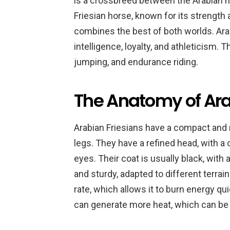
is a crossbreed between the Arabian ho
Friesian horse, known for its strength 
combines the best of both worlds. Arab
intelligence, loyalty, and athleticism.
jumping, and endurance riding.
The Anatomy of Ara
Arabian Friesians have a compact and 
legs. They have a refined head, with a 
eyes. Their coat is usually black, with
and sturdy, adapted to different terrai
rate, which allows it to burn energy qui
can generate more heat, which can be 