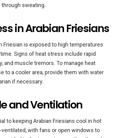
t through sweating.
ss in Arabian Friesians
 Friesian is exposed to high temperatures
time. Signs of heat stress include rapid
gy, and muscle tremors. To manage heat
se to a cooler area, provide them with water
arian if necessary.
e and Ventilation
ial to keeping Arabian Friesians cool in hot
l-ventilated, with fans or open windows to