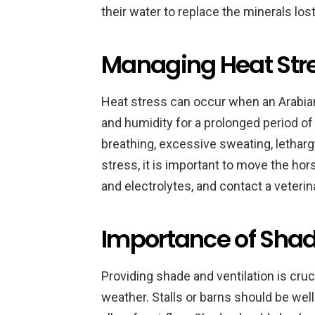
their water to replace the minerals los
Managing Heat Stre
Heat stress can occur when an Arabian
and humidity for a prolonged period of 
breathing, excessive sweating, lethar
stress, it is important to move the hor
and electrolytes, and contact a veterin
Importance of Shad
Providing shade and ventilation is cruc
weather. Stalls or barns should be wel