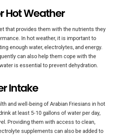
for Hot Weather
iet that provides them with the nutrients they
rmance. In hot weather, it is important to
tting enough water, electrolytes, and energy.
uently can also help them cope with the
water is essential to prevent dehydration.
r Intake
lth and well-being of Arabian Friesians in hot
ink at least 5-10 gallons of water per day,
vel. Providing them with access to clean,
 Electrolyte supplements can also be added to