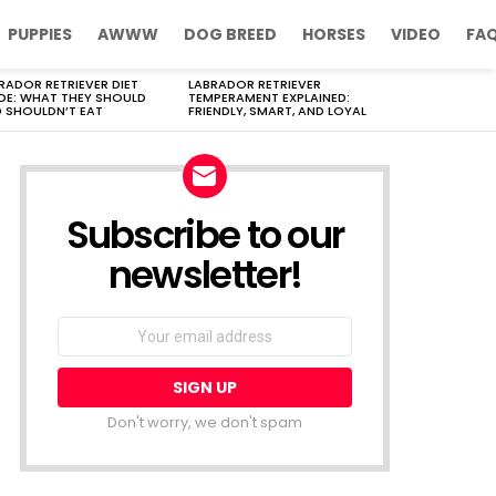
PUPPIES
AWWW
DOG BREED
HORSES
VIDEO
FA
RADOR RETRIEVER DIET
LABRADOR RETRIEVER
DE: WHAT THEY SHOULD
TEMPERAMENT EXPLAINED:
 SHOULDN’T EAT
FRIENDLY, SMART, AND LOYAL
Subscribe to our
newsletter!
Don't worry, we don't spam