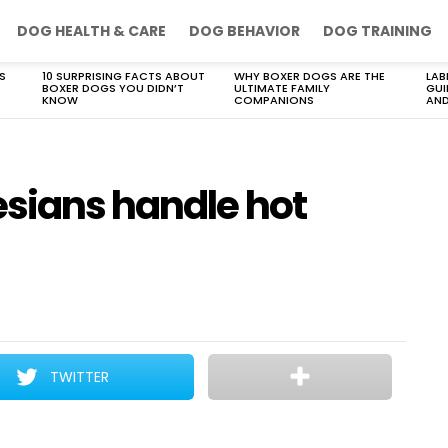
DOG HEALTH & CARE
DOG BEHAVIOR
DOG TRAINING
S
10 SURPRISING FACTS ABOUT
WHY BOXER DOGS ARE THE
LAB
BOXER DOGS YOU DIDN’T
ULTIMATE FAMILY
GUI
KNOW
COMPANIONS
AND
esians handle hot
TWITTER