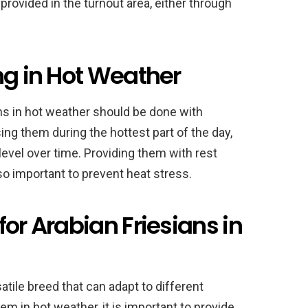
 provided in the turnout area, either through
ng in Hot Weather
ans in hot weather should be done with
sing them during the hottest part of the day,
 level over time. Providing them with rest
so important to prevent heat stress.
for Arabian Friesians in
atile breed that can adapt to different
em in hot weather, it is important to provide