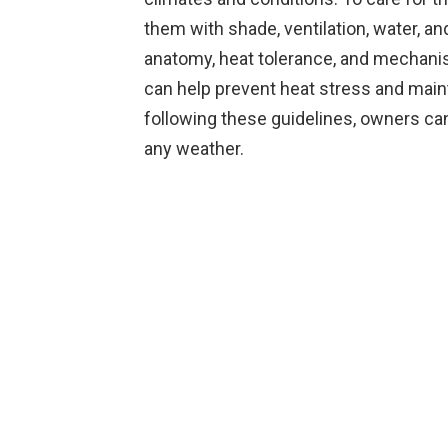
them with shade, ventilation, water, an
anatomy, heat tolerance, and mechanis
can help prevent heat stress and main
following these guidelines, owners can 
any weather.