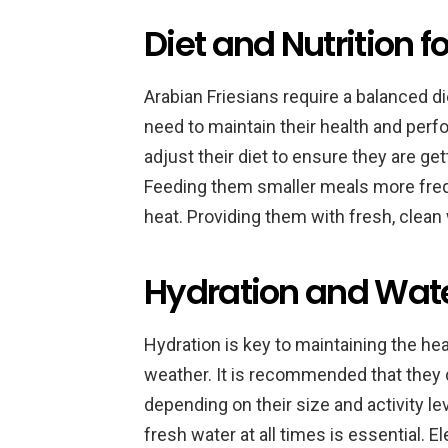
Diet and Nutrition 
Arabian Friesians require a balanced d
need to maintain their health and perfo
adjust their diet to ensure they are ge
Feeding them smaller meals more freq
heat. Providing them with fresh, clean 
Hydration and Wate
Hydration is key to maintaining the hea
weather. It is recommended that they dr
depending on their size and activity le
fresh water at all times is essential.