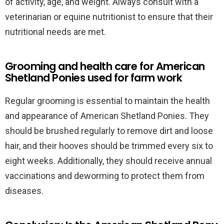
of activity, age, and weight. Always consult with a
veterinarian or equine nutritionist to ensure that their
nutritional needs are met.
Grooming and health care for American
Shetland Ponies used for farm work
Regular grooming is essential to maintain the health
and appearance of American Shetland Ponies. They
should be brushed regularly to remove dirt and loose
hair, and their hooves should be trimmed every six to
eight weeks. Additionally, they should receive annual
vaccinations and deworming to protect them from
diseases.