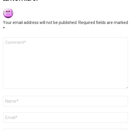
Your email address will not be published.
Required fields are marked
*
Comment
*
Name
*
Email
*
Website