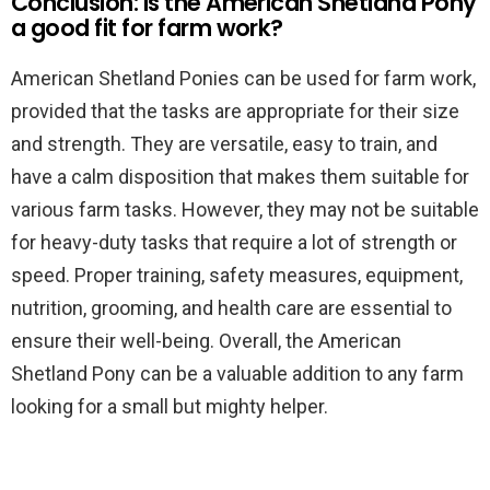
Conclusion: Is the American Shetland Pony
a good fit for farm work?
American Shetland Ponies can be used for farm work,
provided that the tasks are appropriate for their size
and strength. They are versatile, easy to train, and
have a calm disposition that makes them suitable for
various farm tasks. However, they may not be suitable
for heavy-duty tasks that require a lot of strength or
speed. Proper training, safety measures, equipment,
nutrition, grooming, and health care are essential to
ensure their well-being. Overall, the American
Shetland Pony can be a valuable addition to any farm
looking for a small but mighty helper.