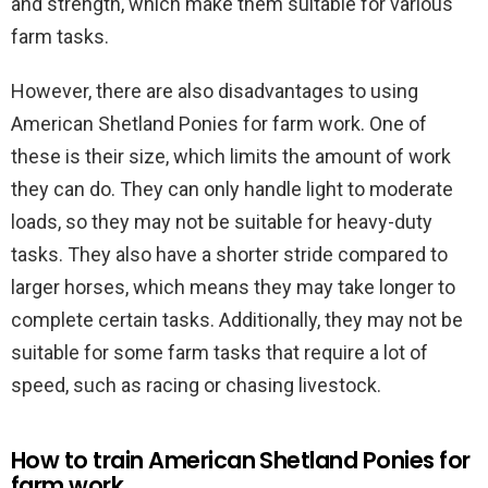
and strength, which make them suitable for various
farm tasks.
However, there are also disadvantages to using
American Shetland Ponies for farm work. One of
these is their size, which limits the amount of work
they can do. They can only handle light to moderate
loads, so they may not be suitable for heavy-duty
tasks. They also have a shorter stride compared to
larger horses, which means they may take longer to
complete certain tasks. Additionally, they may not be
suitable for some farm tasks that require a lot of
speed, such as racing or chasing livestock.
How to train American Shetland Ponies for
farm work