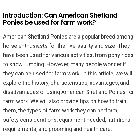
Introduction: Can American Shetland
Ponies be used for farm work?
American Shetland Ponies are a popular breed among
horse enthusiasts for their versatility and size. They
have been used for various activities, from pony rides
to show jumping. However, many people wonder if
they can be used for farm work. In this article, we will
explore the history, characteristics, advantages, and
disadvantages of using American Shetland Ponies for
farm work. We will also provide tips on how to train
them, the types of farm work they can perform,
safety considerations, equipment needed, nutritional
requirements, and grooming and health care.