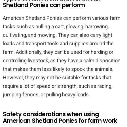
Shetland Ponies can perform
American Shetland Ponies can perform various farm
tasks such as pulling a cart, plowing, harrowing,
cultivating, and mowing. They can also carry light
loads and transport tools and supplies around the
farm. Additionally, they can be used for herding or
controlling livestock, as they have a calm disposition
that makes them less likely to spook the animals.
However, they may not be suitable for tasks that
require a lot of speed or strength, such as racing,
jumping fences, or pulling heavy loads.
Safety considerations when using
American Shetland Ponies for farm work