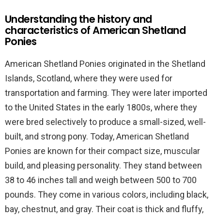
Understanding the history and
characteristics of American Shetland
Ponies
American Shetland Ponies originated in the Shetland
Islands, Scotland, where they were used for
transportation and farming. They were later imported
to the United States in the early 1800s, where they
were bred selectively to produce a small-sized, well-
built, and strong pony. Today, American Shetland
Ponies are known for their compact size, muscular
build, and pleasing personality. They stand between
38 to 46 inches tall and weigh between 500 to 700
pounds. They come in various colors, including black,
bay, chestnut, and gray. Their coat is thick and fluffy,