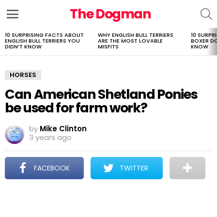
The Dogman
S
Menu
10 SURPRISING FACTS ABOUT
WHY ENGLISH BULL TERRIERS
10 SURPR
LATEST
ENGLISH BULL TERRIERS YOU
ARE THE MOST LOVABLE
BOXER D
STORIES
DIDN’T KNOW
MISFITS
KNOW
HORSES
Can American Shetland Ponies
be used for farm work?
by
Mike Clinton
3 years ago
FACEBOOK
TWITTER