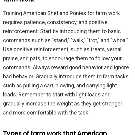
Training American Shetland Ponies for farm work
requires patience, consistency, and positive
reinforcement. Start by introducing them to basic
commands such as "stand," "walk," "trot," and "whoa."
Use positive reinforcement, such as treats, verbal
praise, and pats, to encourage them to follow your
commands. Always reward good behavior and ignore
bad behavior. Gradually introduce them to farm tasks
such as pulling a cart, plowing, and carrying light
loads. Remember to start with light loads and
gradually increase the weight as they get stronger
and more comfortable with the task.
Types of farm work that American