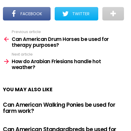
FACEBOOK
TWITTER
Previous article
See
more
Can American Drum Horses be used for
therapy purposes?
Next article
How do Arabian Friesians handle hot
weather?
YOU MAY ALSO LIKE
Can American Walking Ponies be used for
farm work?
Can American Standardbreds be used for