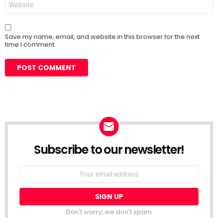
Save my name, email, and website in this browser for the next
time I comment.
Subscribe to our newsletter!
Don't worry, we don't spam