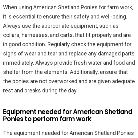
When using American Shetland Ponies for farm work,
it is essential to ensure their safety and well-being.
Always use the appropriate equipment, such as
collars, harnesses, and carts, that fit properly and are
in good condition. Regularly check the equipment for
signs of wear and tear and replace any damaged parts
immediately. Always provide fresh water and food and
shelter from the elements. Additionally, ensure that
the ponies are not overworked and are given adequate
rest and breaks during the day.
Equipment needed for American Shetland
Ponies to perform farm work
The equipment needed for American Shetland Ponies