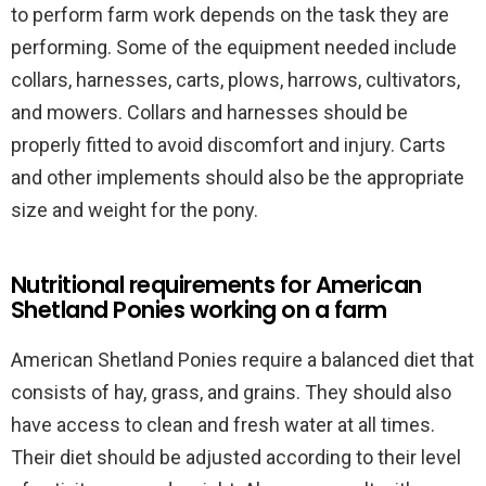
to perform farm work depends on the task they are
performing. Some of the equipment needed include
collars, harnesses, carts, plows, harrows, cultivators,
and mowers. Collars and harnesses should be
properly fitted to avoid discomfort and injury. Carts
and other implements should also be the appropriate
size and weight for the pony.
Nutritional requirements for American
Shetland Ponies working on a farm
American Shetland Ponies require a balanced diet that
consists of hay, grass, and grains. They should also
have access to clean and fresh water at all times.
Their diet should be adjusted according to their level