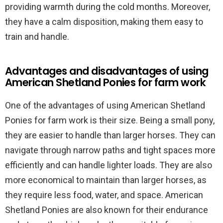
providing warmth during the cold months. Moreover,
they have a calm disposition, making them easy to
train and handle.
Advantages and disadvantages of using
American Shetland Ponies for farm work
One of the advantages of using American Shetland
Ponies for farm work is their size. Being a small pony,
they are easier to handle than larger horses. They can
navigate through narrow paths and tight spaces more
efficiently and can handle lighter loads. They are also
more economical to maintain than larger horses, as
they require less food, water, and space. American
Shetland Ponies are also known for their endurance