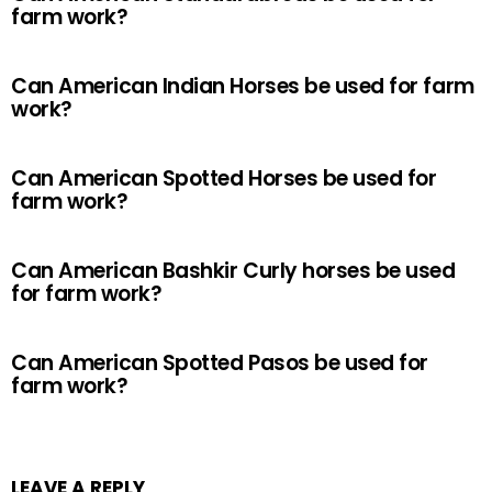
farm work?
Can American Indian Horses be used for farm
work?
Can American Spotted Horses be used for
farm work?
Can American Bashkir Curly horses be used
for farm work?
Can American Spotted Pasos be used for
farm work?
LEAVE A REPLY