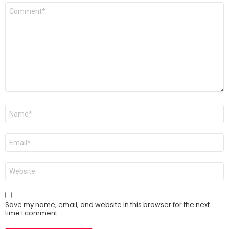
Comment
*
Name
*
Email
*
Website
Save my name, email, and website in this browser for the next
time I comment.