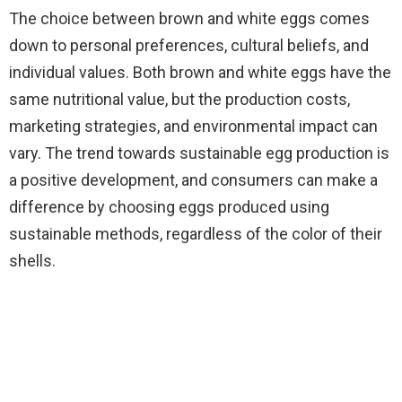
The choice between brown and white eggs comes
down to personal preferences, cultural beliefs, and
individual values. Both brown and white eggs have the
same nutritional value, but the production costs,
marketing strategies, and environmental impact can
vary. The trend towards sustainable egg production is
a positive development, and consumers can make a
difference by choosing eggs produced using
sustainable methods, regardless of the color of their
shells.