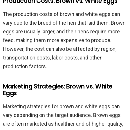
Production Costs: Brown vs. White Eggs
The production costs of brown and white eggs can
vary due to the breed of the hen that laid them. Brown
eggs are usually larger, and their hens require more
feed, making them more expensive to produce.
However, the cost can also be affected by region,
transportation costs, labor costs, and other
production factors.
Marketing Strategies: Brown vs. White
Eggs
Marketing strategies for brown and white eggs can
vary depending on the target audience. Brown eggs
are often marketed as healthier and of higher quality,