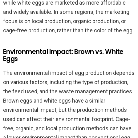
while white eggs are marketed as more affordable
and widely available. In some regions, the marketing
focus is on local production, organic production, or
cage-free production, rather than the color of the egg.
Environmental Impact: Brown vs. White
Eggs
The environmental impact of egg production depends
on various factors, including the type of production,
the feed used, and the waste management practices.
Brown eggs and white eggs have a similar
environmental impact, but the production methods
used can affect their environmental footprint. Cage-
free, organic, and local production methods can have
a lower environmental impact than conventional egg