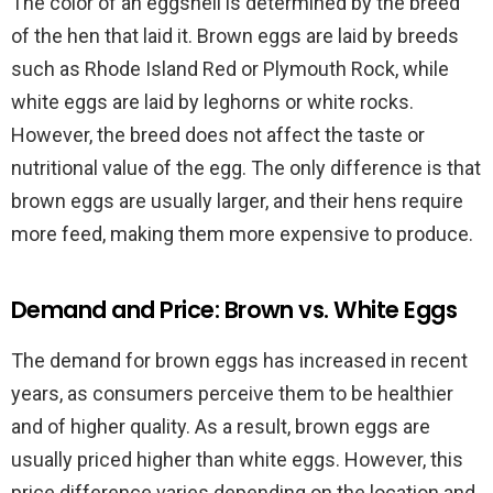
The color of an eggshell is determined by the breed
of the hen that laid it. Brown eggs are laid by breeds
such as Rhode Island Red or Plymouth Rock, while
white eggs are laid by leghorns or white rocks.
However, the breed does not affect the taste or
nutritional value of the egg. The only difference is that
brown eggs are usually larger, and their hens require
more feed, making them more expensive to produce.
Demand and Price: Brown vs. White Eggs
The demand for brown eggs has increased in recent
years, as consumers perceive them to be healthier
and of higher quality. As a result, brown eggs are
usually priced higher than white eggs. However, this
price difference varies depending on the location and