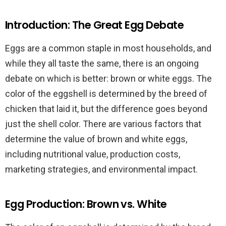
Introduction: The Great Egg Debate
Eggs are a common staple in most households, and
while they all taste the same, there is an ongoing
debate on which is better: brown or white eggs. The
color of the eggshell is determined by the breed of
chicken that laid it, but the difference goes beyond
just the shell color. There are various factors that
determine the value of brown and white eggs,
including nutritional value, production costs,
marketing strategies, and environmental impact.
Egg Production: Brown vs. White