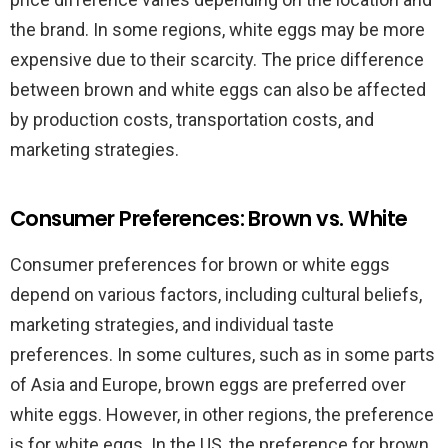
the brand. In some regions, white eggs may be more
expensive due to their scarcity. The price difference
between brown and white eggs can also be affected
by production costs, transportation costs, and
marketing strategies.
Consumer Preferences: Brown vs. White
Consumer preferences for brown or white eggs
depend on various factors, including cultural beliefs,
marketing strategies, and individual taste
preferences. In some cultures, such as in some parts
of Asia and Europe, brown eggs are preferred over
white eggs. However, in other regions, the preference
is for white eggs. In the US, the preference for brown