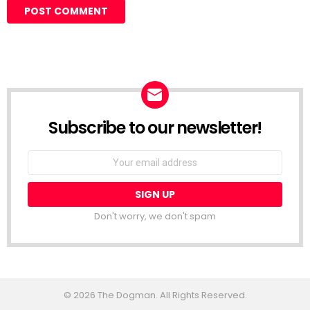
Subscribe to our newsletter!
Don't worry, we don't spam
© 2026 The Dogman. All Rights Reserved.