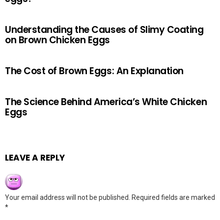
Understanding the Causes of Slimy Coating
on Brown Chicken Eggs
The Cost of Brown Eggs: An Explanation
The Science Behind America’s White Chicken
Eggs
LEAVE A REPLY
Your email address will not be published.
Required fields are marked
*