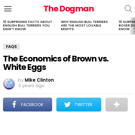
The Dogman
S
Menu
10 SURPRISING FACTS ABOUT
WHY ENGLISH BULL TERRIERS
10 SURPR
LATEST
ENGLISH BULL TERRIERS YOU
ARE THE MOST LOVABLE
BOXER D
STORIES
DIDN’T KNOW
MISFITS
KNOW
FAQS
The Economics of Brown vs.
White Eggs
by
Mike Clinton
3 years ago
FACEBOOK
TWITTER