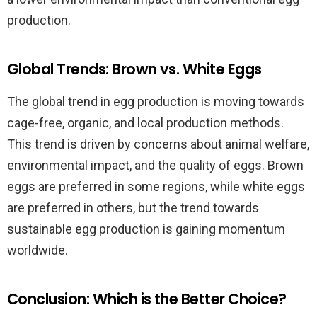
production.
Global Trends: Brown vs. White Eggs
The global trend in egg production is moving towards
cage-free, organic, and local production methods.
This trend is driven by concerns about animal welfare,
environmental impact, and the quality of eggs. Brown
eggs are preferred in some regions, while white eggs
are preferred in others, but the trend towards
sustainable egg production is gaining momentum
worldwide.
Conclusion: Which is the Better Choice?