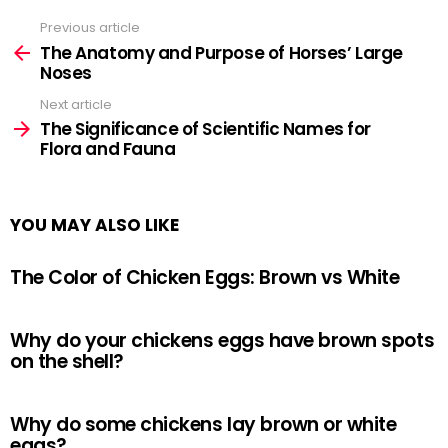
Previous article
See
more
The Anatomy and Purpose of Horses’ Large
Noses
Next article
The Significance of Scientific Names for
Flora and Fauna
YOU MAY ALSO LIKE
The Color of Chicken Eggs: Brown vs White
Why do your chickens eggs have brown spots
on the shell?
Why do some chickens lay brown or white
eggs?