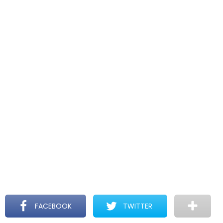
FACEBOOK
TWITTER