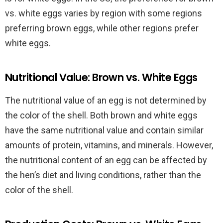
vs. white eggs varies by region with some regions
preferring brown eggs, while other regions prefer
white eggs.
Nutritional Value: Brown vs. White Eggs
The nutritional value of an egg is not determined by
the color of the shell. Both brown and white eggs
have the same nutritional value and contain similar
amounts of protein, vitamins, and minerals. However,
the nutritional content of an egg can be affected by
the hen’s diet and living conditions, rather than the
color of the shell.