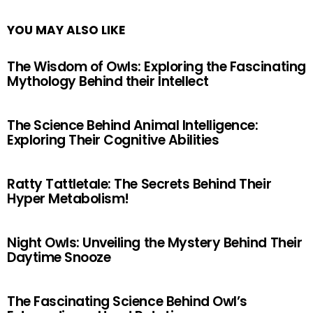
YOU MAY ALSO LIKE
The Wisdom of Owls: Exploring the Fascinating
Mythology Behind their Intellect
The Science Behind Animal Intelligence:
Exploring Their Cognitive Abilities
Ratty Tattletale: The Secrets Behind Their
Hyper Metabolism!
Night Owls: Unveiling the Mystery Behind Their
Daytime Snooze
The Fascinating Science Behind Owl’s