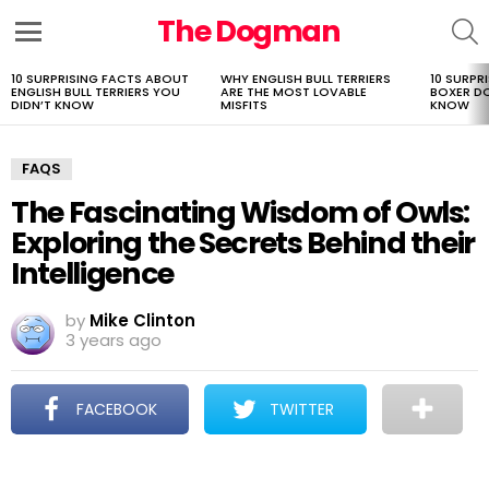
The Dogman
S
Menu
10 SURPRISING FACTS ABOUT
WHY ENGLISH BULL TERRIERS
10 SURPR
LATEST
ENGLISH BULL TERRIERS YOU
ARE THE MOST LOVABLE
BOXER D
STORIES
DIDN’T KNOW
MISFITS
KNOW
FAQS
The Fascinating Wisdom of Owls:
Exploring the Secrets Behind their
Intelligence
by
Mike Clinton
3 years ago
FACEBOOK
TWITTER