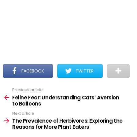
FACEBOOK
TWITTER
Previous article
See
more
Feline Fear: Understanding Cats’ Aversion
to Balloons
Next article
The Prevalence of Herbivores: Exploring the
Reasons for More Plant Eaters