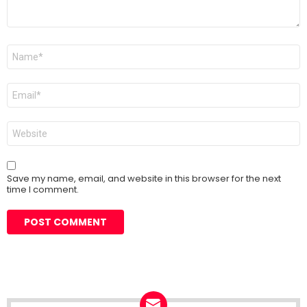
Name
*
Email
*
Website
Save my name, email, and website in this browser for the next
time I comment.