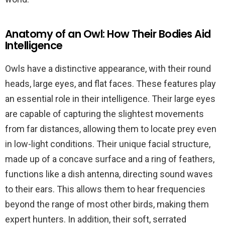
Anatomy of an Owl: How Their Bodies Aid
Intelligence
Owls have a distinctive appearance, with their round
heads, large eyes, and flat faces. These features play
an essential role in their intelligence. Their large eyes
are capable of capturing the slightest movements
from far distances, allowing them to locate prey even
in low-light conditions. Their unique facial structure,
made up of a concave surface and a ring of feathers,
functions like a dish antenna, directing sound waves
to their ears. This allows them to hear frequencies
beyond the range of most other birds, making them
expert hunters. In addition, their soft, serrated