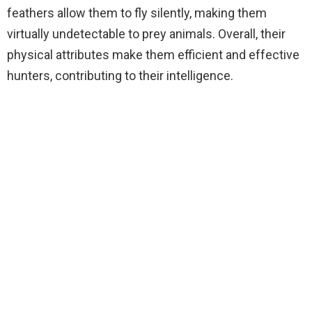
feathers allow them to fly silently, making them
virtually undetectable to prey animals. Overall, their
physical attributes make them efficient and effective
hunters, contributing to their intelligence.