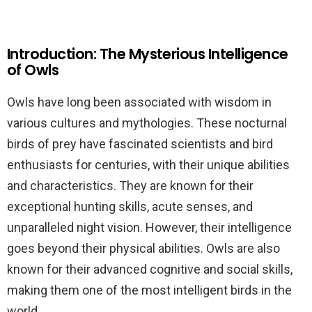
Introduction: The Mysterious Intelligence
of Owls
Owls have long been associated with wisdom in
various cultures and mythologies. These nocturnal
birds of prey have fascinated scientists and bird
enthusiasts for centuries, with their unique abilities
and characteristics. They are known for their
exceptional hunting skills, acute senses, and
unparalleled night vision. However, their intelligence
goes beyond their physical abilities. Owls are also
known for their advanced cognitive and social skills,
making them one of the most intelligent birds in the
world.