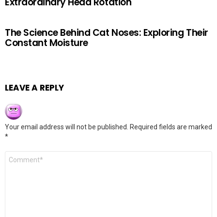
Extraordinary Head Rotation
The Science Behind Cat Noses: Exploring Their
Constant Moisture
LEAVE A REPLY
Your email address will not be published.
Required fields are marked
*
Comment
*