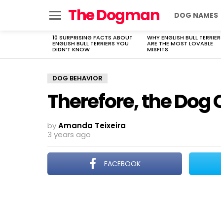
The Dogman
DOG NAMES
Menu
10 SURPRISING FACTS ABOUT
WHY ENGLISH BULL TERRIER
LATEST
ENGLISH BULL TERRIERS YOU
ARE THE MOST LOVABLE
STORIES
DIDN’T KNOW
MISFITS
DOG BEHAVIOR
Therefore, the Dog
by
Amanda Teixeira
3 years ago
FACEBOOK