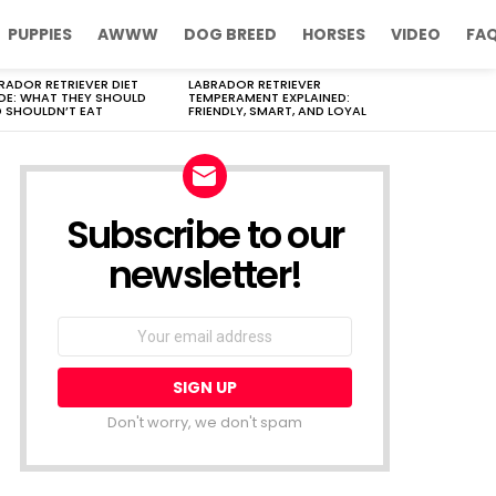
PUPPIES
AWWW
DOG BREED
HORSES
VIDEO
FA
RADOR RETRIEVER DIET
LABRADOR RETRIEVER
DE: WHAT THEY SHOULD
TEMPERAMENT EXPLAINED:
 SHOULDN’T EAT
FRIENDLY, SMART, AND LOYAL
Subscribe to our
newsletter!
Don't worry, we don't spam