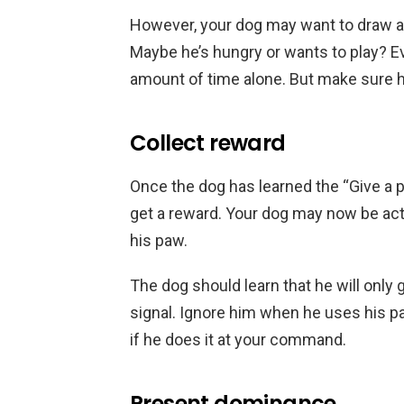
However, your dog may want to draw at
Maybe he’s hungry or wants to play? Ev
amount of time alone. But make sure h
Collect reward
Once the dog has learned the “Give a paw
get a reward. Your dog may now be acti
his paw.
The dog should learn that he will only 
signal. Ignore him when he uses his pa
if he does it at your command.
Present dominance