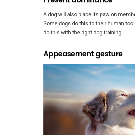
A dog will also place its paw on member
Some dogs do this to their human too
do this with the right dog training.
Appeasement gesture