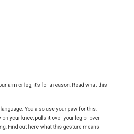
ur arm or leg, it’s for a reason. Read what this
anguage. You also use your paw for this:
on your knee, pulls it over your leg or over
hing. Find out here what this gesture means