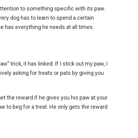
tention to something specific with its paw.
ery dog has to learn to spend a certain
e has everything he needs at all times.
” trick, it has linked: If I stick out my paw, I
vely asking for treats or pats by giving you
get the reward if he gives you his paw at your
w to beg for a treat. He only gets the reward