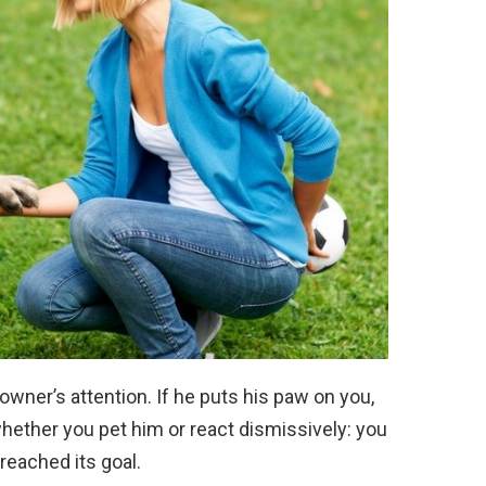
owner’s attention. If he puts his paw on you,
whether you pet him or react dismissively: you
reached its goal.