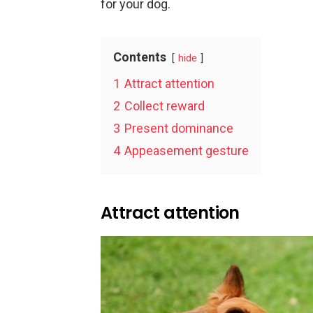
for your dog.
Contents
hide
1
Attract attention
2
Collect reward
3
Present dominance
4
Appeasement gesture
Attract attention