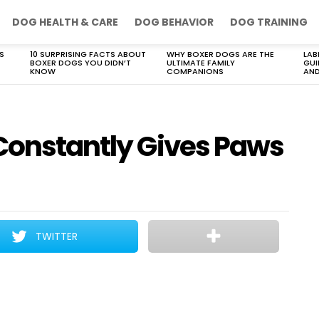
DOG HEALTH & CARE
DOG BEHAVIOR
DOG TRAINING
S
10 SURPRISING FACTS ABOUT
WHY BOXER DOGS ARE THE
LAB
BOXER DOGS YOU DIDN’T
ULTIMATE FAMILY
GUI
KNOW
COMPANIONS
AND
 Constantly Gives Paws
TWITTER