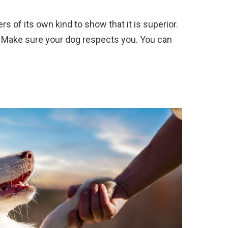
s of its own kind to show that it is superior.
. Make sure your dog respects you. You can