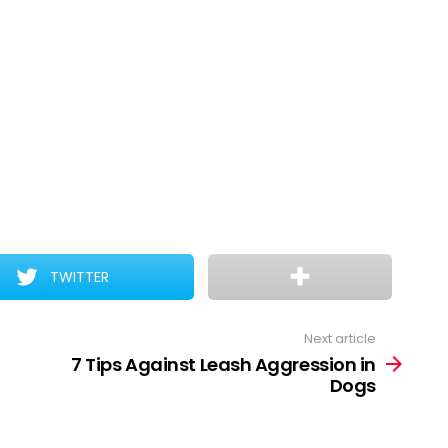
TWITTER
Next article
7 Tips Against Leash Aggression in
Dogs