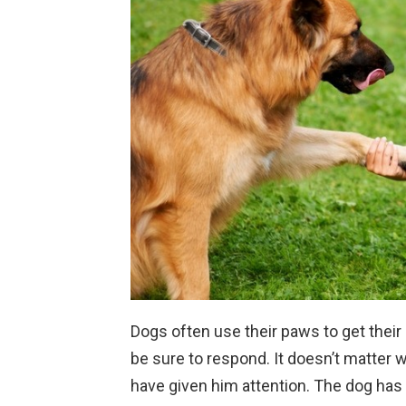
Dogs often use their paws to get their 
be sure to respond. It doesn’t matter 
have given him attention. The dog has 