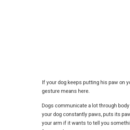
If your dog keeps putting his paw on yo
gesture means here.
Dogs communicate a lot through body l
your dog constantly paws, puts its paw 
your arm if it wants to tell you somet