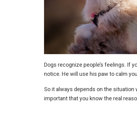
Dogs recognize people’s feelings. If yo
notice. He will use his paw to calm yo
So it always depends on the situation 
important that you know the real reas