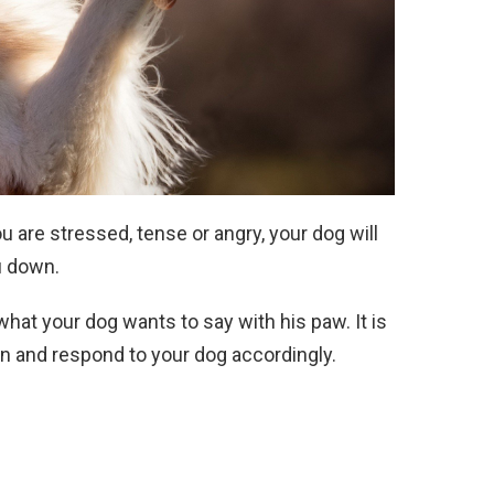
u are stressed, tense or angry, your dog will
u down.
what your dog wants to say with his paw. It is
on and respond to your dog accordingly.