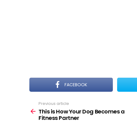
FACEBOOK
Previous article
See
more
This is How Your Dog Becomes a
Fitness Partner