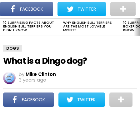
The Dogman
S
FACEBOOK
TWITTER
Menu
10 SURPRISING FACTS ABOUT
WHY ENGLISH BULL TERRIERS
10 SURPR
LATEST
ENGLISH BULL TERRIERS YOU
ARE THE MOST LOVABLE
BOXER D
STORIES
DIDN’T KNOW
MISFITS
KNOW
DOGS
What is a Dingo dog?
by
Mike Clinton
3 years ago
FACEBOOK
TWITTER