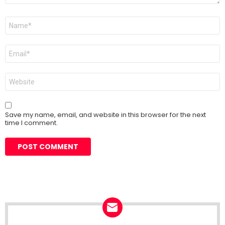
Name
*
Email
*
Website
Save my name, email, and website in this browser for the next
time I comment.