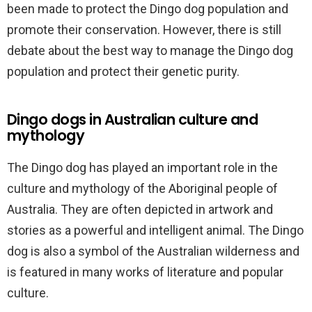
been made to protect the Dingo dog population and
promote their conservation. However, there is still
debate about the best way to manage the Dingo dog
population and protect their genetic purity.
Dingo dogs in Australian culture and
mythology
The Dingo dog has played an important role in the
culture and mythology of the Aboriginal people of
Australia. They are often depicted in artwork and
stories as a powerful and intelligent animal. The Dingo
dog is also a symbol of the Australian wilderness and
is featured in many works of literature and popular
culture.