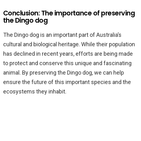
Conclusion: The importance of preserving
the Dingo dog
The Dingo dog is an important part of Australia’s
cultural and biological heritage. While their population
has declined in recent years, efforts are being made
to protect and conserve this unique and fascinating
animal. By preserving the Dingo dog, we can help
ensure the future of this important species and the
ecosystems they inhabit.