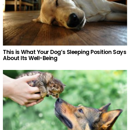
This is What Your Dog’s Sleeping Position Says
About Its Well-Being