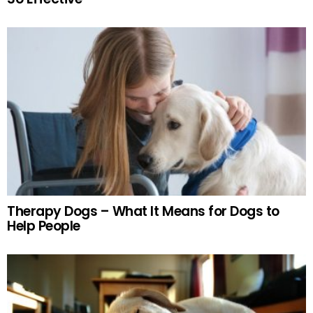
Therapy Dogs – What It Means for Dogs to
Help People