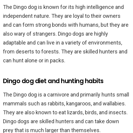
The Dingo dog is known for its high intelligence and
independent nature. They are loyal to their owners
and can form strong bonds with humans, but they are
also wary of strangers. Dingo dogs are highly
adaptable and can live in a variety of environments,
from deserts to forests. They are skilled hunters and
can hunt alone or in packs.
Dingo dog diet and hunting habits
The Dingo dog is a carnivore and primarily hunts small
mammals such as rabbits, kangaroos, and wallabies.
They are also known to eat lizards, birds, and insects.
Dingo dogs are skilled hunters and can take down
prey that is much larger than themselves.