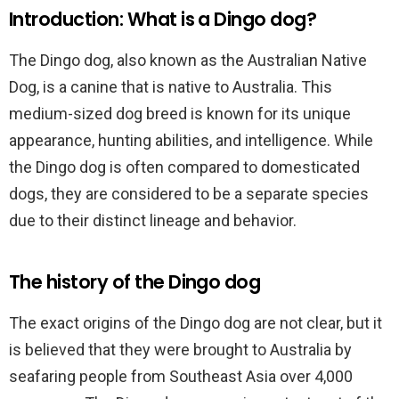
Introduction: What is a Dingo dog?
The Dingo dog, also known as the Australian Native
Dog, is a canine that is native to Australia. This
medium-sized dog breed is known for its unique
appearance, hunting abilities, and intelligence. While
the Dingo dog is often compared to domesticated
dogs, they are considered to be a separate species
due to their distinct lineage and behavior.
The history of the Dingo dog
The exact origins of the Dingo dog are not clear, but it
is believed that they were brought to Australia by
seafaring people from Southeast Asia over 4,000