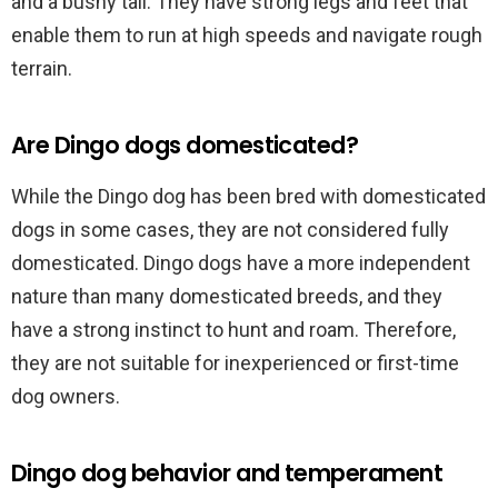
and a bushy tail. They have strong legs and feet that
enable them to run at high speeds and navigate rough
terrain.
Are Dingo dogs domesticated?
While the Dingo dog has been bred with domesticated
dogs in some cases, they are not considered fully
domesticated. Dingo dogs have a more independent
nature than many domesticated breeds, and they
have a strong instinct to hunt and roam. Therefore,
they are not suitable for inexperienced or first-time
dog owners.
Dingo dog behavior and temperament