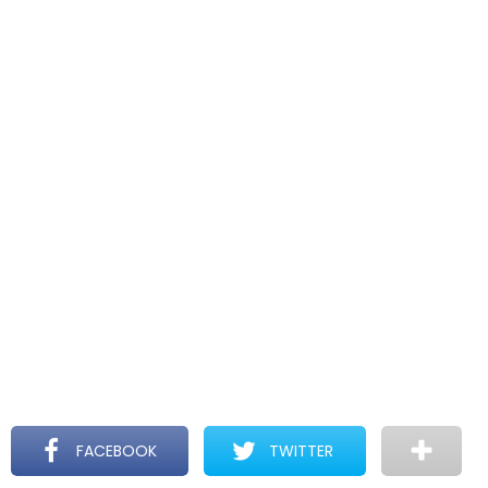
FACEBOOK
TWITTER