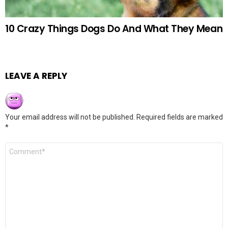
10 Crazy Things Dogs Do And What They Mean
LEAVE A REPLY
Your email address will not be published.
Required fields are marked
*
Comment
*