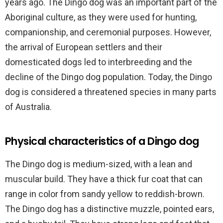
years ago. The Dingo dog was an important part of the
Aboriginal culture, as they were used for hunting,
companionship, and ceremonial purposes. However,
the arrival of European settlers and their
domesticated dogs led to interbreeding and the
decline of the Dingo dog population. Today, the Dingo
dog is considered a threatened species in many parts
of Australia.
Physical characteristics of a Dingo dog
The Dingo dog is medium-sized, with a lean and
muscular build. They have a thick fur coat that can
range in color from sandy yellow to reddish-brown.
The Dingo dog has a distinctive muzzle, pointed ears,