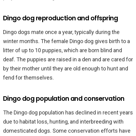
Dingo dog reproduction and offspring
Dingo dogs mate once a year, typically during the
winter months. The female Dingo dog gives birth to a
litter of up to 10 puppies, which are born blind and
deaf. The puppies are raised in a den and are cared for
by their mother until they are old enough to hunt and
fend for themselves.
Dingo dog population and conservation
The Dingo dog population has declined in recent years
due to habitat loss, hunting, and interbreeding with
domesticated dogs. Some conservation efforts have