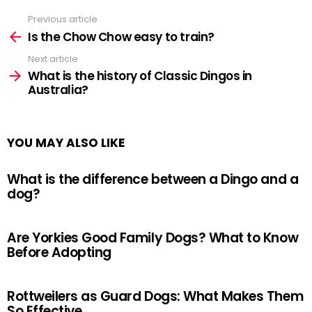
Previous article
See
more
Is the Chow Chow easy to train?
Next article
What is the history of Classic Dingos in
Australia?
YOU MAY ALSO LIKE
What is the difference between a Dingo and a
dog?
Are Yorkies Good Family Dogs? What to Know
Before Adopting
Rottweilers as Guard Dogs: What Makes Them
So Effective