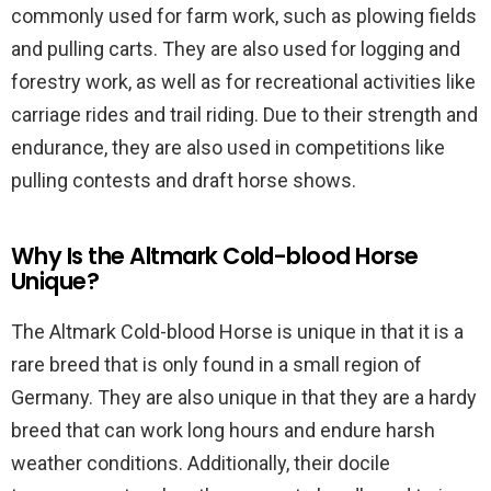
commonly used for farm work, such as plowing fields
and pulling carts. They are also used for logging and
forestry work, as well as for recreational activities like
carriage rides and trail riding. Due to their strength and
endurance, they are also used in competitions like
pulling contests and draft horse shows.
Why Is the Altmark Cold-blood Horse
Unique?
The Altmark Cold-blood Horse is unique in that it is a
rare breed that is only found in a small region of
Germany. They are also unique in that they are a hardy
breed that can work long hours and endure harsh
weather conditions. Additionally, their docile