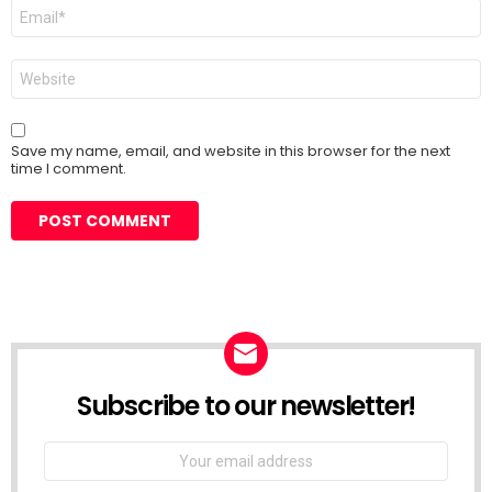
Email
*
Website
Save my name, email, and website in this browser for the next
time I comment.
Subscribe to our newsletter!