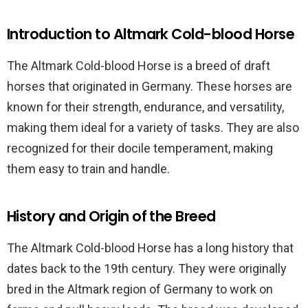
Introduction to Altmark Cold-blood Horse
The Altmark Cold-blood Horse is a breed of draft
horses that originated in Germany. These horses are
known for their strength, endurance, and versatility,
making them ideal for a variety of tasks. They are also
recognized for their docile temperament, making
them easy to train and handle.
History and Origin of the Breed
The Altmark Cold-blood Horse has a long history that
dates back to the 19th century. They were originally
bred in the Altmark region of Germany to work on