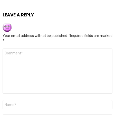
LEAVE A REPLY
Your email address will not be published.
Required fields are marked
*
Comment
*
Name
*