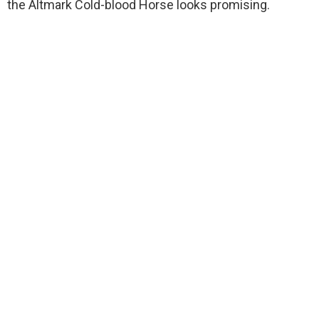
the Altmark Cold-blood Horse looks promising.