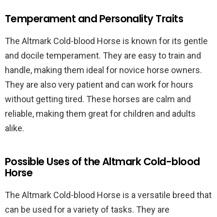
Temperament and Personality Traits
The Altmark Cold-blood Horse is known for its gentle
and docile temperament. They are easy to train and
handle, making them ideal for novice horse owners.
They are also very patient and can work for hours
without getting tired. These horses are calm and
reliable, making them great for children and adults
alike.
Possible Uses of the Altmark Cold-blood
Horse
The Altmark Cold-blood Horse is a versatile breed that
can be used for a variety of tasks. They are