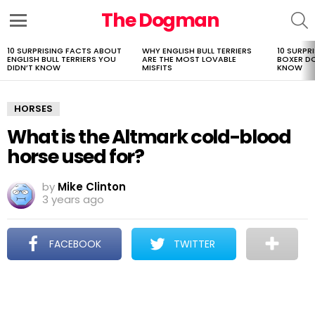
The Dogman
S
Menu
10 SURPRISING FACTS ABOUT
WHY ENGLISH BULL TERRIERS
10 SURPR
LATEST
ENGLISH BULL TERRIERS YOU
ARE THE MOST LOVABLE
BOXER D
STORIES
DIDN’T KNOW
MISFITS
KNOW
HORSES
What is the Altmark cold-blood
horse used for?
by
Mike Clinton
3 years ago
FACEBOOK
TWITTER