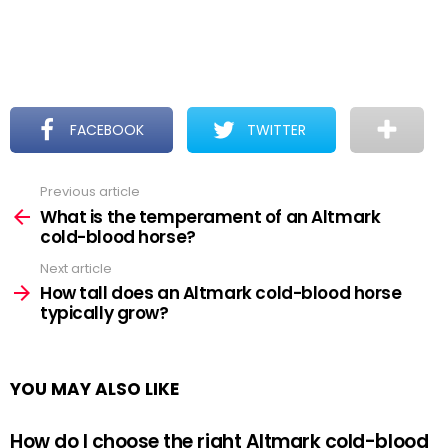
FACEBOOK
TWITTER
Previous article
See
more
What is the temperament of an Altmark
cold-blood horse?
Next article
How tall does an Altmark cold-blood horse
typically grow?
YOU MAY ALSO LIKE
How do I choose the right Altmark cold-blood