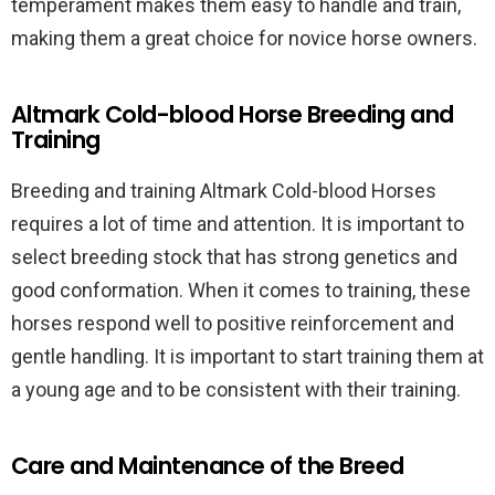
temperament makes them easy to handle and train,
making them a great choice for novice horse owners.
Altmark Cold-blood Horse Breeding and
Training
Breeding and training Altmark Cold-blood Horses
requires a lot of time and attention. It is important to
select breeding stock that has strong genetics and
good conformation. When it comes to training, these
horses respond well to positive reinforcement and
gentle handling. It is important to start training them at
a young age and to be consistent with their training.
Care and Maintenance of the Breed