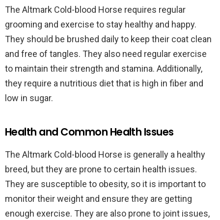
The Altmark Cold-blood Horse requires regular
grooming and exercise to stay healthy and happy.
They should be brushed daily to keep their coat clean
and free of tangles. They also need regular exercise
to maintain their strength and stamina. Additionally,
they require a nutritious diet that is high in fiber and
low in sugar.
Health and Common Health Issues
The Altmark Cold-blood Horse is generally a healthy
breed, but they are prone to certain health issues.
They are susceptible to obesity, so it is important to
monitor their weight and ensure they are getting
enough exercise. They are also prone to joint issues,