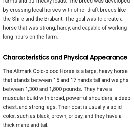
farms and pull heavy loads. The breed was developed
by crossing local horses with other draft breeds like
the Shire and the Brabant. The goal was to create a
horse that was strong, hardy, and capable of working
long hours on the farm.
Characteristics and Physical Appearance
The Altmark Cold-blood Horse is a large, heavy horse
that stands between 15 and 17 hands tall and weighs
between 1,300 and 1,800 pounds. They have a
muscular build with broad, powerful shoulders, a deep
chest, and strong legs. Their coat is usually a solid
color, such as black, brown, or bay, and they have a
thick mane and tail.