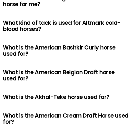
horse for me?
What kind of tack is used for Altmark cold-
blood horses?
What is the American Bashkir Curly horse
used for?
What is the American Belgian Draft horse
used for?
What is the Akhal-Teke horse used for?
What is the American Cream Draft Horse used
for?