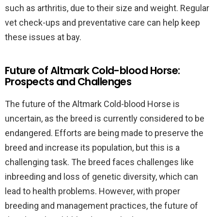
such as arthritis, due to their size and weight. Regular
vet check-ups and preventative care can help keep
these issues at bay.
Future of Altmark Cold-blood Horse:
Prospects and Challenges
The future of the Altmark Cold-blood Horse is
uncertain, as the breed is currently considered to be
endangered. Efforts are being made to preserve the
breed and increase its population, but this is a
challenging task. The breed faces challenges like
inbreeding and loss of genetic diversity, which can
lead to health problems. However, with proper
breeding and management practices, the future of