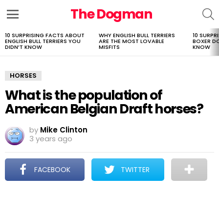
The Dogman
S
Menu
10 SURPRISING FACTS ABOUT
WHY ENGLISH BULL TERRIERS
10 SURPR
LATEST
ENGLISH BULL TERRIERS YOU
ARE THE MOST LOVABLE
BOXER D
STORIES
DIDN’T KNOW
MISFITS
KNOW
HORSES
What is the population of
American Belgian Draft horses?
by
Mike Clinton
3 years ago
FACEBOOK
TWITTER