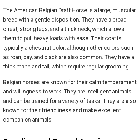
The American Belgian Draft Horse is a large, muscular
breed with a gentle disposition. They have a broad
chest, strong legs, and a thick neck, which allows
them to pull heavy loads with ease. Their coat is
typically a chestnut color, although other colors such
as roan, bay, and black are also common. They have a
thick mane and tail, which require regular grooming.
Belgian horses are known for their calm temperament
and willingness to work. They are intelligent animals
and can be trained for a variety of tasks. They are also
known for their friendliness and make excellent
companion animals.