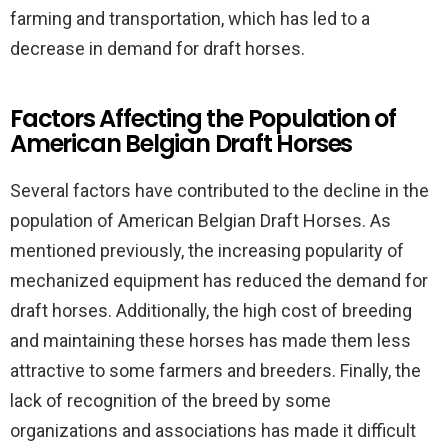
farming and transportation, which has led to a
decrease in demand for draft horses.
Factors Affecting the Population of
American Belgian Draft Horses
Several factors have contributed to the decline in the
population of American Belgian Draft Horses. As
mentioned previously, the increasing popularity of
mechanized equipment has reduced the demand for
draft horses. Additionally, the high cost of breeding
and maintaining these horses has made them less
attractive to some farmers and breeders. Finally, the
lack of recognition of the breed by some
organizations and associations has made it difficult