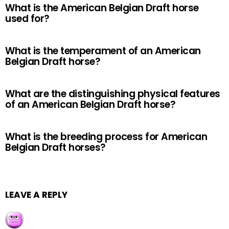
What is the American Belgian Draft horse
used for?
What is the temperament of an American
Belgian Draft horse?
What are the distinguishing physical features
of an American Belgian Draft horse?
What is the breeding process for American
Belgian Draft horses?
LEAVE A REPLY