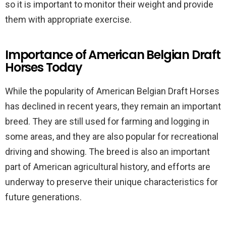
so it is important to monitor their weight and provide
them with appropriate exercise.
Importance of American Belgian Draft
Horses Today
While the popularity of American Belgian Draft Horses
has declined in recent years, they remain an important
breed. They are still used for farming and logging in
some areas, and they are also popular for recreational
driving and showing. The breed is also an important
part of American agricultural history, and efforts are
underway to preserve their unique characteristics for
future generations.