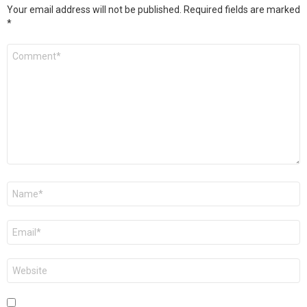
Your email address will not be published.
Required fields are marked
*
Comment
*
Name
*
Email
*
Website