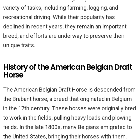
variety of tasks, including farming, logging, and
recreational driving. While their popularity has
declined in recent years, they remain an important
breed, and efforts are underway to preserve their
unique traits.
History of the American Belgian Draft
Horse
The American Belgian Draft Horse is descended from
the Brabant horse, a breed that originated in Belgium
in the 17th century. These horses were originally bred
to work in the fields, pulling heavy loads and plowing
fields. In the late 1800s, many Belgians emigrated to
the United States, bringing their horses with them.