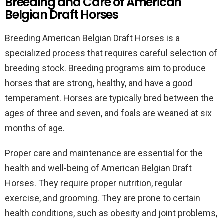
Breeding and Care of American
Belgian Draft Horses
Breeding American Belgian Draft Horses is a
specialized process that requires careful selection of
breeding stock. Breeding programs aim to produce
horses that are strong, healthy, and have a good
temperament. Horses are typically bred between the
ages of three and seven, and foals are weaned at six
months of age.
Proper care and maintenance are essential for the
health and well-being of American Belgian Draft
Horses. They require proper nutrition, regular
exercise, and grooming. They are prone to certain
health conditions, such as obesity and joint problems,