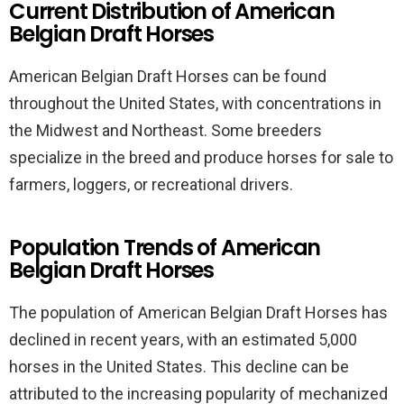
Current Distribution of American
Belgian Draft Horses
American Belgian Draft Horses can be found
throughout the United States, with concentrations in
the Midwest and Northeast. Some breeders
specialize in the breed and produce horses for sale to
farmers, loggers, or recreational drivers.
Population Trends of American
Belgian Draft Horses
The population of American Belgian Draft Horses has
declined in recent years, with an estimated 5,000
horses in the United States. This decline can be
attributed to the increasing popularity of mechanized