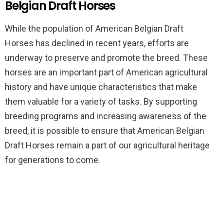
Belgian Draft Horses
While the population of American Belgian Draft
Horses has declined in recent years, efforts are
underway to preserve and promote the breed. These
horses are an important part of American agricultural
history and have unique characteristics that make
them valuable for a variety of tasks. By supporting
breeding programs and increasing awareness of the
breed, it is possible to ensure that American Belgian
Draft Horses remain a part of our agricultural heritage
for generations to come.