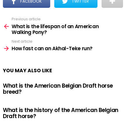
FACEBOOK
TWITTER
Previous article
See
more
What is the lifespan of an American
Walking Pony?
Next article
How fast can an Akhal-Teke run?
YOU MAY ALSO LIKE
What is the American Belgian Draft horse
breed?
What is the history of the American Belgian
Draft horse?