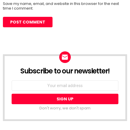
Save my name, email, and website in this browser for the next
time I comment.
Subscribe to our newsletter!
Don't worry, we don't spam