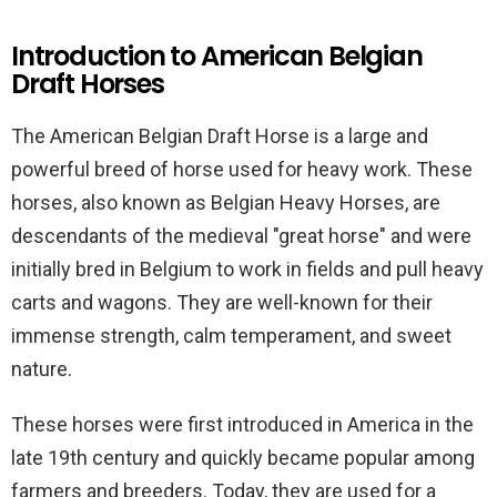
Introduction to American Belgian
Draft Horses
The American Belgian Draft Horse is a large and
powerful breed of horse used for heavy work. These
horses, also known as Belgian Heavy Horses, are
descendants of the medieval "great horse" and were
initially bred in Belgium to work in fields and pull heavy
carts and wagons. They are well-known for their
immense strength, calm temperament, and sweet
nature.
These horses were first introduced in America in the
late 19th century and quickly became popular among
farmers and breeders. Today, they are used for a