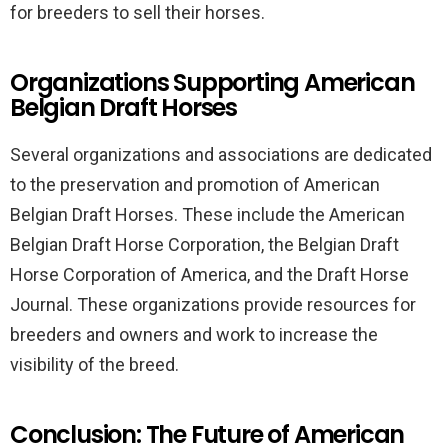
for breeders to sell their horses.
Organizations Supporting American
Belgian Draft Horses
Several organizations and associations are dedicated
to the preservation and promotion of American
Belgian Draft Horses. These include the American
Belgian Draft Horse Corporation, the Belgian Draft
Horse Corporation of America, and the Draft Horse
Journal. These organizations provide resources for
breeders and owners and work to increase the
visibility of the breed.
Conclusion: The Future of American