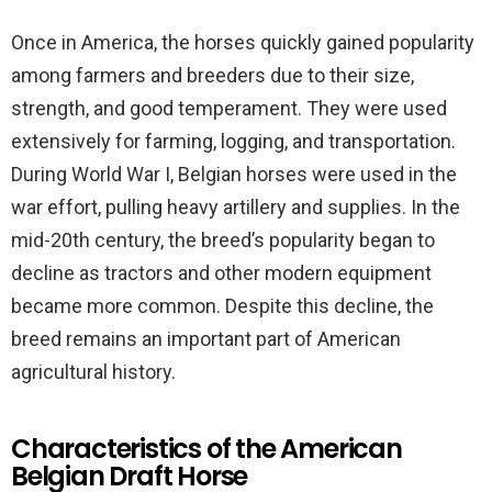
Once in America, the horses quickly gained popularity
among farmers and breeders due to their size,
strength, and good temperament. They were used
extensively for farming, logging, and transportation.
During World War I, Belgian horses were used in the
war effort, pulling heavy artillery and supplies. In the
mid-20th century, the breed’s popularity began to
decline as tractors and other modern equipment
became more common. Despite this decline, the
breed remains an important part of American
agricultural history.
Characteristics of the American
Belgian Draft Horse