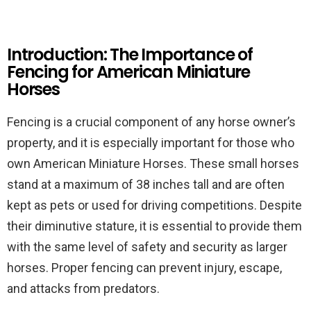
Introduction: The Importance of
Fencing for American Miniature
Horses
Fencing is a crucial component of any horse owner’s
property, and it is especially important for those who
own American Miniature Horses. These small horses
stand at a maximum of 38 inches tall and are often
kept as pets or used for driving competitions. Despite
their diminutive stature, it is essential to provide them
with the same level of safety and security as larger
horses. Proper fencing can prevent injury, escape,
and attacks from predators.