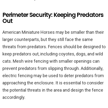
Perimeter Security: Keeping Predators
Out
American Miniature Horses may be smaller than their
larger counterparts, but they still face the same
threats from predators. Fences should be designed to
keep predators out, including coyotes, dogs, and wild
cats. Mesh wire fencing with smaller openings can
prevent predators from slipping through. Additionally,
electric fencing may be used to deter predators from
approaching the enclosure. It is essential to consider
the potential threats in the area and design the fence
accordingly.