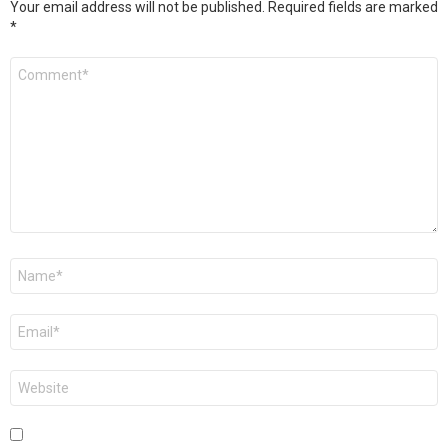
Your email address will not be published.
Required fields are marked
*
Comment
*
Name
*
Email
*
Website