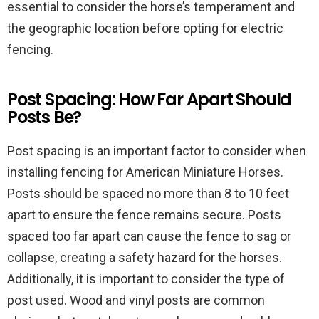
essential to consider the horse’s temperament and
the geographic location before opting for electric
fencing.
Post Spacing: How Far Apart Should
Posts Be?
Post spacing is an important factor to consider when
installing fencing for American Miniature Horses.
Posts should be spaced no more than 8 to 10 feet
apart to ensure the fence remains secure. Posts
spaced too far apart can cause the fence to sag or
collapse, creating a safety hazard for the horses.
Additionally, it is important to consider the type of
post used. Wood and vinyl posts are common