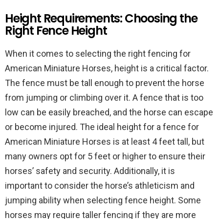
Height Requirements: Choosing the
Right Fence Height
When it comes to selecting the right fencing for
American Miniature Horses, height is a critical factor.
The fence must be tall enough to prevent the horse
from jumping or climbing over it. A fence that is too
low can be easily breached, and the horse can escape
or become injured. The ideal height for a fence for
American Miniature Horses is at least 4 feet tall, but
many owners opt for 5 feet or higher to ensure their
horses’ safety and security. Additionally, it is
important to consider the horse’s athleticism and
jumping ability when selecting fence height. Some
horses may require taller fencing if they are more