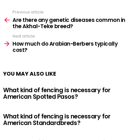
Previous article
See
more
Are there any genetic diseases common in
the Akhal-Teke breed?
Next article
How much do Arabian-Berbers typically
cost?
YOU MAY ALSO LIKE
What kind of fencing is necessary for
American Spotted Pasos?
What kind of fencing is necessary for
American Standardbreds?