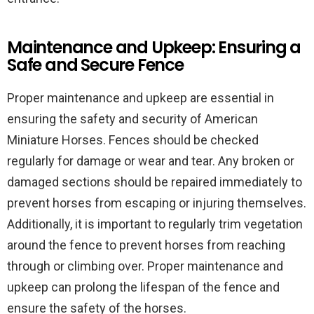
Maintenance and Upkeep: Ensuring a
Safe and Secure Fence
Proper maintenance and upkeep are essential in
ensuring the safety and security of American
Miniature Horses. Fences should be checked
regularly for damage or wear and tear. Any broken or
damaged sections should be repaired immediately to
prevent horses from escaping or injuring themselves.
Additionally, it is important to regularly trim vegetation
around the fence to prevent horses from reaching
through or climbing over. Proper maintenance and
upkeep can prolong the lifespan of the fence and
ensure the safety of the horses.