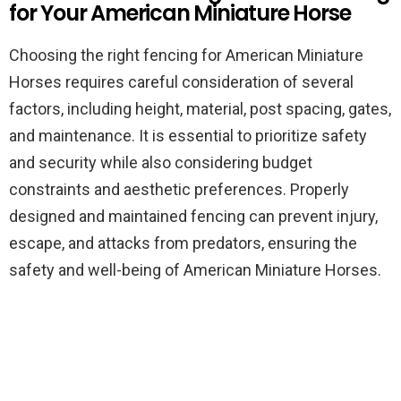
for Your American Miniature Horse
Choosing the right fencing for American Miniature
Horses requires careful consideration of several
factors, including height, material, post spacing, gates,
and maintenance. It is essential to prioritize safety
and security while also considering budget
constraints and aesthetic preferences. Properly
designed and maintained fencing can prevent injury,
escape, and attacks from predators, ensuring the
safety and well-being of American Miniature Horses.