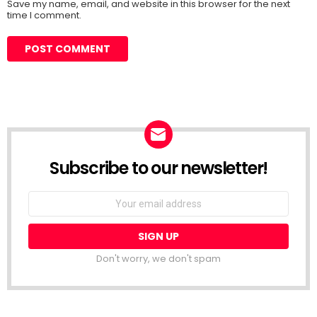
Save my name, email, and website in this browser for the next
time I comment.
Subscribe to our newsletter!
Don't worry, we don't spam