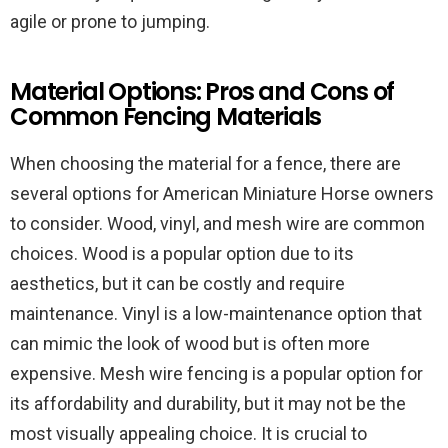
agile or prone to jumping.
Material Options: Pros and Cons of
Common Fencing Materials
When choosing the material for a fence, there are
several options for American Miniature Horse owners
to consider. Wood, vinyl, and mesh wire are common
choices. Wood is a popular option due to its
aesthetics, but it can be costly and require
maintenance. Vinyl is a low-maintenance option that
can mimic the look of wood but is often more
expensive. Mesh wire fencing is a popular option for
its affordability and durability, but it may not be the
most visually appealing choice. It is crucial to