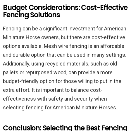
Budget Considerations: Cost-Effective
Fencing Solutions
Fencing can be a significant investment for American
Miniature Horse owners, but there are cost-effective
options available. Mesh wire fencing is an affordable
and durable option that can be used in many settings.
Additionally, using recycled materials, such as old
pallets or repurposed wood, can provide a more
budget-friendly option for those willing to put in the
extra effort. It is important to balance cost-
effectiveness with safety and security when
selecting fencing for American Miniature Horses.
Conclusion: Selecting the Best Fencing