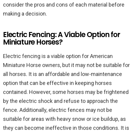
consider the pros and cons of each material before
making a decision.
Electric Fencing: A Viable Option for
Miniature Horses?
Electric fencing is a viable option for American
Miniature Horse owners, but it may not be suitable for
all horses. It is an affordable and low-maintenance
option that can be effective in keeping horses
contained. However, some horses may be frightened
by the electric shock and refuse to approach the
fence. Additionally, electric fences may not be
suitable for areas with heavy snow or ice buildup, as
they can become ineffective in those conditions. It is