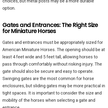
choices, but metal posts may be a more durable
option.
Gates and Entrances: The Right Size
for Miniature Horses
Gates and entrances must be appropriately sized for
American Miniature Horses. The opening should be at
least 4 feet wide and 5 feet tall, allowing horses to
pass through comfortably without risking injury. The
gate should also be secure and easy to operate.
Swinging gates are the most common for horse
enclosures, but sliding gates may be more practical in
tight spaces. It is important to consider the size and
mobility of the horses when selecting a gate and
entrance.