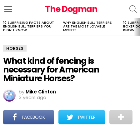
The Dogman
S
Menu
10 SURPRISING FACTS ABOUT
WHY ENGLISH BULL TERRIERS
10 SURPR
LATEST
ENGLISH BULL TERRIERS YOU
ARE THE MOST LOVABLE
BOXER D
STORIES
DIDN’T KNOW
MISFITS
KNOW
HORSES
What kind of fencing is
necessary for American
Miniature Horses?
by
Mike Clinton
3 years ago
FACEBOOK
TWITTER