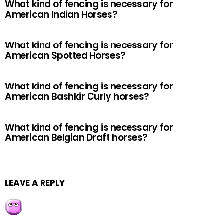
What kind of fencing is necessary for
American Indian Horses?
What kind of fencing is necessary for
American Spotted Horses?
What kind of fencing is necessary for
American Bashkir Curly horses?
What kind of fencing is necessary for
American Belgian Draft horses?
LEAVE A REPLY