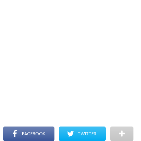
FACEBOOK
TWITTER