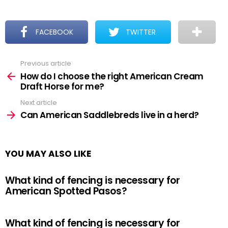
FACEBOOK
TWITTER
Previous article
See
more
How do I choose the right American Cream
Draft Horse for me?
Next article
Can American Saddlebreds live in a herd?
YOU MAY ALSO LIKE
What kind of fencing is necessary for
American Spotted Pasos?
What kind of fencing is necessary for