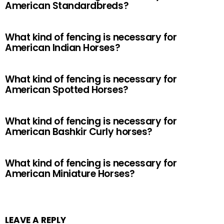
American Standardbreds?
What kind of fencing is necessary for
American Indian Horses?
What kind of fencing is necessary for
American Spotted Horses?
What kind of fencing is necessary for
American Bashkir Curly horses?
What kind of fencing is necessary for
American Miniature Horses?
LEAVE A REPLY