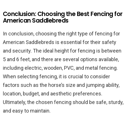
Conclusion: Choosing the Best Fencing for
American Saddlebreds
In conclusion, choosing the right type of fencing for
American Saddlebreds is essential for their safety
and security. The ideal height for fencing is between
5 and 6 feet, and there are several options available,
including electric, wooden, PVC, and metal fencing.
When selecting fencing, it is crucial to consider
factors such as the horse’s size and jumping ability,
location, budget, and aesthetic preferences.
Ultimately, the chosen fencing should be safe, sturdy,
and easy to maintain.