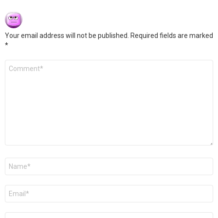
Your email address will not be published.
Required fields are marked
*
Comment
*
Name
*
Email
*
Website