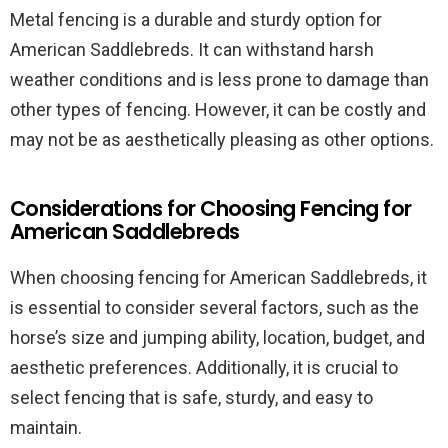
Metal fencing is a durable and sturdy option for
American Saddlebreds. It can withstand harsh
weather conditions and is less prone to damage than
other types of fencing. However, it can be costly and
may not be as aesthetically pleasing as other options.
Considerations for Choosing Fencing for
American Saddlebreds
When choosing fencing for American Saddlebreds, it
is essential to consider several factors, such as the
horse’s size and jumping ability, location, budget, and
aesthetic preferences. Additionally, it is crucial to
select fencing that is safe, sturdy, and easy to
maintain.