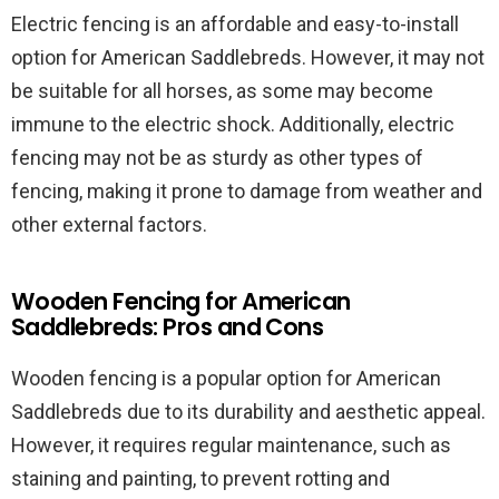
Electric fencing is an affordable and easy-to-install
option for American Saddlebreds. However, it may not
be suitable for all horses, as some may become
immune to the electric shock. Additionally, electric
fencing may not be as sturdy as other types of
fencing, making it prone to damage from weather and
other external factors.
Wooden Fencing for American
Saddlebreds: Pros and Cons
Wooden fencing is a popular option for American
Saddlebreds due to its durability and aesthetic appeal.
However, it requires regular maintenance, such as
staining and painting, to prevent rotting and