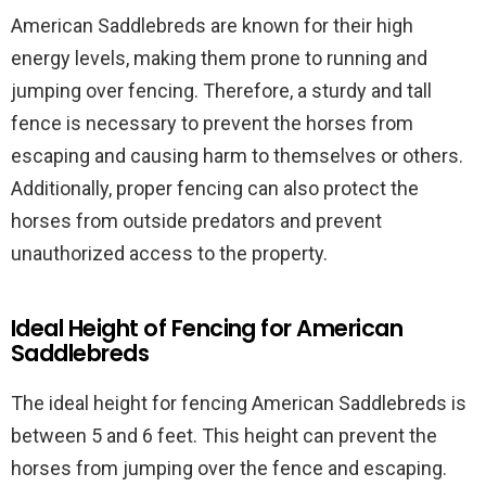
American Saddlebreds are known for their high
energy levels, making them prone to running and
jumping over fencing. Therefore, a sturdy and tall
fence is necessary to prevent the horses from
escaping and causing harm to themselves or others.
Additionally, proper fencing can also protect the
horses from outside predators and prevent
unauthorized access to the property.
Ideal Height of Fencing for American
Saddlebreds
The ideal height for fencing American Saddlebreds is
between 5 and 6 feet. This height can prevent the
horses from jumping over the fence and escaping.