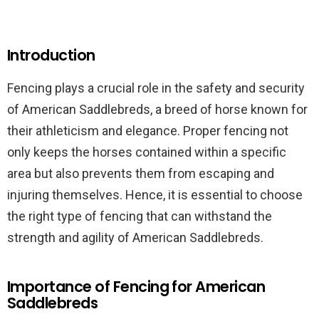
Introduction
Fencing plays a crucial role in the safety and security
of American Saddlebreds, a breed of horse known for
their athleticism and elegance. Proper fencing not
only keeps the horses contained within a specific
area but also prevents them from escaping and
injuring themselves. Hence, it is essential to choose
the right type of fencing that can withstand the
strength and agility of American Saddlebreds.
Importance of Fencing for American
Saddlebreds