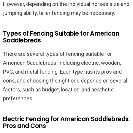
However, depending on the individual horse’s size and
jumping ability, taller fencing may be necessary.
Types of Fencing Suitable for American
Saddlebreds
There are several types of fencing suitable for
American Saddlebreds, including electric, wooden,
PVC, and metal fencing. Each type has its pros and
cons, and choosing the right one depends on several
factors, such as budget, location, and aesthetic
preferences.
Electric Fencing for American Saddlebreds:
Pros and Cons