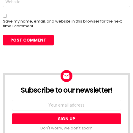
Save my name, email, and website in this browser for the next
time I comment.
Subscribe to our newsletter!
Don't worry, we don't spam