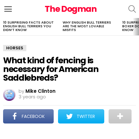
The Dogman
S
Menu
10 SURPRISING FACTS ABOUT
WHY ENGLISH BULL TERRIERS
10 SURPR
LATEST
ENGLISH BULL TERRIERS YOU
ARE THE MOST LOVABLE
BOXER D
STORIES
DIDN’T KNOW
MISFITS
KNOW
HORSES
What kind of fencing is
necessary for American
Saddlebreds?
by
Mike Clinton
3 years ago
FACEBOOK
TWITTER