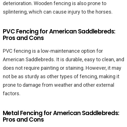
deterioration. Wooden fencing is also prone to
splintering, which can cause injury to the horses.
PVC Fencing for American Saddlebreds:
Pros and Cons
PVC fencing is a low-maintenance option for
American Saddlebreds. It is durable, easy to clean, and
does not require painting or staining. However, it may
not be as sturdy as other types of fencing, making it
prone to damage from weather and other external
factors.
Metal Fencing for American Saddlebreds:
Pros and Cons