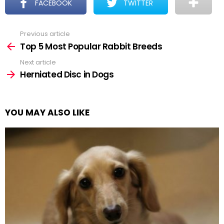
FACEBOOK
TWITTER
Previous article
See
more
Top 5 Most Popular Rabbit Breeds
Next article
Herniated Disc in Dogs
YOU MAY ALSO LIKE