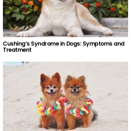
Cushing’s Syndrome in Dogs: Symptoms and
Treatment