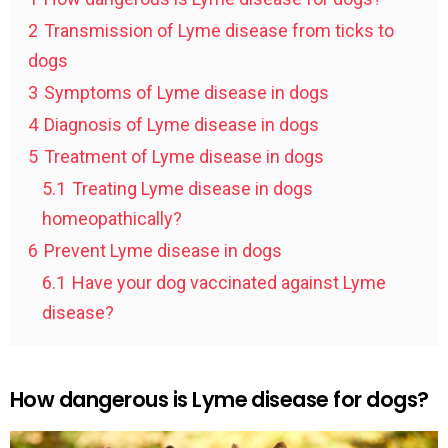
2
Transmission of Lyme disease from ticks to
dogs
3
Symptoms of Lyme disease in dogs
4
Diagnosis of Lyme disease in dogs
5
Treatment of Lyme disease in dogs
5.1
Treating Lyme disease in dogs
homeopathically?
6
Prevent Lyme disease in dogs
6.1
Have your dog vaccinated against Lyme
disease?
How dangerous is Lyme disease for dogs?