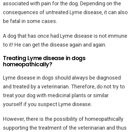
associated with pain for the dog. Depending on the
consequences of untreated Lyme disease, it can also
be fatal in some cases.
A dog that has once had Lyme disease is not immune
to it! He can get the disease again and again.
Treating Lyme disease in dogs
homeopathically?
Lyme disease in dogs should always be diagnosed
and treated by a veterinarian. Therefore, do not try to
treat your dog with medicinal plants or similar
yourself if you suspect Lyme disease.
However, there is the possibility of homeopathically
supporting the treatment of the veterinarian and thus