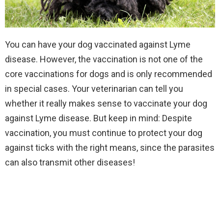
You can have your dog vaccinated against Lyme
disease. However, the vaccination is not one of the
core vaccinations for dogs and is only recommended
in special cases. Your veterinarian can tell you
whether it really makes sense to vaccinate your dog
against Lyme disease. But keep in mind: Despite
vaccination, you must continue to protect your dog
against ticks with the right means, since the parasites
can also transmit other diseases!