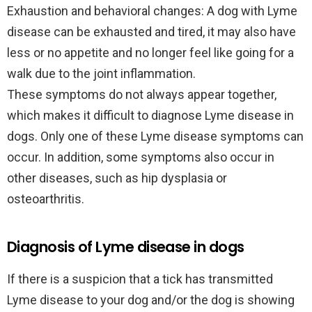
Exhaustion and behavioral changes: A dog with Lyme
disease can be exhausted and tired, it may also have
less or no appetite and no longer feel like going for a
walk due to the joint inflammation.
These symptoms do not always appear together,
which makes it difficult to diagnose Lyme disease in
dogs. Only one of these Lyme disease symptoms can
occur. In addition, some symptoms also occur in
other diseases, such as hip dysplasia or
osteoarthritis.
Diagnosis of Lyme disease in dogs
If there is a suspicion that a tick has transmitted
Lyme disease to your dog and/or the dog is showing