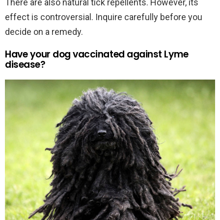
There are also natural tick repellents. However, its
effect is controversial. Inquire carefully before you
decide on a remedy.
Have your dog vaccinated against Lyme
disease?