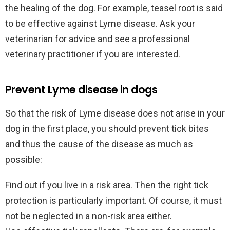
the healing of the dog. For example, teasel root is said
to be effective against Lyme disease. Ask your
veterinarian for advice and see a professional
veterinary practitioner if you are interested.
Prevent Lyme disease in dogs
So that the risk of Lyme disease does not arise in your
dog in the first place, you should prevent tick bites
and thus the cause of the disease as much as
possible:
Find out if you live in a risk area. Then the right tick
protection is particularly important. Of course, it must
not be neglected in a non-risk area either.