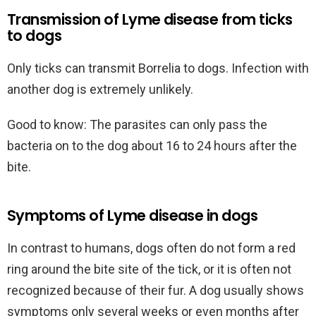
Transmission of Lyme disease from ticks
to dogs
Only ticks can transmit Borrelia to dogs. Infection with
another dog is extremely unlikely.
Good to know: The parasites can only pass the
bacteria on to the dog about 16 to 24 hours after the
bite.
Symptoms of Lyme disease in dogs
In contrast to humans, dogs often do not form a red
ring around the bite site of the tick, or it is often not
recognized because of their fur. A dog usually shows
symptoms only several weeks or even months after