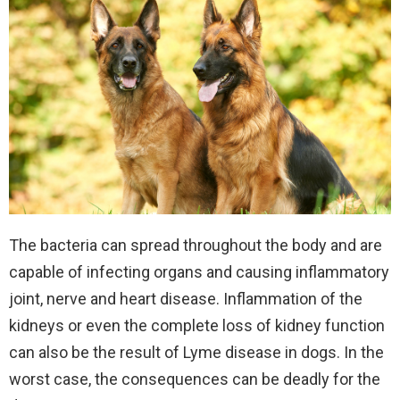
The bacteria can spread throughout the body and are
capable of infecting organs and causing inflammatory
joint, nerve and heart disease. Inflammation of the
kidneys or even the complete loss of kidney function
can also be the result of Lyme disease in dogs. In the
worst case, the consequences can be deadly for the