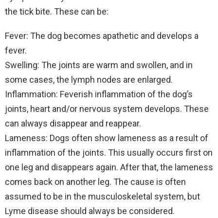
the tick bite. These can be:
Fever: The dog becomes apathetic and develops a
fever.
Swelling: The joints are warm and swollen, and in
some cases, the lymph nodes are enlarged.
Inflammation: Feverish inflammation of the dog’s
joints, heart and/or nervous system develops. These
can always disappear and reappear.
Lameness: Dogs often show lameness as a result of
inflammation of the joints. This usually occurs first on
one leg and disappears again. After that, the lameness
comes back on another leg. The cause is often
assumed to be in the musculoskeletal system, but
Lyme disease should always be considered.