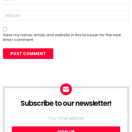
*
Website
Save my name, email, and website in this browser for the next
time I comment.
Subscribe to our newsletter!