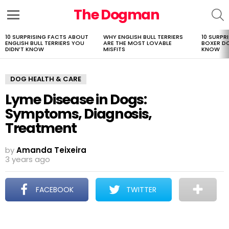
The Dogman
S
Menu
10 SURPRISING FACTS ABOUT
WHY ENGLISH BULL TERRIERS
10 SURPR
LATEST
ENGLISH BULL TERRIERS YOU
ARE THE MOST LOVABLE
BOXER D
STORIES
DIDN’T KNOW
MISFITS
KNOW
DOG HEALTH & CARE
Lyme Disease in Dogs:
Symptoms, Diagnosis,
Treatment
by
Amanda Teixeira
3 years ago
FACEBOOK
TWITTER