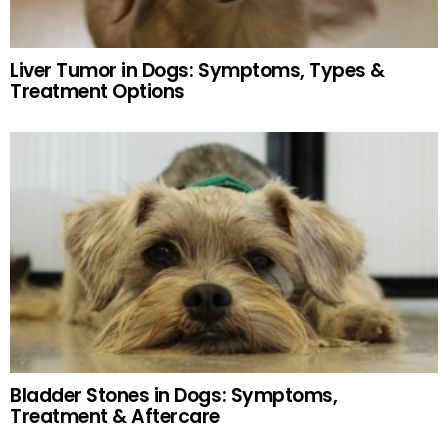
Liver Tumor in Dogs: Symptoms, Types &
Treatment Options
Bladder Stones in Dogs: Symptoms,
Treatment & Aftercare