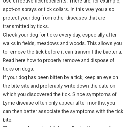
Use effective tick repellents. There are, for example,
spot-on sprays or tick collars. In this way you also
protect your dog from other diseases that are
transmitted by ticks.
Check your dog for ticks every day, especially after
walks in fields, meadows and woods. This allows you
to remove the tick before it can transmit the bacteria.
Read here how to properly remove and dispose of
ticks on dogs.
If your dog has been bitten by a tick, keep an eye on
the bite site and preferably write down the date on
which you discovered the tick. Since symptoms of
Lyme disease often only appear after months, you
can then better associate the symptoms with the tick
bite.