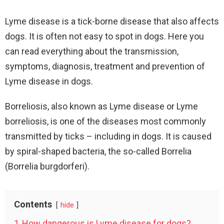
Lyme disease is a tick-borne disease that also affects
dogs. It is often not easy to spot in dogs. Here you
can read everything about the transmission,
symptoms, diagnosis, treatment and prevention of
Lyme disease in dogs.
Borreliosis, also known as Lyme disease or Lyme
borreliosis, is one of the diseases most commonly
transmitted by ticks – including in dogs. It is caused
by spiral-shaped bacteria, the so-called Borrelia
(Borrelia burgdorferi).
Contents
hide
1
How dangerous is Lyme disease for dogs?