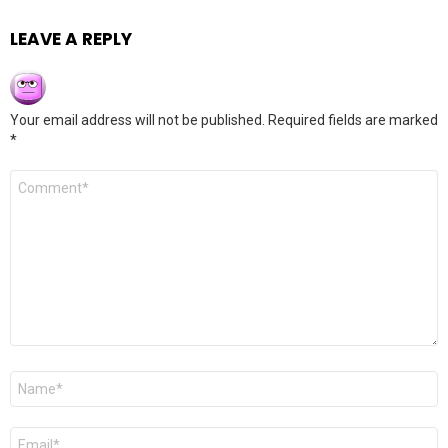
LEAVE A REPLY
Your email address will not be published.
Required fields are marked
*
Comment
*
Name
*
Email