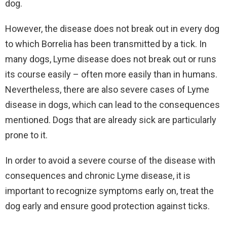
dog.
However, the disease does not break out in every dog
to which Borrelia has been transmitted by a tick. In
many dogs, Lyme disease does not break out or runs
its course easily – often more easily than in humans.
Nevertheless, there are also severe cases of Lyme
disease in dogs, which can lead to the consequences
mentioned. Dogs that are already sick are particularly
prone to it.
In order to avoid a severe course of the disease with
consequences and chronic Lyme disease, it is
important to recognize symptoms early on, treat the
dog early and ensure good protection against ticks.