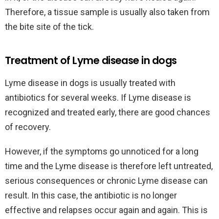
Therefore, a tissue sample is usually also taken from
the bite site of the tick.
Treatment of Lyme disease in dogs
Lyme disease in dogs is usually treated with
antibiotics for several weeks. If Lyme disease is
recognized and treated early, there are good chances
of recovery.
However, if the symptoms go unnoticed for a long
time and the Lyme disease is therefore left untreated,
serious consequences or chronic Lyme disease can
result. In this case, the antibiotic is no longer
effective and relapses occur again and again. This is