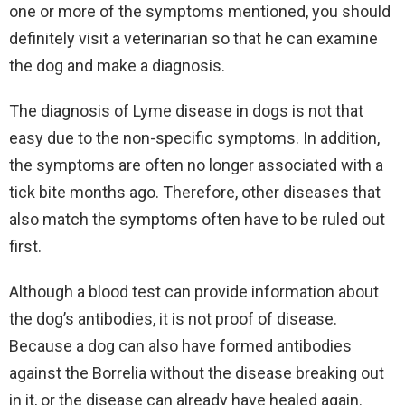
one or more of the symptoms mentioned, you should
definitely visit a veterinarian so that he can examine
the dog and make a diagnosis.
The diagnosis of Lyme disease in dogs is not that
easy due to the non-specific symptoms. In addition,
the symptoms are often no longer associated with a
tick bite months ago. Therefore, other diseases that
also match the symptoms often have to be ruled out
first.
Although a blood test can provide information about
the dog’s antibodies, it is not proof of disease.
Because a dog can also have formed antibodies
against the Borrelia without the disease breaking out
in it, or the disease can already have healed again.