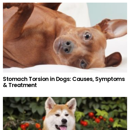
Stomach Torsion in Dogs: Causes, Symptoms
& Treatment