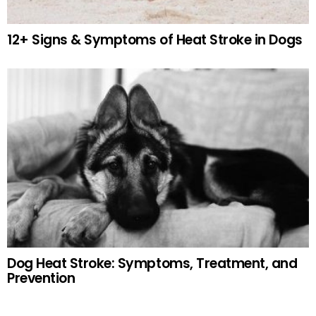
12+ Signs & Symptoms of Heat Stroke in Dogs
Dog Heat Stroke: Symptoms, Treatment, and
Prevention