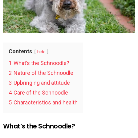
Contents
hide
1
What’s the Schnoodle?
2
Nature of the Schnoodle
3
Upbringing and attitude
4
Care of the Schnoodle
5
Characteristics and health
What’s the Schnoodle?