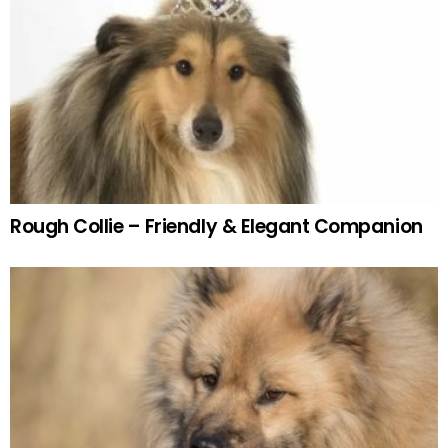
Rough Collie – Friendly & Elegant Companion