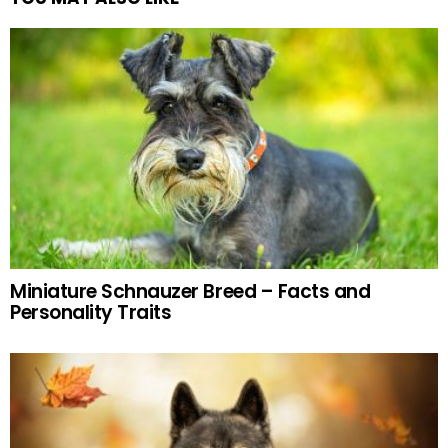
Miniature Schnauzer Breed – Facts and
Personality Traits