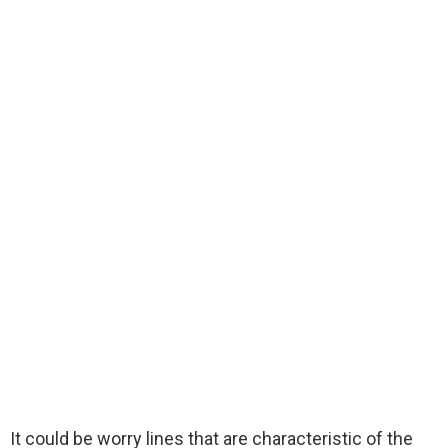
It could be worry lines that are characteristic of the