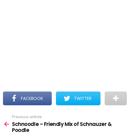
FACEBOOK
TWITTER
Previous article
See
more
Schnoodle – Friendly Mix of Schnauzer &
Poodle