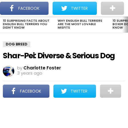
The Dogman
S
FACEBOOK
TWITTER
Menu
10 SURPRISING FACTS ABOUT
WHY ENGLISH BULL TERRIERS
10 SURPR
LATEST
ENGLISH BULL TERRIERS YOU
ARE THE MOST LOVABLE
BOXER D
STORIES
DIDN’T KNOW
MISFITS
KNOW
DOG BREED
Shar-Pei: Diverse & Serious Dog
by
Charlotte Foster
3 years ago
FACEBOOK
TWITTER