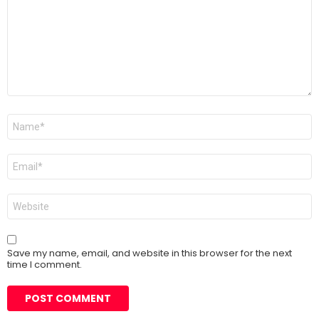
Name
*
Email
*
Website
Save my name, email, and website in this browser for the next
time I comment.