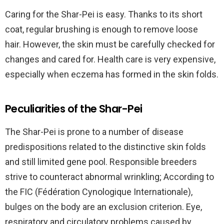
Caring for the Shar-Pei is easy. Thanks to its short
coat,
regular brushing
is enough to remove loose
hair.
However, the skin must be carefully checked for
changes and cared for
. Health care is very expensive,
especially when eczema has formed in the skin folds.
Peculiarities of the Shar-Pei
The Shar-Pei is prone to a number of disease
predispositions related to the distinctive skin folds
and still limited gene pool. Responsible breeders
strive to counteract abnormal wrinkling; According to
the FIC (Fédération Cynologique Internationale),
bulges on the body are an exclusion criterion. Eye,
respiratory and circulatory problems caused by