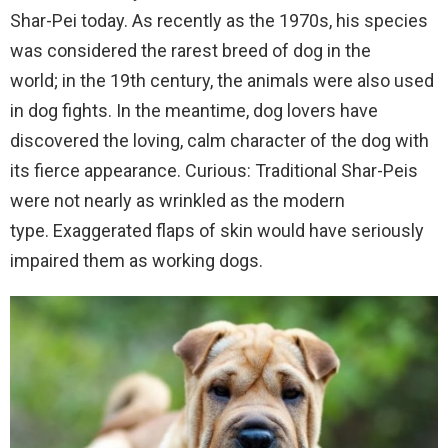
Shar-Pei today.
As recently as the 1970s, his species
was considered the rarest breed of dog in the
world;
in the 19th century, the animals were also used
in dog fights.
In the meantime, dog lovers have
discovered the loving, calm character of the dog with
its fierce appearance.
Curious: Traditional Shar-Peis
were not nearly as wrinkled as the modern
type.
Exaggerated flaps of skin would have seriously
impaired them as working dogs.