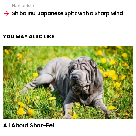
Next article
Shiba Inu: Japanese Spitz with a Sharp Mind
YOU MAY ALSO LIKE
All About Shar-Pei