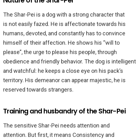
Nature of the Shar-Pei
The Shar-Pei is a dog with a strong character that
is
not easily fazed. He is affectionate
towards his
humans, devoted, and
constantly has to convince
himself of their affection
. He shows his “will to
please”, the urge to please his people, through
obedience and friendly behavior. The dog is intelligent
and watchful: he keeps a close eye on his pack’s
territory. His demeanor can appear majestic, he is
reserved towards strangers.
Training and husbandry of the Shar-Pei
The sensitive Shar-Pei needs attention and
attention. But first, it means Consistency and