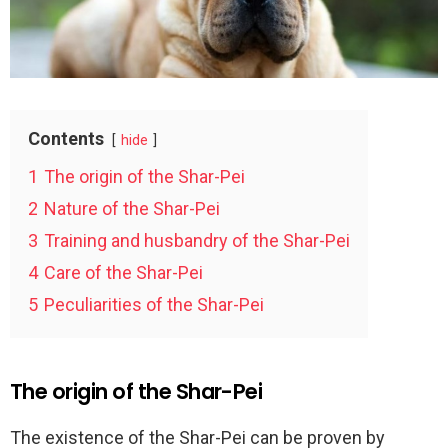
Contents
hide
1
The origin of the Shar-Pei
2
Nature of the Shar-Pei
3
Training and husbandry of the Shar-Pei
4
Care of the Shar-Pei
5
Peculiarities of the Shar-Pei
The origin of the Shar-Pei
The existence of the Shar-Pei can be proven by