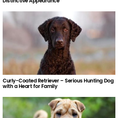
Distinctive Appearance
Curly-Coated Retriever – Serious Hunting Dog
with a Heart for Family