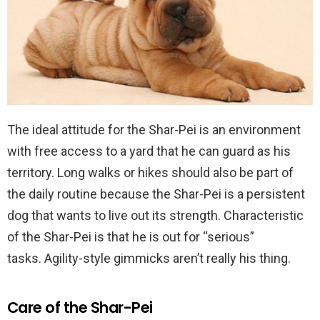
The ideal attitude for the Shar-Pei is an environment
with free access to a yard that he can guard as his
territory.
Long walks or hikes
should also be part of
the daily routine because the Shar-Pei is a persistent
dog that wants to live out its strength. Characteristic
of the Shar-Pei is that he is out for “serious”
tasks. Agility-style gimmicks aren’t really his thing.
Care of the Shar-Pei