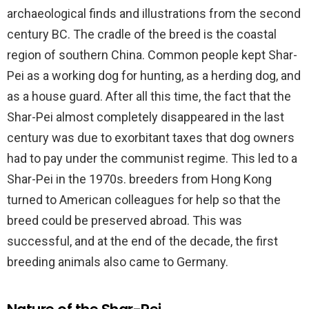
archaeological finds and illustrations from the second
century BC. The cradle of the breed is the coastal
region of southern China. Common people kept Shar-
Pei as a working dog for hunting, as a herding dog, and
as a house guard. After all this time, the fact that the
Shar-Pei almost completely disappeared in the last
century was due to exorbitant taxes that dog owners
had to pay under the communist regime. This led to a
Shar-Pei in the 1970s. breeders from Hong Kong
turned to American colleagues for help so that the
breed could be preserved abroad. This was
successful, and at the end of the decade, the first
breeding animals also came to Germany.