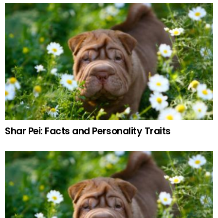
Shar Pei: Facts and Personality Traits