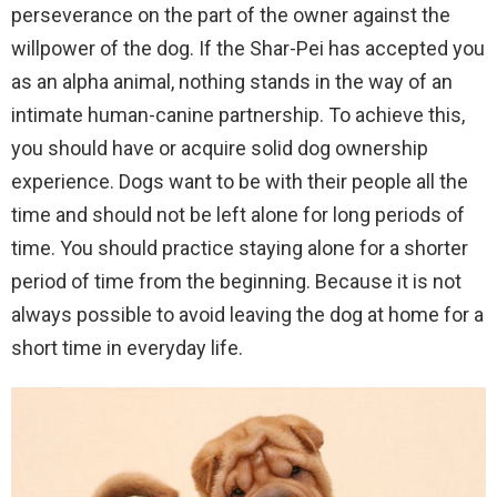
perseverance on the part of the owner against the
willpower of the dog. If the Shar-Pei has accepted you
as an alpha animal, nothing stands in the way of an
intimate human-canine partnership. To achieve this,
you should have or acquire solid dog ownership
experience. Dogs want to be with their people all the
time and
should not be left alone for long periods of
time
. You should practice staying alone for a shorter
period of time from the beginning. Because it is not
always possible to avoid leaving the dog at home for a
short time in everyday life.