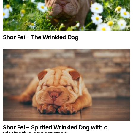
Shar Pei – The Wrinkled Dog
Shar Pei – Spirited Wrinkled Dog with a