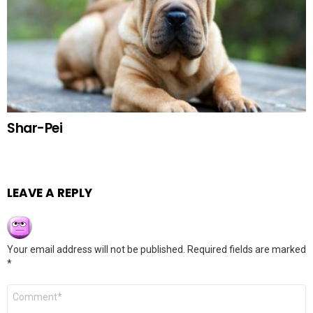
Shar-Pei
LEAVE A REPLY
Your email address will not be published.
Required fields are marked
*
Comment
*