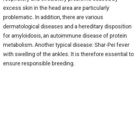
excess skin in the head area are particularly
problematic. In addition, there are various
dermatological diseases and a hereditary disposition
for amyloidosis, an autoimmune disease of protein
metabolism. Another typical disease: Shar-Pei fever
with swelling of the ankles. It is therefore essential to
ensure responsible breeding.