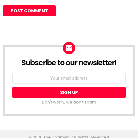
Subscribe to our newsletter!
Don't worry, we don't spam
© 2026 The Dogman. All Rights Reserved.