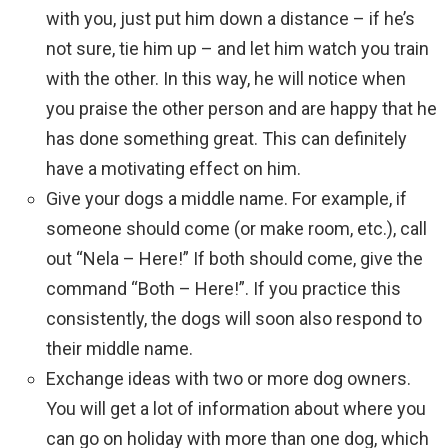
with you, just put him down a distance – if he’s
not sure, tie him up – and let him watch you train
with the other. In this way, he will notice when
you praise the other person and are happy that he
has done something great. This can definitely
have a motivating effect on him.
Give your dogs a middle name. For example, if
someone should come (or make room, etc.), call
out “Nela – Here!” If both should come, give the
command “Both – Here!”. If you practice this
consistently, the dogs will soon also respond to
their middle name.
Exchange ideas with two or more dog owners.
You will get a lot of information about where you
can go on holiday with more than one dog, which