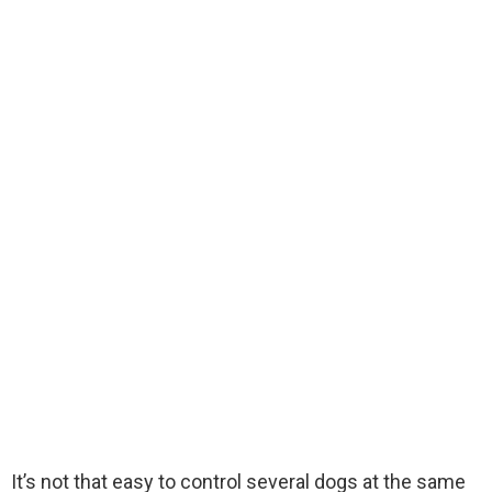
It’s not that easy to control several dogs at the same