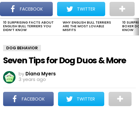
The Dogman
S
FACEBOOK
TWITTER
Menu
10 SURPRISING FACTS ABOUT
WHY ENGLISH BULL TERRIERS
10 SURPR
LATEST
ENGLISH BULL TERRIERS YOU
ARE THE MOST LOVABLE
BOXER D
STORIES
DIDN’T KNOW
MISFITS
KNOW
DOG BEHAVIOR
Seven Tips for Dog Duos & More
by
Diana Myers
3 years ago
FACEBOOK
TWITTER