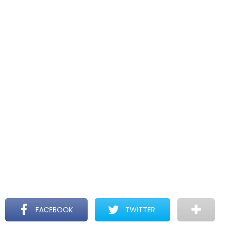
FACEBOOK
TWITTER