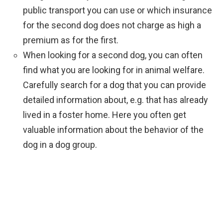
public transport you can use or which insurance
for the second dog does not charge as high a
premium as for the first.
When looking for a second dog, you can often
find what you are looking for in animal welfare.
Carefully search for a dog that you can provide
detailed information about, e.g. that has already
lived in a foster home. Here you often get
valuable information about the behavior of the
dog in a dog group.