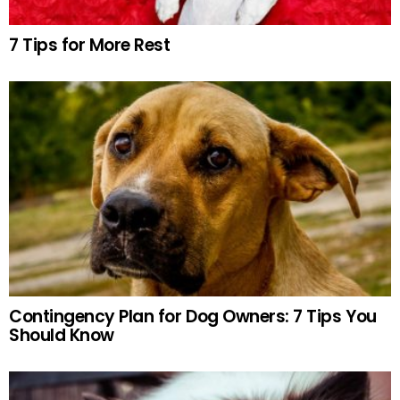
7 Tips for More Rest
Contingency Plan for Dog Owners: 7 Tips You
Should Know