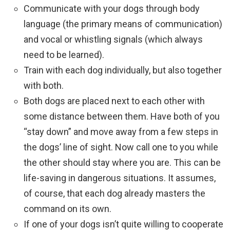
Communicate with your dogs through body
language (the primary means of communication)
and vocal or whistling signals (which always
need to be learned).
Train with each dog individually, but also together
with both.
Both dogs are placed next to each other with
some distance between them. Have both of you
“stay down” and move away from a few steps in
the dogs’ line of sight. Now call one to you while
the other should stay where you are. This can be
life-saving in dangerous situations. It assumes,
of course, that each dog already masters the
command on its own.
If one of your dogs isn’t quite willing to cooperate