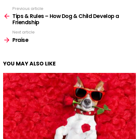
Previous article
See
more
Tips & Rules – How Dog & Child Develop a
Friendship
Next article
Praise
YOU MAY ALSO LIKE