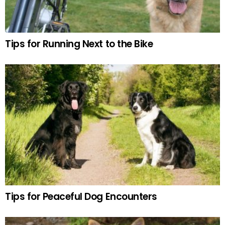
Tips for Running Next to the Bike
Tips for Peaceful Dog Encounters