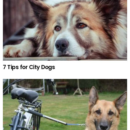
7 Tips for City Dogs