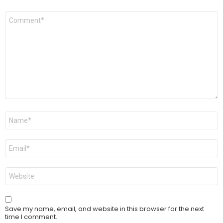
Comment
*
Name
*
Email
*
Website
Save my name, email, and website in this browser for the next
time I comment.