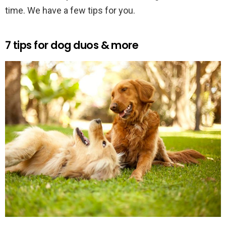
time. We have a few tips for you.
7 tips for dog duos & more