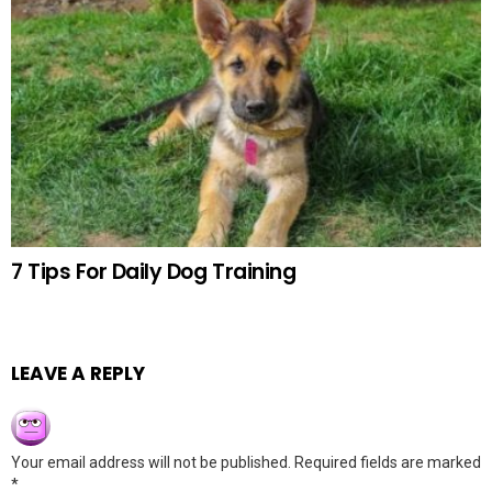
7 Tips For Daily Dog Training
LEAVE A REPLY
Your email address will not be published.
Required fields are marked
*