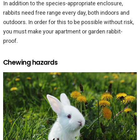
In addition to the species-appropriate enclosure,
rabbits need free range every day, both indoors and
outdoors. In order for this to be possible without risk,
you must make your apartment or garden rabbit-
proof.
Chewing hazards