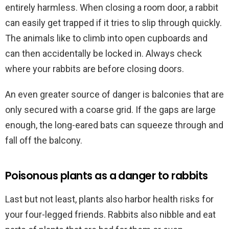
entirely harmless. When closing a room door, a rabbit
can easily get trapped if it tries to slip through quickly.
The animals like to climb into open cupboards and
can then accidentally be locked in. Always check
where your rabbits are before closing doors.
An even greater source of danger is balconies that are
only secured with a coarse grid. If the gaps are large
enough, the long-eared bats can squeeze through and
fall off the balcony.
Poisonous plants as a danger to rabbits
Last but not least, plants also harbor health risks for
your four-legged friends. Rabbits also nibble and eat