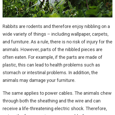
Rabbits are rodents and therefore enjoy nibbling on a
wide variety of things – including wallpaper, carpets,
and furniture. As a rule, there is no risk of injury for the
animals. However, parts of the nibbled pieces are
often eaten. For example, if the parts are made of
plastic, this can lead to health problems such as
stomach or intestinal problems. In addition, the
animals may damage your furniture.
The same applies to power cables. The animals chew
through both the sheathing and the wire and can
receive a life-threatening electric shock. Therefore,