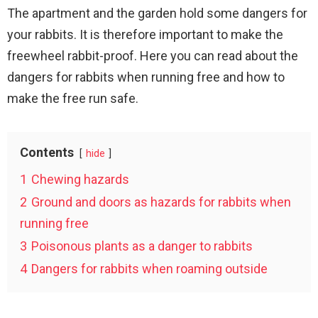
The apartment and the garden hold some dangers for
your rabbits. It is therefore important to make the
freewheel rabbit-proof. Here you can read about the
dangers for rabbits when running free and how to
make the free run safe.
Contents
hide
1
Chewing hazards
2
Ground and doors as hazards for rabbits when
running free
3
Poisonous plants as a danger to rabbits
4
Dangers for rabbits when roaming outside