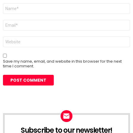
Name
*
Email
*
Website
Save my name, email, and website in this browser for the next
time I comment.
Subscribe to our newsletter!