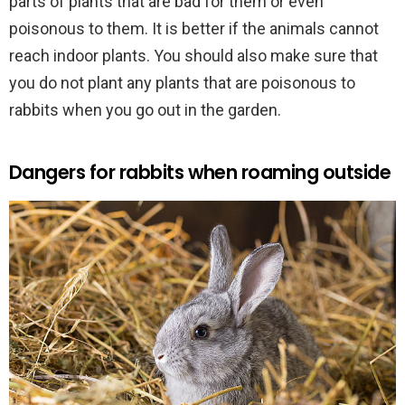
parts of plants that are bad for them or even
poisonous to them. It is better if the animals cannot
reach indoor plants. You should also make sure that
you do not plant any plants that are poisonous to
rabbits when you go out in the garden.
Dangers for rabbits when roaming outside