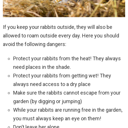
If you keep your rabbits outside, they will also be
allowed to roam outside every day. Here you should
avoid the following dangers:
Protect your rabbits from the heat! They always
need places in the shade.
Protect your rabbits from getting wet! They
always need access to a dry place
Make sure the rabbits cannot escape from your
garden (by digging or jumping)
While your rabbits are running free in the garden,
you must always keep an eye on them!
Don’t leave her alone.