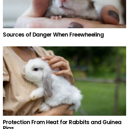
Sources of Danger When Freewheeling
Protection From Heat for Rabbits and Guinea
Pigs