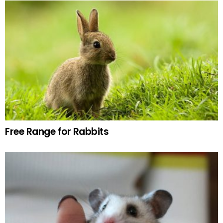
Free Range for Rabbits