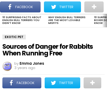
The Dogman
S
FACEBOOK
TWITTER
Menu
10 SURPRISING FACTS ABOUT
WHY ENGLISH BULL TERRIERS
10 SURPR
LATEST
ENGLISH BULL TERRIERS YOU
ARE THE MOST LOVABLE
BOXER D
STORIES
DIDN’T KNOW
MISFITS
KNOW
EXOTIC PET
Sources of Danger for Rabbits
When Running Free
by
Emma Jones
3 years ago
FACEBOOK
TWITTER