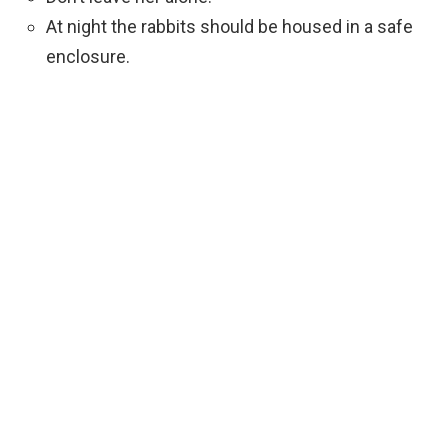
At night the rabbits should be housed in a safe
enclosure.