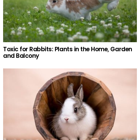
Toxic for Rabbits: Plants in the Home, Garden
and Balcony