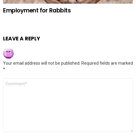
Employment for Rabbits
LEAVE A REPLY
Your email address will not be published.
Required fields are marked
*
Comment
*