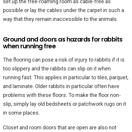
set up the free-roaming room as cable-free as
possible or lay the cables under the carpet in such a
way that they remain inaccessible to the animals.
Ground and doors as hazards for rabbits
when running free
The flooring can pose a risk of injury to rabbits if it is
too slippery and the rabbits can slip on it when
running fast. This applies in particular to tiles, parquet,
and laminate. Older rabbits in particular often have
problems with these floors. To make the floor non-
slip, simply lay old bedsheets or patchwork rugs on it
in some places.
Closet and room doors that are open are also not