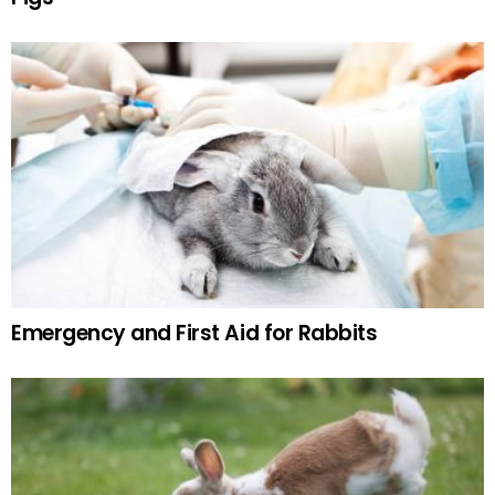
Emergency and First Aid for Rabbits