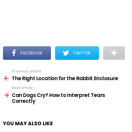
FACEBOOK
TWITTER
Previous article
See
more
The Right Location for the Rabbit Enclosure
Next article
Can Dogs Cry? How to Interpret Tears
Correctly
YOU MAY ALSO LIKE