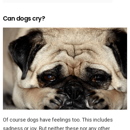
Can dogs cry?
Of course dogs have feelings too. This includes
sadness or joy. But neither these nor any other