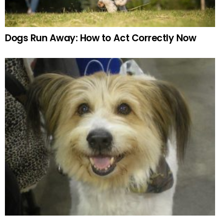
Dogs Run Away: How to Act Correctly Now