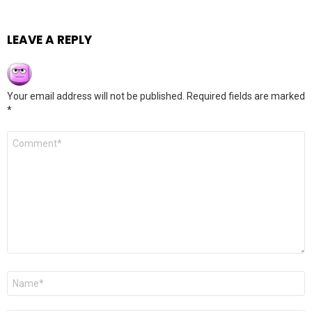
LEAVE A REPLY
Your email address will not be published.
Required fields are marked
*
Comment
*
Name
*