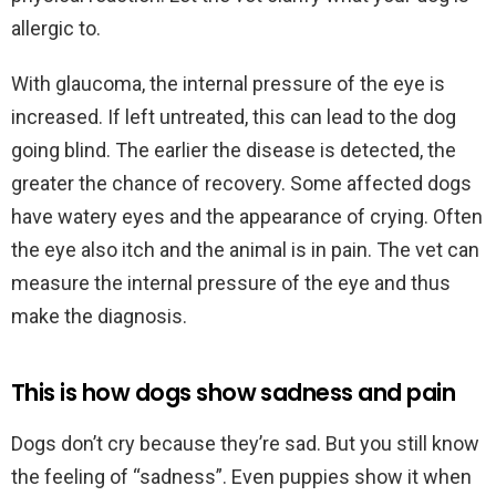
allergic to.
With glaucoma, the internal pressure of the eye is
increased. If left untreated, this can lead to the dog
going blind. The earlier the disease is detected, the
greater the chance of recovery. Some affected dogs
have watery eyes and the appearance of crying. Often
the eye also itch and the animal is in pain. The vet can
measure the internal pressure of the eye and thus
make the diagnosis.
This is how dogs show sadness and pain
Dogs don’t cry because they’re sad. But you still know
the feeling of “sadness”. Even puppies show it when