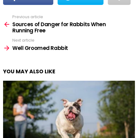
Previous article
See
more
Sources of Danger for Rabbits When
Running Free
Next article
Well Groomed Rabbit
YOU MAY ALSO LIKE