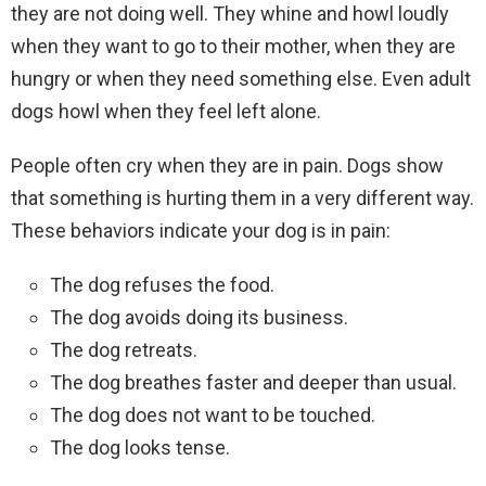
they are not doing well. They whine and howl loudly
when they want to go to their mother, when they are
hungry or when they need something else. Even adult
dogs howl when they feel left alone.
People often cry when they are in pain. Dogs show
that something is hurting them in a very different way.
These behaviors indicate your dog is in pain:
The dog refuses the food.
The dog avoids doing its business.
The dog retreats.
The dog breathes faster and deeper than usual.
The dog does not want to be touched.
The dog looks tense.