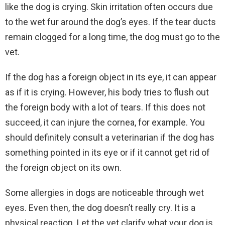
like the dog is crying. Skin irritation often occurs due
to the wet fur around the dog’s eyes. If the tear ducts
remain clogged for a long time, the dog must go to the
vet.
If the dog has a foreign object in its eye, it can appear
as if it is crying. However, his body tries to flush out
the foreign body with a lot of tears. If this does not
succeed, it can injure the cornea, for example. You
should definitely consult a veterinarian if the dog has
something pointed in its eye or if it cannot get rid of
the foreign object on its own.
Some allergies in dogs are noticeable through wet
eyes. Even then, the dog doesn’t really cry. It is a
physical reaction. Let the vet clarify what your dog is