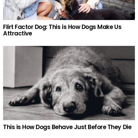
Flirt Factor Dog: This is How Dogs Make Us
Attractive
This is How Dogs Behave Just Before They Die