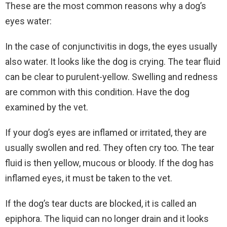
These are the most common reasons why a dog’s
eyes water:
In the case of conjunctivitis in dogs, the eyes usually
also water. It looks like the dog is crying. The tear fluid
can be clear to purulent-yellow. Swelling and redness
are common with this condition. Have the dog
examined by the vet.
If your dog’s eyes are inflamed or irritated, they are
usually swollen and red. They often cry too. The tear
fluid is then yellow, mucous or bloody. If the dog has
inflamed eyes, it must be taken to the vet.
If the dog’s tear ducts are blocked, it is called an
epiphora. The liquid can no longer drain and it looks