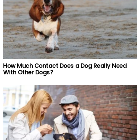
How Much Contact Does a Dog Really Need
With Other Dogs?