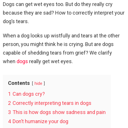
Dogs can get wet eyes too. But do they really cry
because they are sad? How to correctly interpret your
dog’s tears.
When a dog looks up wistfully and tears at the other
person, you might think he is crying. But are dogs
capable of shedding tears from grief? We clarify
when
dogs
really get wet eyes.
Contents
hide
1
Can dogs cry?
2
Correctly interpreting tears in dogs
3
This is how dogs show sadness and pain
4
Don’t humanize your dog