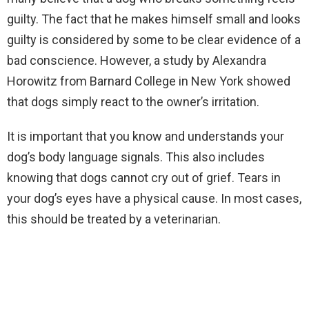
guilty. The fact that he makes himself small and looks
guilty is considered by some to be clear evidence of a
bad conscience. However, a study by Alexandra
Horowitz from Barnard College in New York showed
that dogs simply react to the owner’s irritation.
It is important that you know and understands your
dog’s body language signals. This also includes
knowing that dogs cannot cry out of grief. Tears in
your dog’s eyes have a physical cause. In most cases,
this should be treated by a veterinarian.