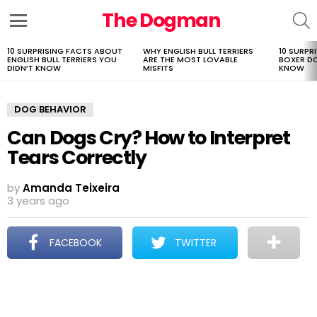
The Dogman
S
Menu
10 SURPRISING FACTS ABOUT
WHY ENGLISH BULL TERRIERS
10 SURPR
LATEST
ENGLISH BULL TERRIERS YOU
ARE THE MOST LOVABLE
BOXER D
STORIES
DIDN’T KNOW
MISFITS
KNOW
DOG BEHAVIOR
Can Dogs Cry? How to Interpret
Tears Correctly
by
Amanda Teixeira
3 years ago
FACEBOOK
TWITTER