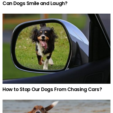
Can Dogs Smile and Laugh?
How to Stop Our Dogs From Chasing Cars?