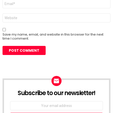
Email
*
Website
Save my name, email, and website in this browser for the next
time I comment.
Subscribe to our newsletter!