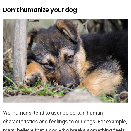
Don’t humanize your dog
We, humans, tend to ascribe certain human
characteristics and feelings to our dogs. For example,
many believe that a dog who breaks something feels