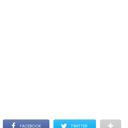
FACEBOOK
TWITTER