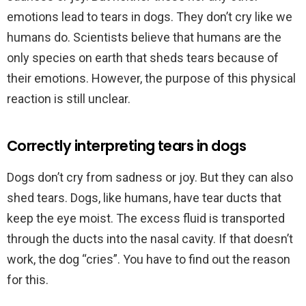
emotions lead to tears in dogs. They don’t cry like we
humans do. Scientists believe that humans are the
only species on earth that sheds tears because of
their emotions. However, the purpose of this physical
reaction is still unclear.
Correctly interpreting tears in dogs
Dogs don’t cry from sadness or joy. But they can also
shed tears. Dogs, like humans, have tear ducts that
keep the eye moist. The excess fluid is transported
through the ducts into the nasal cavity. If that doesn’t
work, the dog “cries”. You have to find out the reason
for this.