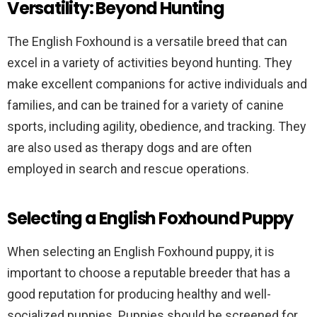
Versatility: Beyond Hunting
The English Foxhound is a versatile breed that can
excel in a variety of activities beyond hunting. They
make excellent companions for active individuals and
families, and can be trained for a variety of canine
sports, including agility, obedience, and tracking. They
are also used as therapy dogs and are often
employed in search and rescue operations.
Selecting a English Foxhound Puppy
When selecting an English Foxhound puppy, it is
important to choose a reputable breeder that has a
good reputation for producing healthy and well-
socialized puppies. Puppies should be screened for