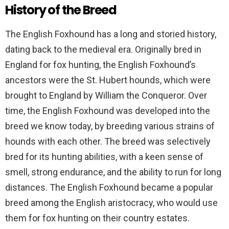
History of the Breed
The English Foxhound has a long and storied history,
dating back to the medieval era. Originally bred in
England for fox hunting, the English Foxhound’s
ancestors were the St. Hubert hounds, which were
brought to England by William the Conqueror. Over
time, the English Foxhound was developed into the
breed we know today, by breeding various strains of
hounds with each other. The breed was selectively
bred for its hunting abilities, with a keen sense of
smell, strong endurance, and the ability to run for long
distances. The English Foxhound became a popular
breed among the English aristocracy, who would use
them for fox hunting on their country estates.