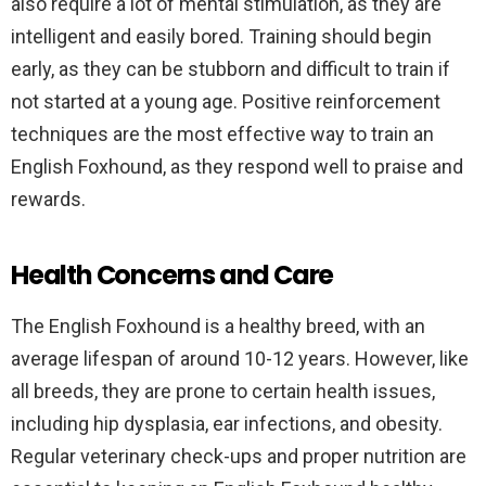
also require a lot of mental stimulation, as they are
intelligent and easily bored. Training should begin
early, as they can be stubborn and difficult to train if
not started at a young age. Positive reinforcement
techniques are the most effective way to train an
English Foxhound, as they respond well to praise and
rewards.
Health Concerns and Care
The English Foxhound is a healthy breed, with an
average lifespan of around 10-12 years. However, like
all breeds, they are prone to certain health issues,
including hip dysplasia, ear infections, and obesity.
Regular veterinary check-ups and proper nutrition are