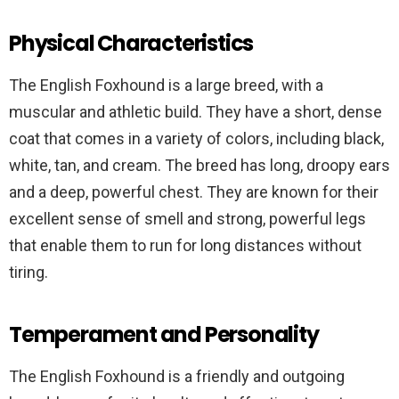
Physical Characteristics
The English Foxhound is a large breed, with a
muscular and athletic build. They have a short, dense
coat that comes in a variety of colors, including black,
white, tan, and cream. The breed has long, droopy ears
and a deep, powerful chest. They are known for their
excellent sense of smell and strong, powerful legs
that enable them to run for long distances without
tiring.
Temperament and Personality
The English Foxhound is a friendly and outgoing