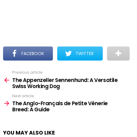
FACEBOOK
TWITTER
Previous article
See
more
The Appenzeller Sennenhund: A Versatile
Swiss Working Dog
Next article
The Anglo-Français de Petite Vénerie
Breed: A Guide
YOU MAY ALSO LIKE