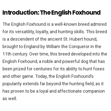
Introduction: The English Foxhound
The English Foxhound is a well-known breed admired
for its versatility, loyalty, and hunting skills. This breed
is a descendent of the ancient St. Hubert hound,
brought to England by William the Conqueror in the
11th century. Over time, this breed developed into the
English Foxhound, a noble and powerful dog that has
been prized for centuries for its ability to hunt foxes
and other game. Today, the English Foxhound’s
popularity extends far beyond the hunting field, as it
has proven to be a loyal and affectionate companion
as well.