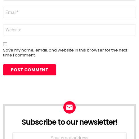
Email
*
Website
Save my name, email, and website in this browser for the next
time I comment.
Subscribe to our newsletter!