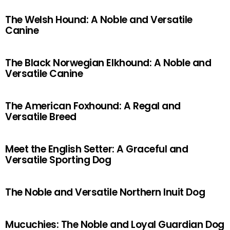
The Welsh Hound: A Noble and Versatile
Canine
The Black Norwegian Elkhound: A Noble and
Versatile Canine
The American Foxhound: A Regal and
Versatile Breed
Meet the English Setter: A Graceful and
Versatile Sporting Dog
The Noble and Versatile Northern Inuit Dog
Mucuchies: The Noble and Loyal Guardian Dog