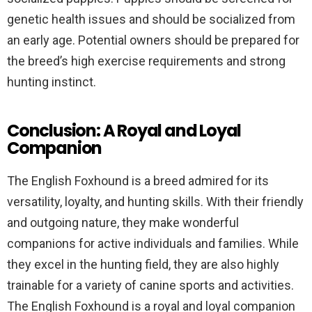
genetic health issues and should be socialized from
an early age. Potential owners should be prepared for
the breed’s high exercise requirements and strong
hunting instinct.
Conclusion: A Royal and Loyal
Companion
The English Foxhound is a breed admired for its
versatility, loyalty, and hunting skills. With their friendly
and outgoing nature, they make wonderful
companions for active individuals and families. While
they excel in the hunting field, they are also highly
trainable for a variety of canine sports and activities.
The English Foxhound is a royal and loyal companion