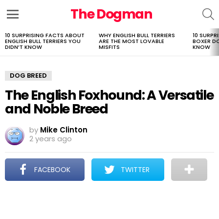
The Dogman
S
Menu
10 SURPRISING FACTS ABOUT
WHY ENGLISH BULL TERRIERS
10 SURPR
LATEST
ENGLISH BULL TERRIERS YOU
ARE THE MOST LOVABLE
BOXER D
STORIES
DIDN’T KNOW
MISFITS
KNOW
DOG BREED
The English Foxhound: A Versatile
and Noble Breed
by
Mike Clinton
2 years ago
FACEBOOK
TWITTER