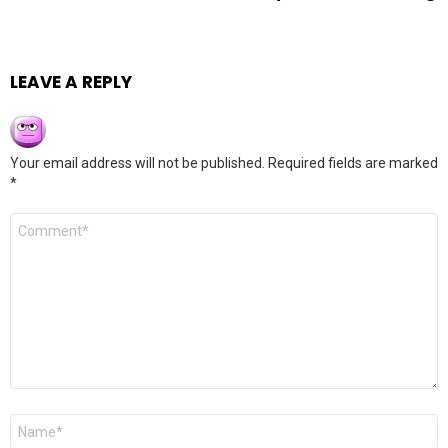
LEAVE A REPLY
Your email address will not be published.
Required fields are marked
*
Comment
*
Name
*