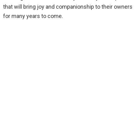
that will bring joy and companionship to their owners
for many years to come.