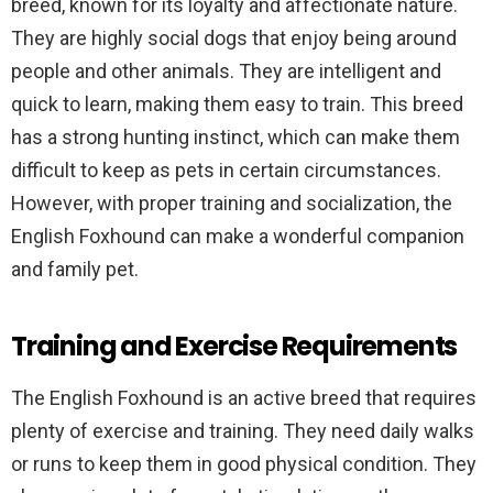
breed, known for its loyalty and affectionate nature.
They are highly social dogs that enjoy being around
people and other animals. They are intelligent and
quick to learn, making them easy to train. This breed
has a strong hunting instinct, which can make them
difficult to keep as pets in certain circumstances.
However, with proper training and socialization, the
English Foxhound can make a wonderful companion
and family pet.
Training and Exercise Requirements
The English Foxhound is an active breed that requires
plenty of exercise and training. They need daily walks
or runs to keep them in good physical condition. They