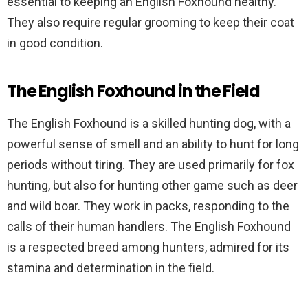
essential to keeping an English Foxhound healthy.
They also require regular grooming to keep their coat
in good condition.
The English Foxhound in the Field
The English Foxhound is a skilled hunting dog, with a
powerful sense of smell and an ability to hunt for long
periods without tiring. They are used primarily for fox
hunting, but also for hunting other game such as deer
and wild boar. They work in packs, responding to the
calls of their human handlers. The English Foxhound
is a respected breed among hunters, admired for its
stamina and determination in the field.