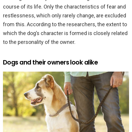
course of its life. Only the characteristics of fear and
restlessness, which only rarely change, are excluded
from this. According to the researchers, the extent to
which the dog’s character is formed is closely related
to the personality of the owner.
Dogs and their owners look alike