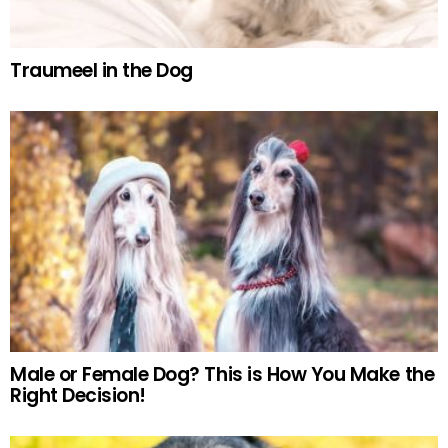
Traumeel in the Dog
Male or Female Dog? This is How You Make the
Right Decision!