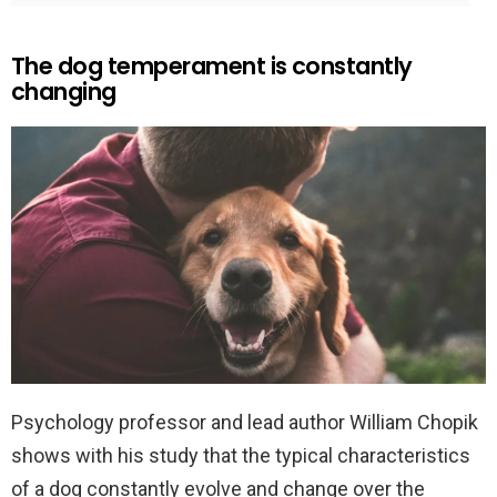
The dog temperament is constantly
changing
Psychology professor and lead author William Chopik
shows with his study that the typical characteristics
of a dog constantly evolve and change over the