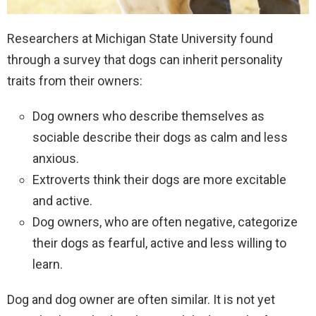
Researchers at Michigan State University found
through a survey that dogs can inherit personality
traits from their owners:
Dog owners who describe themselves as
sociable describe their dogs as calm and less
anxious.
Extroverts think their dogs are more excitable
and active.
Dog owners, who are often negative, categorize
their dogs as fearful, active and less willing to
learn.
Dog and dog owner are often similar. It is not yet