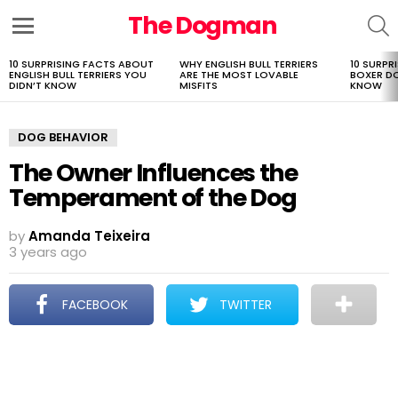
The Dogman
S
Menu
10 SURPRISING FACTS ABOUT
WHY ENGLISH BULL TERRIERS
10 SURPR
LATEST
ENGLISH BULL TERRIERS YOU
ARE THE MOST LOVABLE
BOXER D
STORIES
DIDN’T KNOW
MISFITS
KNOW
DOG BEHAVIOR
The Owner Influences the
Temperament of the Dog
by
Amanda Teixeira
3 years ago
FACEBOOK
TWITTER