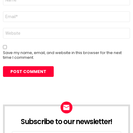
*
Email
*
Website
Save my name, email, and website in this browser for the next
time I comment.
Subscribe to our newsletter!