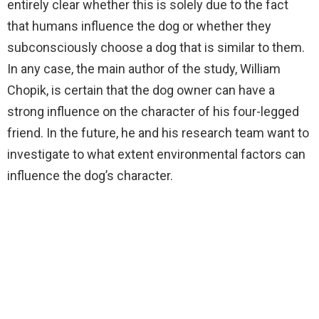
entirely clear whether this is solely due to the fact
that humans influence the dog or whether they
subconsciously choose a dog that is similar to them.
In any case, the main author of the study, William
Chopik, is certain that the dog owner can have a
strong influence on the character of his four-legged
friend. In the future, he and his research team want to
investigate to what extent environmental factors can
influence the dog’s character.