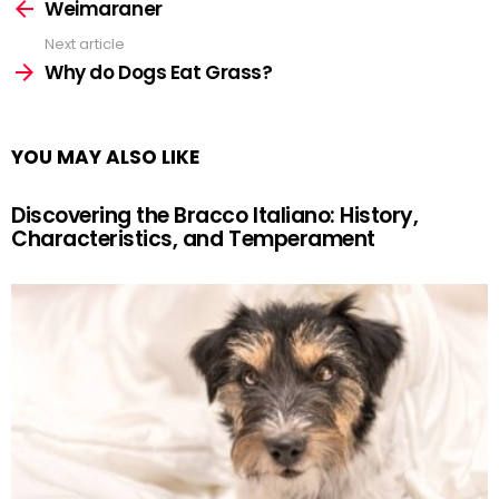
more
Weimaraner
Next article
Why do Dogs Eat Grass?
YOU MAY ALSO LIKE
Discovering the Bracco Italiano: History,
Characteristics, and Temperament