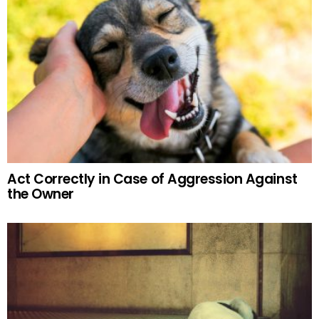
Act Correctly in Case of Aggression Against
the Owner