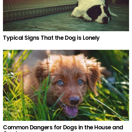
Typical Signs That the Dog is Lonely
Common Dangers for Dogs in the House and