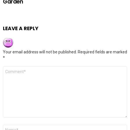
Garden
LEAVE A REPLY
Your email address will not be published.
Required fields are marked
*
Comment
*
Name