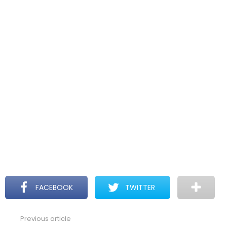
FACEBOOK
TWITTER
Previous article
See