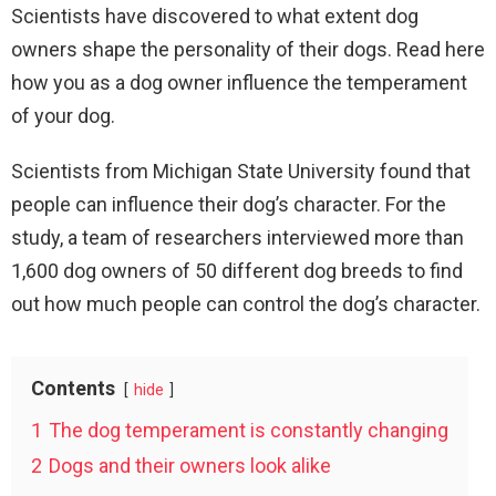
Scientists have discovered to what extent dog
owners shape the personality of their dogs. Read here
how you as a dog owner influence the temperament
of your dog.
Scientists from Michigan State University found that
people can influence their dog’s character. For the
study, a team of researchers interviewed more than
1,600 dog owners of 50 different dog breeds to find
out how much people can control the dog’s character.
Contents
hide
1
The dog temperament is constantly changing
2
Dogs and their owners look alike