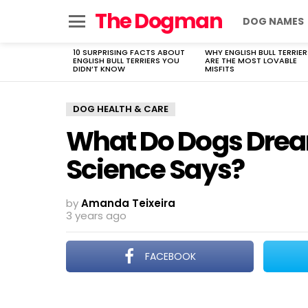
The Dogman
DOG NAMES
Menu
10 SURPRISING FACTS ABOUT
WHY ENGLISH BULL TERRIER
LATEST
ENGLISH BULL TERRIERS YOU
ARE THE MOST LOVABLE
STORIES
DIDN’T KNOW
MISFITS
DOG HEALTH & CARE
What Do Dogs Drea
Science Says?
by
Amanda Teixeira
3 years ago
FACEBOOK