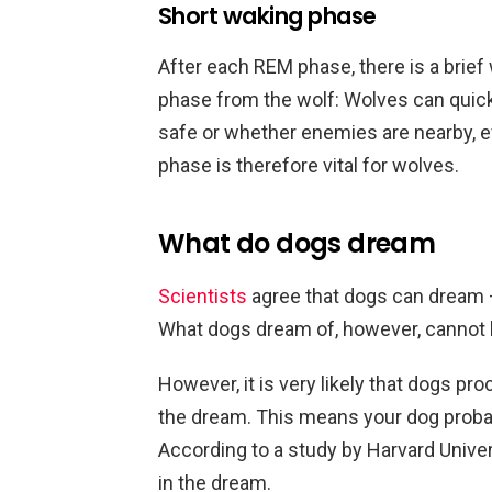
Short waking phase
After each REM phase, there is a brief
phase from the wolf: Wolves can quickl
safe or whether enemies are nearby, e
phase is therefore vital for wolves.
What do dogs dream
Scientists
agree that dogs can dream 
What dogs dream of, however, cannot b
However, it is very likely that dogs p
the dream. This means your dog probab
According to a study by Harvard Univers
in the dream.