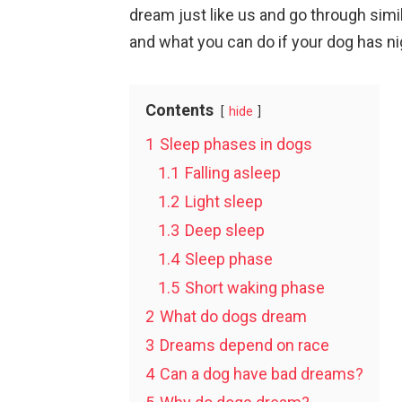
dream just like us and go through sim
and what you can do if your dog has n
Contents
hide
1
Sleep phases in dogs
1.1
Falling asleep
1.2
Light sleep
1.3
Deep sleep
1.4
Sleep phase
1.5
Short waking phase
2
What do dogs dream
3
Dreams depend on race
4
Can a dog have bad dreams?