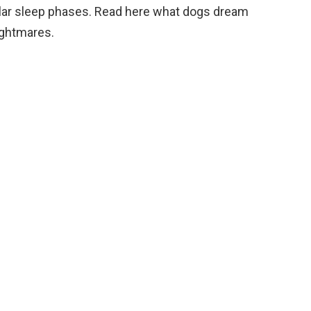
ilar sleep phases. Read here what dogs dream
ightmares.