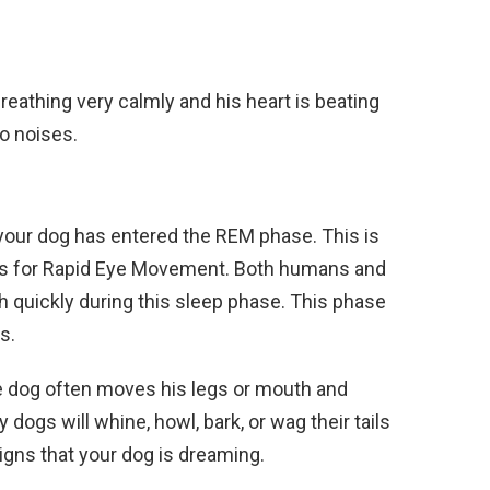
reathing very calmly and his heart is beating
to noises.
 your dog has entered the REM phase. This is
s for Rapid Eye Movement. Both humans and
h quickly during this sleep phase. This phase
s.
the dog often moves his legs or mouth and
dogs will whine, howl, bark, or wag their tails
signs that your dog is dreaming.