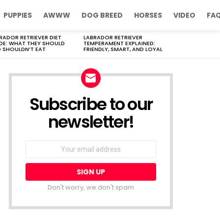
PUPPIES
AWWW
DOG BREED
HORSES
VIDEO
FA
RADOR RETRIEVER DIET
LABRADOR RETRIEVER
DE: WHAT THEY SHOULD
TEMPERAMENT EXPLAINED:
 SHOULDN’T EAT
FRIENDLY, SMART, AND LOYAL
Subscribe to our
newsletter!
Don't worry, we don't spam