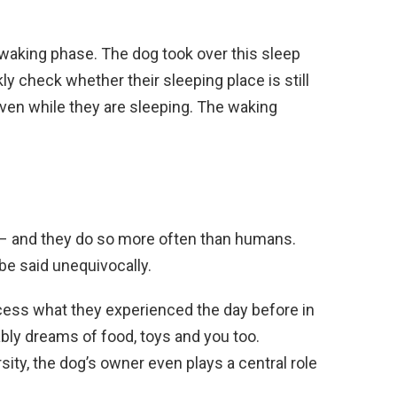
 waking phase. The dog took over this sleep
y check whether their sleeping place is still
ven while they are sleeping. The waking
– and they do so more often than humans.
e said unequivocally.
rocess what they experienced the day before in
ly dreams of food, toys and you too.
ity, the dog’s owner even plays a central role