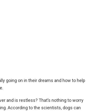
ly going on in their dreams and how to help
e.
over and is restless? That’s nothing to worry
ing. According to the scientists, dogs can