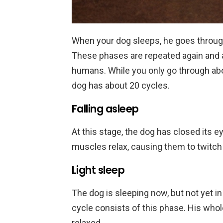
When your dog sleeps, he goes throug
These phases are repeated again and a
humans. While you only go through abou
dog has about 20 cycles.
Falling asleep
At this stage, the dog has closed its ey
muscles relax, causing them to twitch 
Light sleep
The dog is sleeping now, but not yet in
cycle consists of this phase. His wh
relaxed.