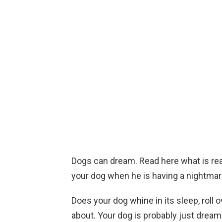
Dogs can dream. Read here what is real
your dog when he is having a nightmar
Does your dog whine in its sleep, roll 
about. Your dog is probably just dream