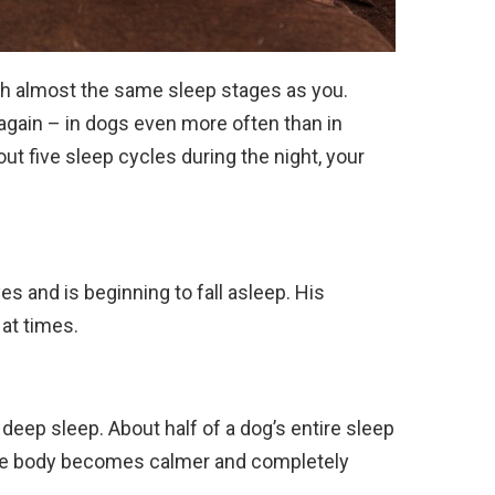
h almost the same sleep stages as you.
gain – in dogs even more often than in
t five sleep cycles during the night, your
es and is beginning to fall asleep. His
at times.
 deep sleep. About half of a dog’s entire sleep
ole body becomes calmer and completely