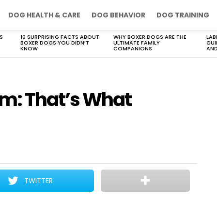
DOG HEALTH & CARE
DOG BEHAVIOR
DOG TRAINING
S
10 SURPRISING FACTS ABOUT
WHY BOXER DOGS ARE THE
LAB
BOXER DOGS YOU DIDN’T
ULTIMATE FAMILY
GUI
KNOW
COMPANIONS
AND
m: That’s What
TWITTER