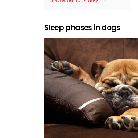
5
Why do dogs dream?
Sleep phases in dogs