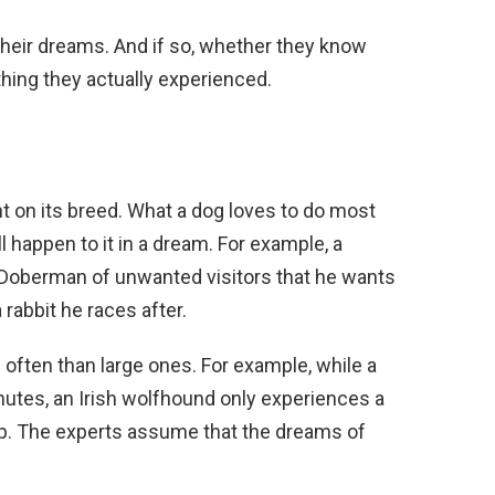
heir dreams. And if so, whether they know
thing they actually experienced.
 on its breed. What a dog loves to do most
ll happen to it in a dream. For example, a
 Doberman of unwanted visitors that he wants
 rabbit he races after.
 often than large ones. For example, while a
utes, an Irish wolfhound only experiences a
ep. The experts assume that the dreams of