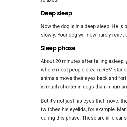
Deep sleep
Now the dog is in a deep sleep. He is b
slowly. Your dog will now hardly react 
Sleep phase
About 20 minutes after falling asleep,
where most people dream. REM stand
animals move their eyes back and fort
is much shorter in dogs than in human
But it’s not just his eyes that move: 
twitches his eyelids, for example. Many 
during this phase. These are all clear 