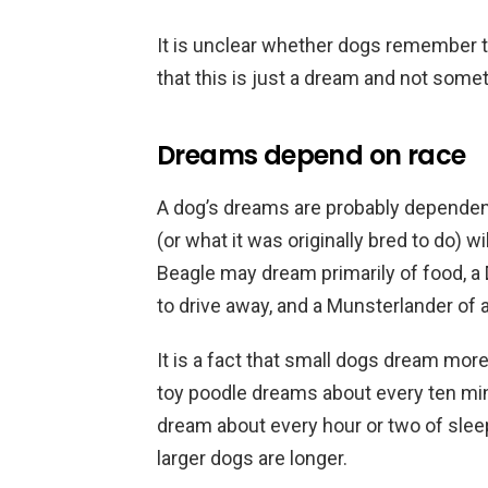
It is unclear whether dogs remember t
that this is just a dream and not some
Dreams depend on race
A dog’s dreams are probably dependent
(or what it was originally bred to do) wi
Beagle may dream primarily of food, a
to drive away, and a Munsterlander of a
It is a fact that small dogs dream more
toy poodle dreams about every ten min
dream about every hour or two of sle
larger dogs are longer.