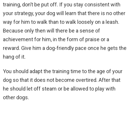
training, don’t be put off. If you stay consistent with
your strategy, your dog will learn that there is no other
way for him to walk than to walk loosely on a leash.
Because only then will there be a sense of
achievement for him, in the form of praise or a
reward. Give him a dog-friendly pace once he gets the
hang of it.
You should adapt the training time to the age of your
dog so that it does not become overtired. After that
he should let off steam or be allowed to play with
other dogs.