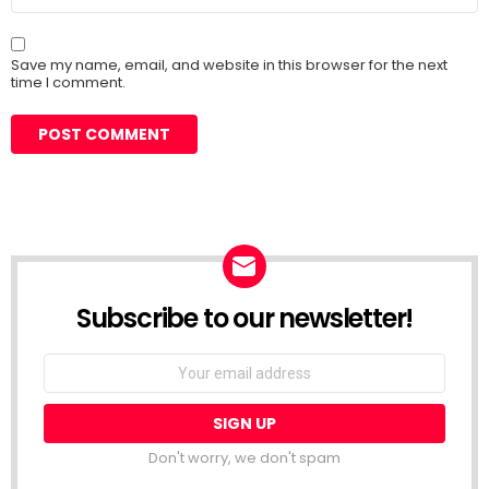
Save my name, email, and website in this browser for the next
time I comment.
Subscribe to our newsletter!
Don't worry, we don't spam