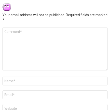
Your email address will not be published.
Required fields are marked
*
Comment
*
Name
*
Email
*
Website