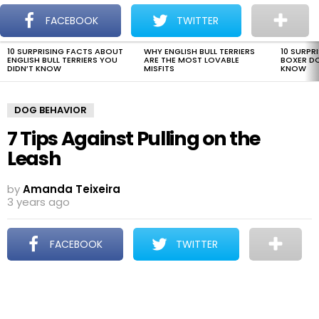
The Dogman
S
FACEBOOK
TWITTER
Menu
10 SURPRISING FACTS ABOUT
WHY ENGLISH BULL TERRIERS
10 SURPR
LATEST
ENGLISH BULL TERRIERS YOU
ARE THE MOST LOVABLE
BOXER D
STORIES
DIDN’T KNOW
MISFITS
KNOW
DOG BEHAVIOR
7 Tips Against Pulling on the
Leash
by
Amanda Teixeira
3 years ago
FACEBOOK
TWITTER