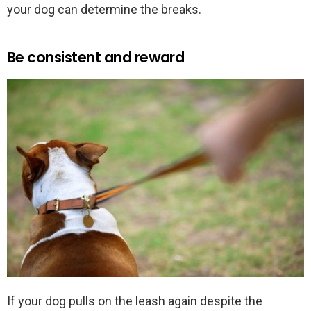
your dog can determine the breaks.
Be consistent and reward
If your dog pulls on the leash again despite the