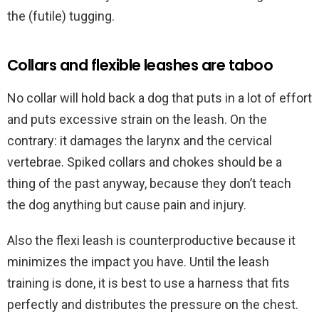
the (futile) tugging.
Collars and flexible leashes are taboo
No collar will hold back a dog that puts in a lot of effort
and puts excessive strain on the leash. On the
contrary: it damages the larynx and the cervical
vertebrae. Spiked collars and chokes should be a
thing of the past anyway, because they don’t teach
the dog anything but cause pain and injury.
Also the flexi leash is counterproductive because it
minimizes the impact you have. Until the leash
training is done, it is best to use a harness that fits
perfectly and distributes the pressure on the chest.