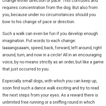
change either direction or pace. This confuses and
requires concentration from the dog. But also from
you, because under no circumstances should you
bow to his change of pace or direction.
Such a walk can even be fun if you develop enough
imagination. Put words to each change:
laaaangsaaam, speed, back, forward, left around, right
around, turn, and now in a circle! All in an encouraging
voice, by no means strictly as an order, but like a game
that just occurred to you.
Especially small dogs, with which you can keep up,
soon find such a dance walk exciting and try to read
the next steps from your eyes. As a reward there is
unlimited free running or a sniffing round in which