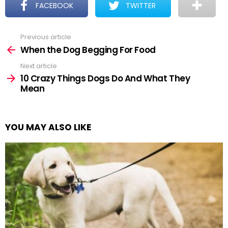
FACEBOOK
TWITTER
Previous article
See
more
When the Dog Begging For Food
Next article
10 Crazy Things Dogs Do And What They
Mean
YOU MAY ALSO LIKE