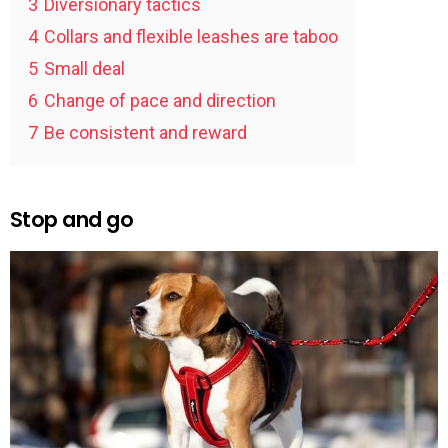
3
Diversionary tactics
4
Collars and flexible leashes are taboo
5
Small deal
6
Change of pace and direction
7
Be consistent and reward
Stop and go