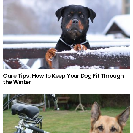
Care Tips: How to Keep Your Dog Fit Through
the Winter