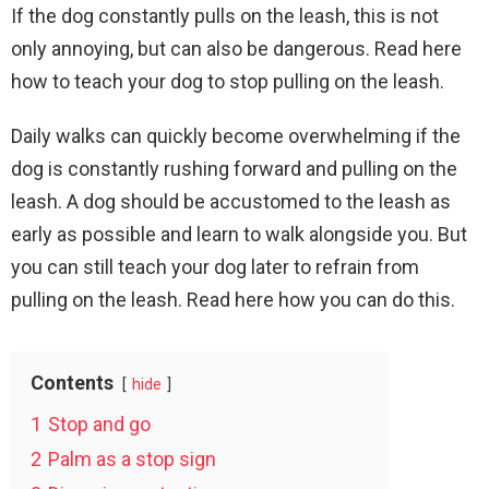
If the dog constantly pulls on the leash, this is not
only annoying, but can also be dangerous. Read here
how to teach your dog to stop pulling on the leash.
Daily walks can quickly become overwhelming if the
dog is constantly rushing forward and pulling on the
leash. A dog should be accustomed to the leash as
early as possible and learn to walk alongside you. But
you can still teach your dog later to refrain from
pulling on the leash. Read here how you can do this.
Contents
hide
1
Stop and go
2
Palm as a stop sign