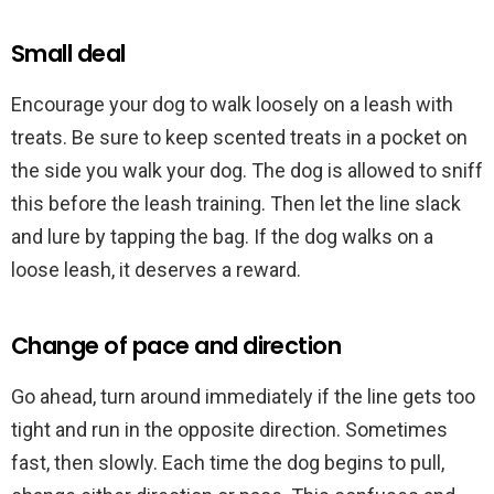
Small deal
Encourage your dog to walk loosely on a leash with
treats. Be sure to keep scented treats in a pocket on
the side you walk your dog. The dog is allowed to sniff
this before the leash training. Then let the line slack
and lure by tapping the bag. If the dog walks on a
loose leash, it deserves a reward.
Change of pace and direction
Go ahead, turn around immediately if the line gets too
tight and run in the opposite direction. Sometimes
fast, then slowly. Each time the dog begins to pull,