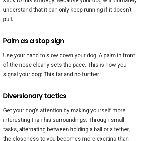
stick to this strategy. Because your dog will ultimately
understand that it can only keep running if it doesn’t
pull.
Palm as a stop sign
Use your hand to slow down your dog. A palm in front
of the nose clearly sets the pace. This is how you
signal your dog: This far and no further!
Diversionary tactics
Get your dog’s attention by making yourself more
interesting than his surroundings. Through small
tasks, alternating between holding a ball or a tether,
the closeness to you becomes more exciting than