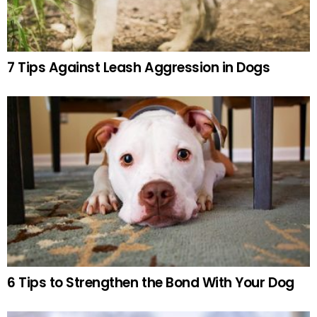
7 Tips Against Leash Aggression in Dogs
6 Tips to Strengthen the Bond With Your Dog