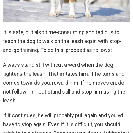
It is safe, but also time-consuming and tedious to
teach the dog to walk on the leash again with stop-
and-go training. To do this, proceed as follows:
Always stand still without a word when the dog
tightens the leash. That irritates him. If he turns and
comes towards you, reward him. If he moves on, do
not follow him, but stand still and stop him using the
leash.
If it continues, he will probably pull again and you will
have to stop again. Even if it is difficult, you should