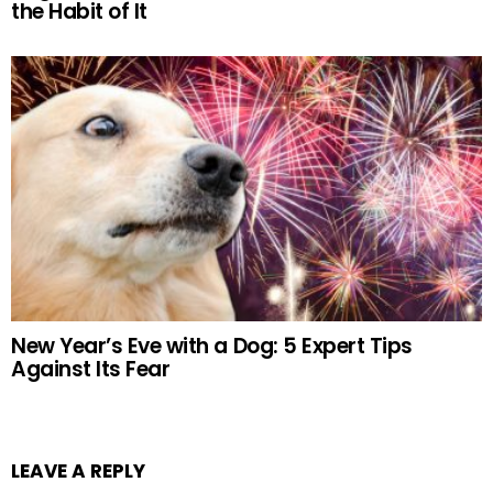
the Habit of It
New Year’s Eve with a Dog: 5 Expert Tips
Against Its Fear
LEAVE A REPLY