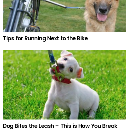
Tips for Running Next to the Bike
Dog Bites the Leash – This is How You Break