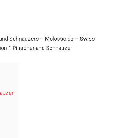
rs and Schnauzers – Molossoids – Swiss
ion 1 Pinscher and Schnauzer
nauzer