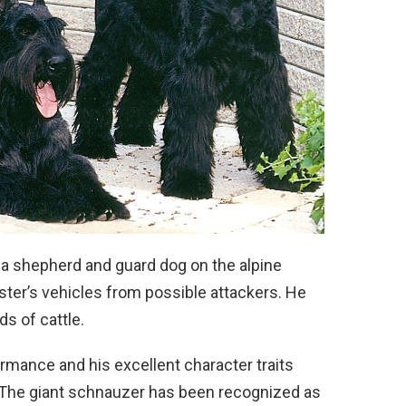
s a shepherd and guard dog on the alpine
ster’s vehicles from possible attackers. He
ds of cattle.
ormance and his excellent character traits
. The giant schnauzer has been recognized as