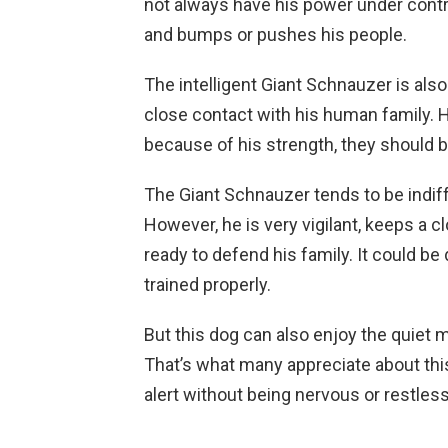
not always have his power under contr
and bumps or pushes his people.
The intelligent Giant Schnauzer is als
close contact with his human family. He
because of his strength, they should b
The Giant Schnauzer tends to be indif
However, he is very vigilant, keeps a 
ready to defend his family. It could be
trained properly.
But this dog can also enjoy the quiet 
That’s what many appreciate about thi
alert without being nervous or restless