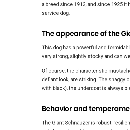
a breed since 1913, and since 1925 it h
service dog.
The appearance of the Gi
This dog has a powerful and formidabl
very strong, slightly stocky and can w
Of course, the characteristic mustach
defiant look, are striking. The shaggy 
with black), the undercoat is always bl
Behavior and temperame
The Giant Schnauzer is robust, resilie