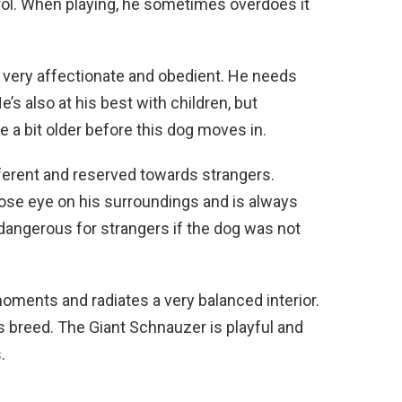
ol. When playing, he sometimes overdoes it
o very affectionate and obedient. He needs
’s also at his best with children, but
e a bit older before this dog moves in.
ferent and reserved towards strangers.
close eye on his surroundings and is always
 dangerous for strangers if the dog was not
moments and radiates a very balanced interior.
s breed. The Giant Schnauzer is playful and
.