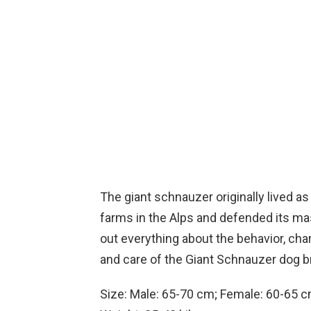
The giant schnauzer originally lived a
farms in the Alps and defended its mas
out everything about the behavior, char
and care of the Giant Schnauzer dog bre
Size: Male: 65-70 cm; Female: 60-65 