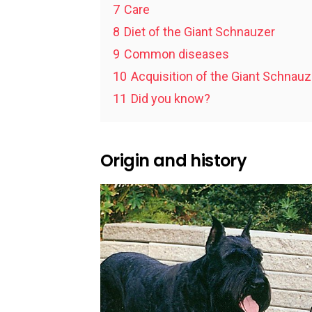
7
Care
8
Diet of the Giant Schnauzer
9
Common diseases
10
Acquisition of the Giant Schnauz
11
Did you know?
Origin and history