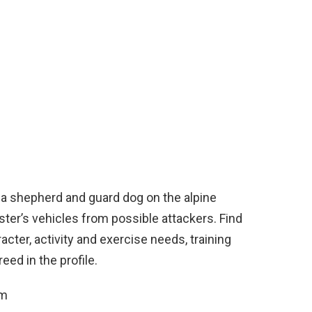
s a shepherd and guard dog on the alpine
ter’s vehicles from possible attackers. Find
acter, activity and exercise needs, training
ed in the profile.
cm