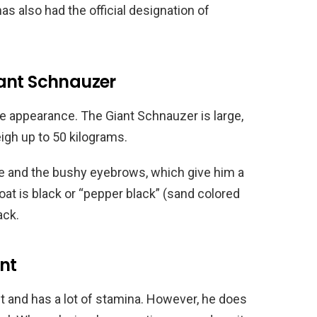
as also had the official designation of
ant Schnauzer
e appearance. The Giant Schnauzer is large,
eigh up to 50 kilograms.
e and the bushy eyebrows, which give him a
coat is black or “pepper black” (sand colored
ack.
nt
nt and has a lot of stamina. However, he does