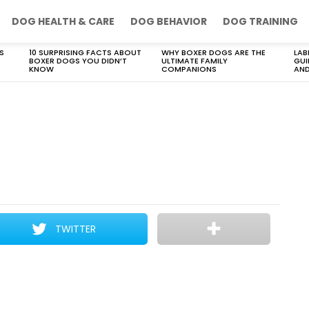
DOG HEALTH & CARE
DOG BEHAVIOR
DOG TRAINING
S
10 SURPRISING FACTS ABOUT
WHY BOXER DOGS ARE THE
LAB
BOXER DOGS YOU DIDN’T
ULTIMATE FAMILY
GUI
KNOW
COMPANIONS
AND
TWITTER