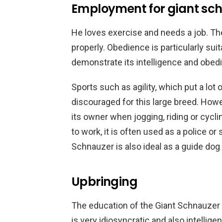
Employment for giant sc
He loves exercise and needs a job. The
properly. Obedience is particularly sui
demonstrate its intelligence and obed
Sports such as agility, which put a lot o
discouraged for this large breed. How
its owner when jogging, riding or cycl
to work, it is often used as a police or 
Schnauzer is also ideal as a guide dog 
Upbringing
The education of the Giant Schnauzer i
is very idiosyncratic and also intellig