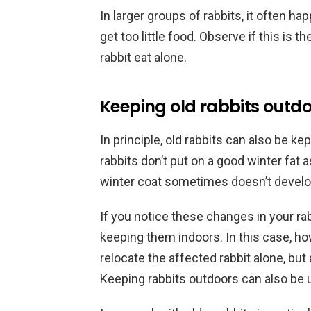
In larger groups of rabbits, it often hap
get too little food. Observe if this is t
rabbit eat alone.
Keeping old rabbits outd
In principle, old rabbits can also be ke
rabbits don’t put on a good winter fat
winter coat sometimes doesn’t develop
If you notice these changes in your ra
keeping them indoors. In this case, 
relocate the affected rabbit alone, but 
Keeping rabbits outdoors can also be u