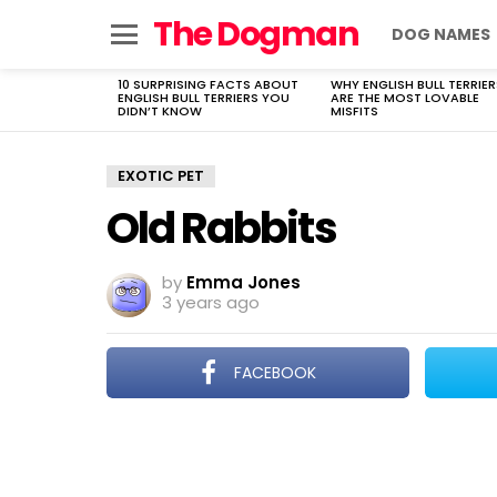
The Dogman
DOG NAMES
Menu
10 SURPRISING FACTS ABOUT
WHY ENGLISH BULL TERRIER
LATEST
ENGLISH BULL TERRIERS YOU
ARE THE MOST LOVABLE
STORIES
DIDN’T KNOW
MISFITS
EXOTIC PET
Old Rabbits
by
Emma Jones
3 years ago
FACEBOOK