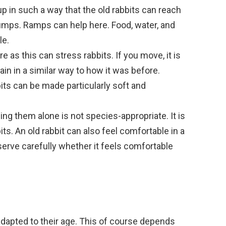
p in such a way that the old rabbits can reach
jumps. Ramps can help here. Food, water, and
le.
e as this can stress rabbits. If you move, it is
ain in a similar way to how it was before.
bits can be made particularly soft and
ng them alone is not species-appropriate. It is
bits. An old rabbit can also feel comfortable in a
bserve carefully whether it feels comfortable
 adapted to their age. This of course depends