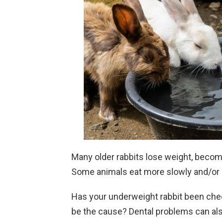
Many older rabbits lose weight, become
Some animals eat more slowly and/or 
Has your underweight rabbit been check
be the cause? Dental problems can als