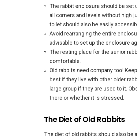
The rabbit enclosure should be set u
all corners and levels without high 
toilet should also be easily accessib
Avoid rearranging the entire enclosur
advisable to set up the enclosure ag
The resting place for the senior rab
comfortable.
Old rabbits need company too! Keepi
best if they live with other older rab
large group if they are used to it. O
there or whether it is stressed.
The Diet of Old Rabbits
The diet of old rabbits should also be