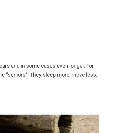
 years and in some cases even longer. For
he “seniors”. They sleep more, move less,