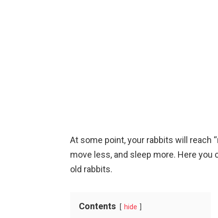
At some point, your rabbits will reac
move less, and sleep more. Here you 
old rabbits.
Contents
hide