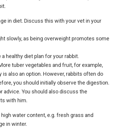
it.
e in diet. Discuss this with your vet in your
ght slowly, as being overweight promotes some
 a healthy diet plan for your rabbit.
ore tuber vegetables and fruit, for example,
y is also an option. However, rabbits often do
fore, you should initially observe the digestion.
or advice. You should also discuss the
ts with him.
a high water content, e.g. fresh grass and
e in winter.