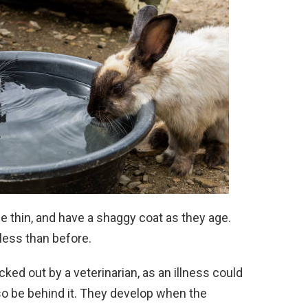
 thin, and have a shaggy coat as they age.
less than before.
ed out by a veterinarian, as an illness could
o be behind it. They develop when the