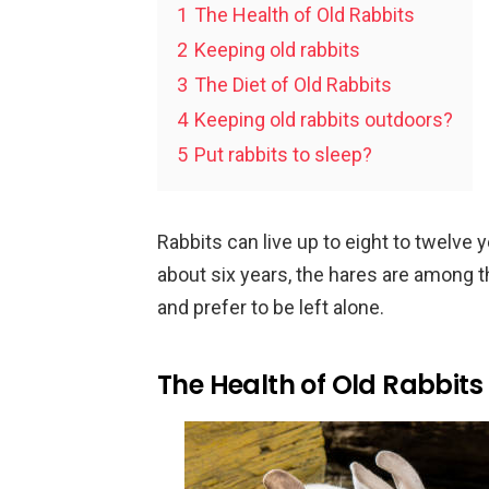
1
The Health of Old Rabbits
2
Keeping old rabbits
3
The Diet of Old Rabbits
4
Keeping old rabbits outdoors?
5
Put rabbits to sleep?
Rabbits can live up to eight to twelve
about six years, the hares are among t
and prefer to be left alone.
The Health of Old Rabbits