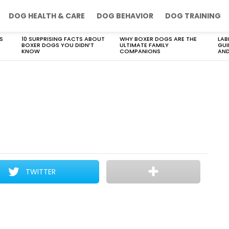
DOG HEALTH & CARE
DOG BEHAVIOR
DOG TRAINING
S
10 SURPRISING FACTS ABOUT
WHY BOXER DOGS ARE THE
LAB
BOXER DOGS YOU DIDN’T
ULTIMATE FAMILY
GUI
KNOW
COMPANIONS
AND
TWITTER