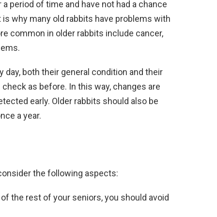
 a period of time and have not had a chance
t is why many old rabbits have problems with
ore common in older rabbits include cancer,
blems.
 day, both their general condition and their
th check as before. In this way, changes are
tected early. Older rabbits should also be
nce a year.
consider the following aspects:
of the rest of your seniors, you should avoid