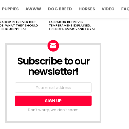
PUPPIES
AWWW
DOG BREED
HORSES
VIDEO
FA
RADOR RETRIEVER DIET
LABRADOR RETRIEVER
DE: WHAT THEY SHOULD
TEMPERAMENT EXPLAINED:
 SHOULDN’T EAT
FRIENDLY, SMART, AND LOYAL
Subscribe to our
newsletter!
Don't worry, we don't spam