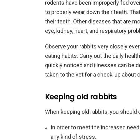
rodents have been improperly fed over
to properly wear down their teeth. Tha
their teeth. Other diseases that are m
eye, kidney, heart, and respiratory pro
Observe your rabbits very closely every
eating habits. Carry out the daily heal
quickly noticed and illnesses can be de
taken to the vet for a check-up about o
Keeping old rabbits
When keeping old rabbits, you should 
In order to meet the increased need 
any kind of stress.