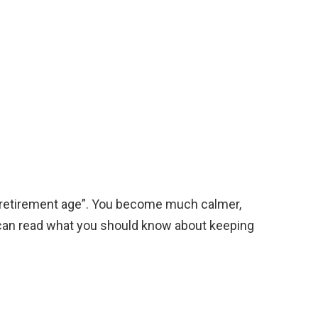
h “retirement age”. You become much calmer,
can read what you should know about keeping