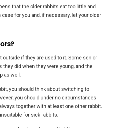
pens that the older rabbits eat too little and
he case for you and, if necessary, let your older
oors?
pt outside if they are used to it. Some senior
 as they did when they were young, and the
 as well.
bbit, you should think about switching to
however, you should under no circumstances
always together with at least one other rabbit.
nsuitable for sick rabbits.