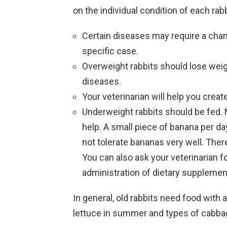
on the individual condition of each rabb
Certain diseases may require a chang
specific case.
Overweight rabbits should lose wei
diseases.
Your veterinarian will help you create
Underweight rabbits should be fed. M
help. A small piece of banana per da
not tolerate bananas very well. There
You can also ask your veterinarian f
administration of dietary supplemen
In general, old rabbits need food with 
lettuce in summer and types of cabbag