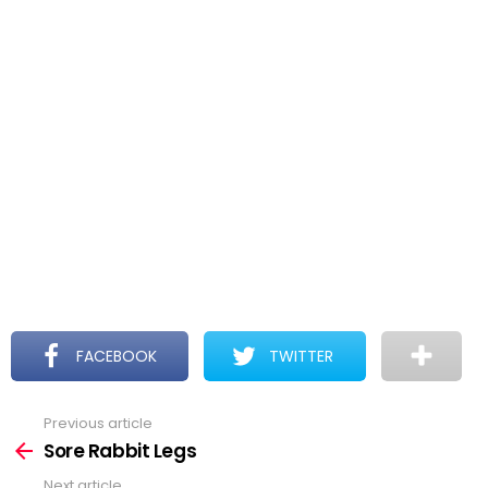
FACEBOOK
TWITTER
Previous article
See
more
Sore Rabbit Legs
Next article