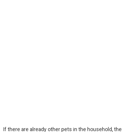
If there are already other pets in the household, the