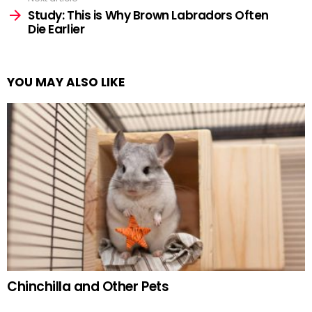
Study: This is Why Brown Labradors Often
Die Earlier
YOU MAY ALSO LIKE
Chinchilla and Other Pets