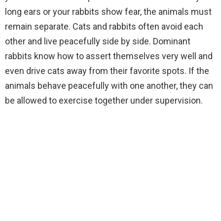
long ears or your rabbits show fear, the animals must
remain separate. Cats and rabbits often avoid each
other and live peacefully side by side. Dominant
rabbits know how to assert themselves very well and
even drive cats away from their favorite spots. If the
animals behave peacefully with one another, they can
be allowed to exercise together under supervision.