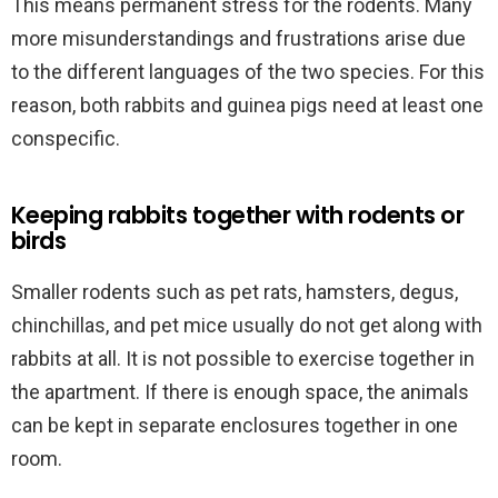
This means permanent stress for the rodents. Many
more misunderstandings and frustrations arise due
to the different languages of the two species. For this
reason, both rabbits and guinea pigs need at least one
conspecific.
Keeping rabbits together with rodents or
birds
Smaller rodents such as pet rats, hamsters, degus,
chinchillas, and pet mice usually do not get along with
rabbits at all. It is not possible to exercise together in
the apartment. If there is enough space, the animals
can be kept in separate enclosures together in one
room.