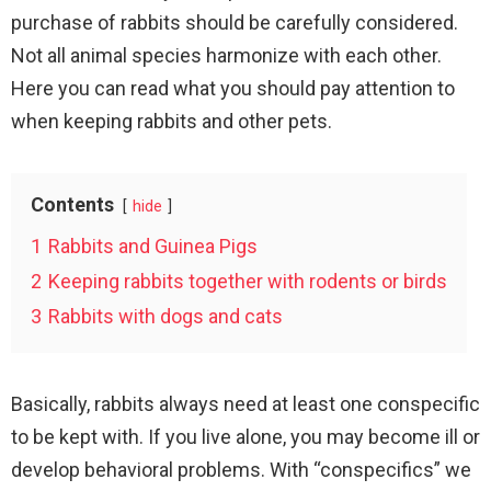
purchase of rabbits should be carefully considered.
Not all animal species harmonize with each other.
Here you can read what you should pay attention to
when keeping rabbits and other pets.
Contents
hide
1
Rabbits and Guinea Pigs
2
Keeping rabbits together with rodents or birds
3
Rabbits with dogs and cats
Basically, rabbits always need at least one conspecific
to be kept with. If you live alone, you may become ill or
develop behavioral problems. With “conspecifics” we