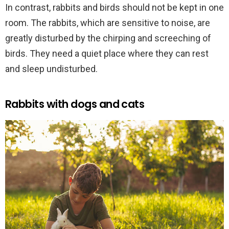
In contrast, rabbits and birds should not be kept in one
room. The rabbits, which are sensitive to noise, are
greatly disturbed by the chirping and screeching of
birds. They need a quiet place where they can rest
and sleep undisturbed.
Rabbits with dogs and cats