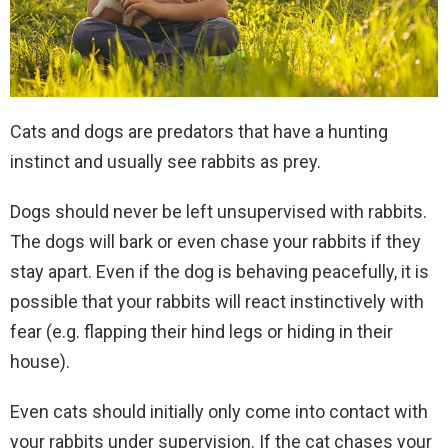
Cats and dogs are predators that have a hunting
instinct and usually see rabbits as prey.
Dogs should never be left unsupervised with rabbits.
The dogs will bark or even chase your rabbits if they
stay apart. Even if the dog is behaving peacefully, it is
possible that your rabbits will react instinctively with
fear (e.g. flapping their hind legs or hiding in their
house).
Even cats should initially only come into contact with
your rabbits under supervision. If the cat chases your