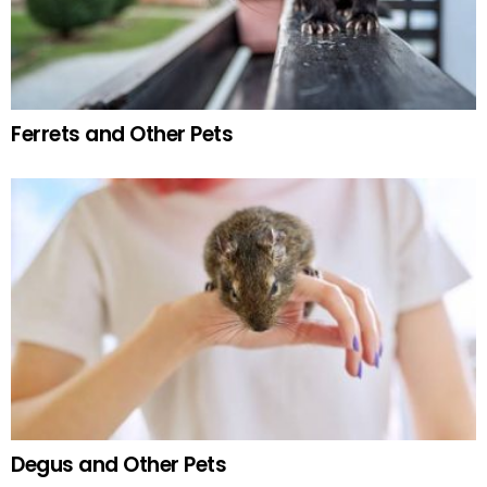
Ferrets and Other Pets
Degus and Other Pets