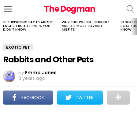
The Dogman
S
Menu
10 SURPRISING FACTS ABOUT
WHY ENGLISH BULL TERRIERS
10 SURPR
LATEST
ENGLISH BULL TERRIERS YOU
ARE THE MOST LOVABLE
BOXER D
STORIES
DIDN’T KNOW
MISFITS
KNOW
EXOTIC PET
Rabbits and Other Pets
by
Emma Jones
3 years ago
FACEBOOK
TWITTER