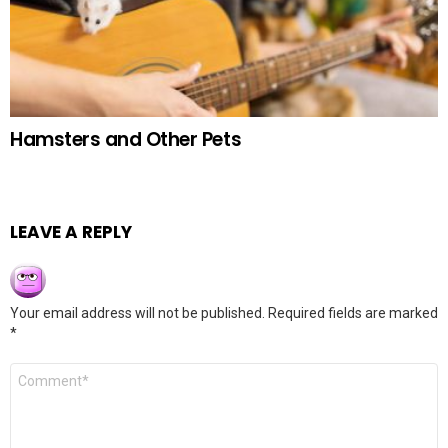
Hamsters and Other Pets
LEAVE A REPLY
Your email address will not be published.
Required fields are marked
*
Comment
*