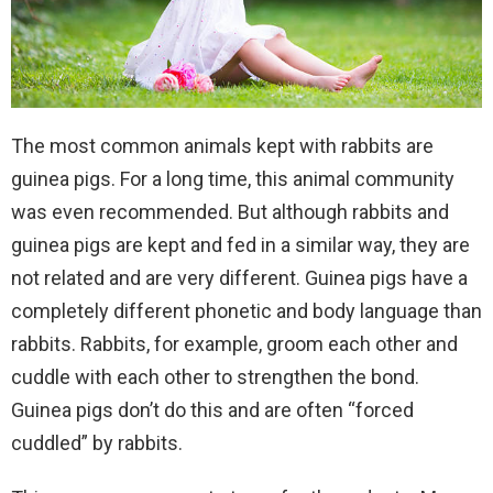
The most common animals kept with rabbits are
guinea pigs. For a long time, this animal community
was even recommended. But although rabbits and
guinea pigs are kept and fed in a similar way, they are
not related and are very different. Guinea pigs have a
completely different phonetic and body language than
rabbits. Rabbits, for example, groom each other and
cuddle with each other to strengthen the bond.
Guinea pigs don’t do this and are often “forced
cuddled” by rabbits.