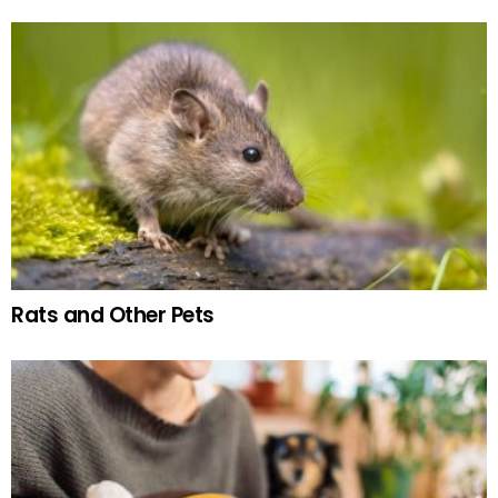
Rats and Other Pets