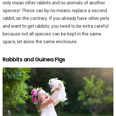
only mean other rabbits and no animals of another
species! These can by no means replace a second
rabbit, on the contrary. If you already have other pets
and want to get rabbits, you need to be extra careful
because not all species can be kept in the same
space, let alone the same enclosure.
Rabbits and Guinea Pigs