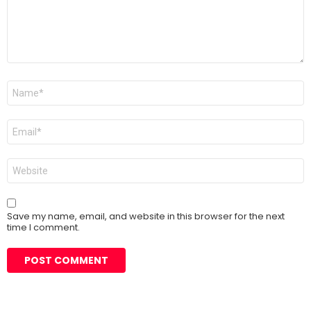
Name
*
Email
*
Website
Save my name, email, and website in this browser for the next
time I comment.