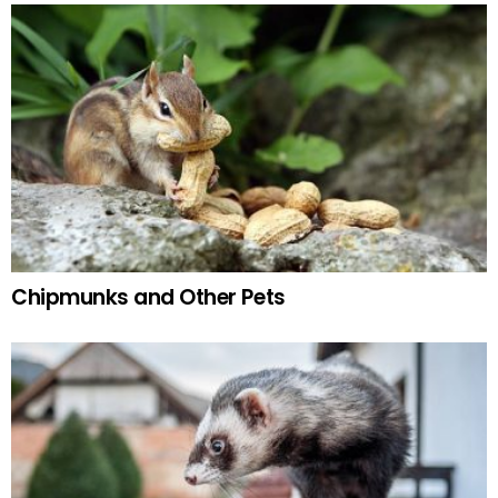
Chipmunks and Other Pets