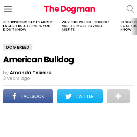
The Dogman
S
Menu
10 SURPRISING FACTS ABOUT
WHY ENGLISH BULL TERRIERS
10 SURPR
LATEST
ENGLISH BULL TERRIERS YOU
ARE THE MOST LOVABLE
BOXER D
STORIES
DIDN’T KNOW
MISFITS
KNOW
DOG BREED
American Bulldog
by
Amanda Teixeira
3 years ago
FACEBOOK
TWITTER