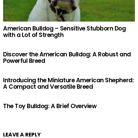
American Bulldog – Sensitive Stubborn Dog
with a Lot of Strength
Discover the American Bulldog: A Robust and
Powerful Breed
Introducing the Miniature American Shepherd:
A Compact and Versatile Breed
The Toy Bulldog: A Brief Overview
LEAVE A REPLY