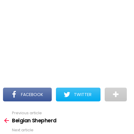
FACEBOOK
TWITTER
Previous article
See
more
Belgian Shepherd
Next article