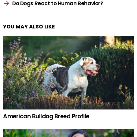
Do Dogs React to Human Behavior?
YOU MAY ALSO LIKE
American Bulldog Breed Profile