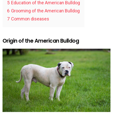
5
Education of the American Bulldog
6
Grooming of the American Bulldog
7
Common diseases
Origin of the American Bulldog