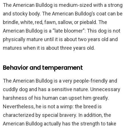
The American Bulldog is medium-sized with a strong
and stocky body. The American Bulldog’s coat can be
brindle, white, red, fawn, sallow, or piebald. The
American Bulldog is a “late bloomer”: This dog is not
physically mature until it is about two years old and
matures when it is about three years old.
Behavior and temperament
The American Bulldog is a very people-friendly and
cuddly dog and has a sensitive nature. Unnecessary
harshness of his human can upset him greatly.
Nevertheless, he is not a wimp: the breed is
characterized by special bravery. In addition, the
American Bulldog actually has the strength to take