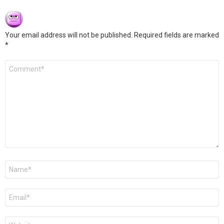
Your email address will not be published.
Required fields are marked
*
Comment
*
Name
*
Email
*
Website