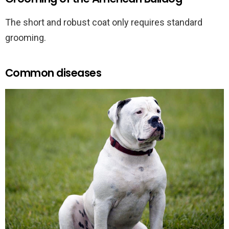
The short and robust coat only requires standard
grooming.
Common diseases