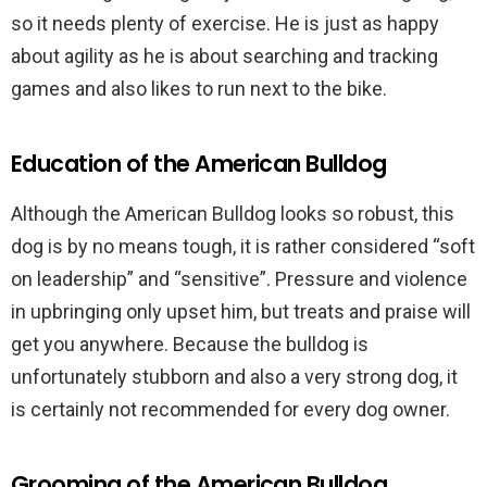
so it needs plenty of exercise. He is just as happy
about agility as he is about searching and tracking
games and also likes to run next to the bike.
Education of the American Bulldog
Although the American Bulldog looks so robust, this
dog is by no means tough, it is rather considered “soft
on leadership” and “sensitive”. Pressure and violence
in upbringing only upset him, but treats and praise will
get you anywhere. Because the bulldog is
unfortunately stubborn and also a very strong dog, it
is certainly not recommended for every dog owner.
Grooming of the American Bulldog