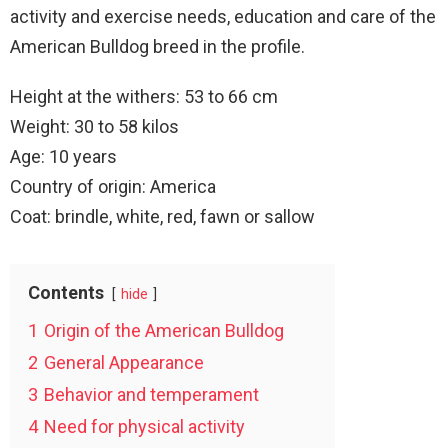
activity and exercise needs, education and care of the
American Bulldog breed in the profile.
Height at the withers: 53 to 66 cm
Weight: 30 to 58 kilos
Age: 10 years
Country of origin: America
Coat: brindle, white, red, fawn or sallow
Contents
hide
1
Origin of the American Bulldog
2
General Appearance
3
Behavior and temperament
4
Need for physical activity