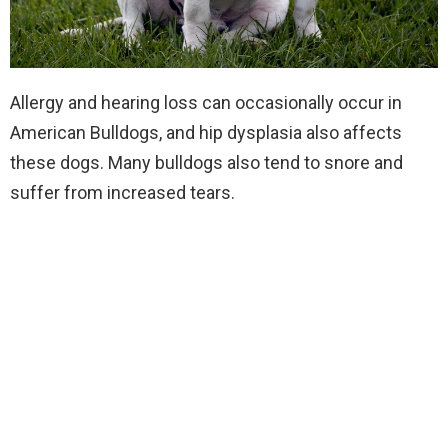
Allergy and hearing loss can occasionally occur in
American Bulldogs, and hip dysplasia also affects
these dogs. Many bulldogs also tend to snore and
suffer from increased tears.