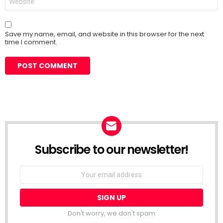
Save my name, email, and website in this browser for the next
time I comment.
Subscribe to our newsletter!
Don't worry, we don't spam