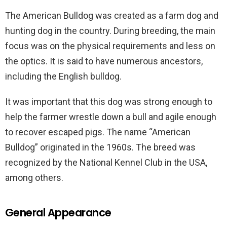
The American Bulldog was created as a farm dog and
hunting dog in the country. During breeding, the main
focus was on the physical requirements and less on
the optics. It is said to have numerous ancestors,
including the English bulldog.
It was important that this dog was strong enough to
help the farmer wrestle down a bull and agile enough
to recover escaped pigs. The name “American
Bulldog” originated in the 1960s. The breed was
recognized by the National Kennel Club in the USA,
among others.
General Appearance