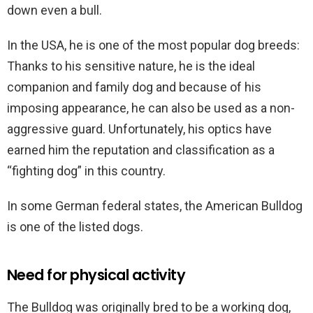
down even a bull.
In the USA, he is one of the most popular dog breeds:
Thanks to his sensitive nature, he is the ideal
companion and family dog and because of his
imposing appearance, he can also be used as a non-
aggressive guard. Unfortunately, his optics have
earned him the reputation and classification as a
“fighting dog” in this country.
In some German federal states, the American Bulldog
is one of the listed dogs.
Need for physical activity
The Bulldog was originally bred to be a working dog,