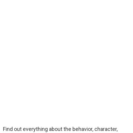
Find out everything about the behavior, character,