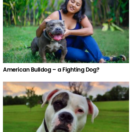
American Bulldog – a Fighting Dog?