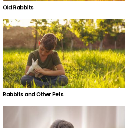
Old Rabbits
Rabbits and Other Pets