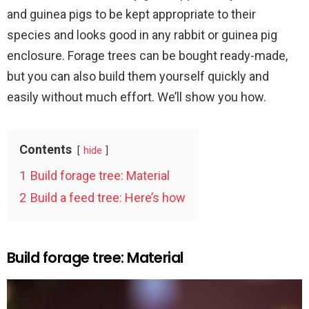
and guinea pigs to be kept appropriate to their
species and looks good in any rabbit or guinea pig
enclosure. Forage trees can be bought ready-made,
but you can also build them yourself quickly and
easily without much effort. We’ll show you how.
Contents
hide
1
Build forage tree: Material
2
Build a feed tree: Here’s how
Build forage tree: Material