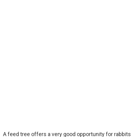
A feed tree offers a very good opportunity for rabbits