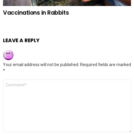
Vaccinations in Rabbits
LEAVE A REPLY
Your email address will not be published.
Required fields are marked
*
Comment
*