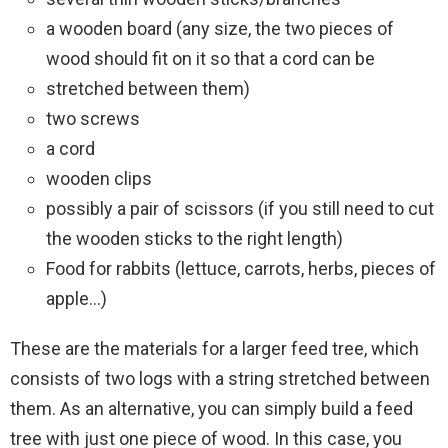
a wooden board (any size, the two pieces of
wood should fit on it so that a cord can be
stretched between them)
two screws
a cord
wooden clips
possibly a pair of scissors (if you still need to cut
the wooden sticks to the right length)
Food for rabbits (lettuce, carrots, herbs, pieces of
apple…)
These are the materials for a larger feed tree, which
consists of two logs with a string stretched between
them. As an alternative, you can simply build a feed
tree with just one piece of wood. In this case, you