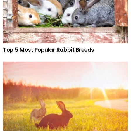
Top 5 Most Popular Rabbit Breeds