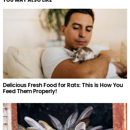
Delicious Fresh Food for Rats: This is How You
Feed Them Properly!