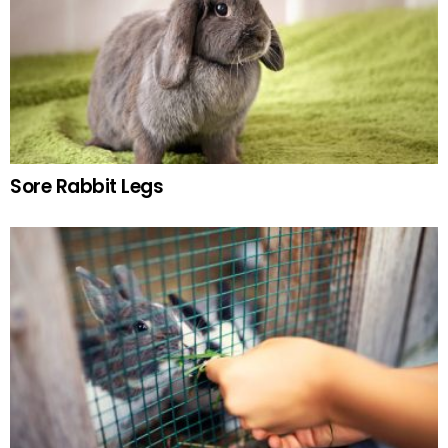
Sore Rabbit Legs