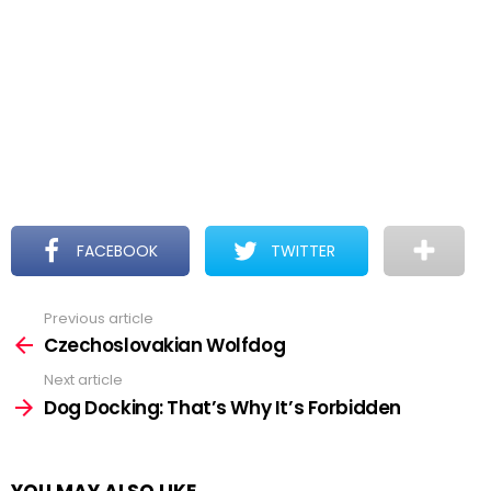
FACEBOOK
TWITTER
Previous article
See
more
Czechoslovakian Wolfdog
Next article
Dog Docking: That’s Why It’s Forbidden
YOU MAY ALSO LIKE