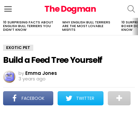
The Dogman
S
Menu
10 SURPRISING FACTS ABOUT
WHY ENGLISH BULL TERRIERS
10 SURPR
LATEST
ENGLISH BULL TERRIERS YOU
ARE THE MOST LOVABLE
BOXER D
STORIES
DIDN’T KNOW
MISFITS
KNOW
EXOTIC PET
Build a Feed Tree Yourself
by
Emma Jones
3 years ago
FACEBOOK
TWITTER