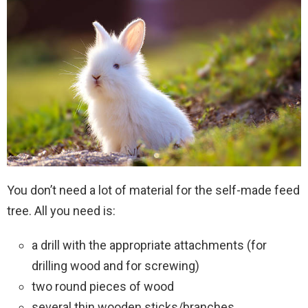
You don’t need a lot of material for the self-made feed
tree. All you need is:
a drill with the appropriate attachments (for
drilling wood and for screwing)
two round pieces of wood
several thin wooden sticks/branches