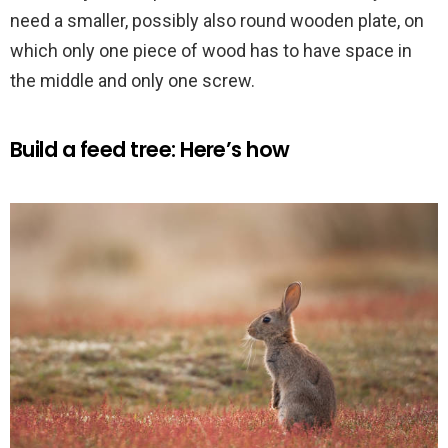
need a smaller, possibly also round wooden plate, on
which only one piece of wood has to have space in
the middle and only one screw.
Build a feed tree: Here’s how