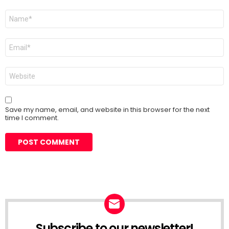
Name
*
Email
*
Website
Save my name, email, and website in this browser for the next
time I comment.
Subscribe to our newsletter!