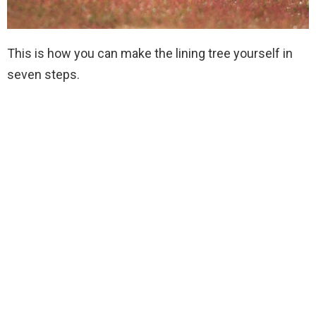
This is how you can make the lining tree yourself in
seven steps.