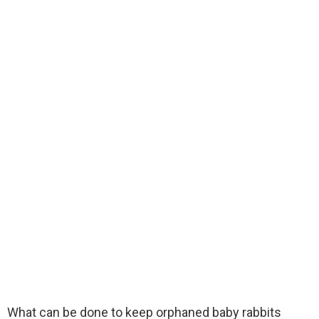
What can be done to keep orphaned baby rabbits