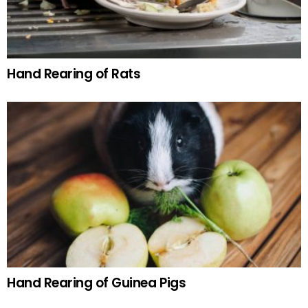
Hand Rearing of Rats
Hand Rearing of Guinea Pigs