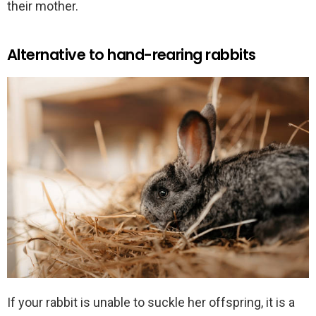
their mother.
Alternative to hand-rearing rabbits
If your rabbit is unable to suckle her offspring, it is a