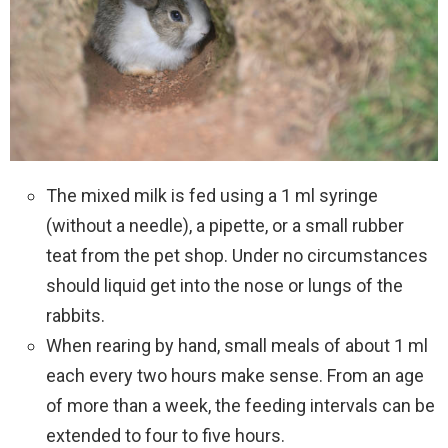
The mixed milk is fed using a 1 ml syringe
(without a needle), a pipette, or a small rubber
teat from the pet shop. Under no circumstances
should liquid get into the nose or lungs of the
rabbits.
When rearing by hand, small meals of about 1 ml
each every two hours make sense. From an age
of more than a week, the feeding intervals can be
extended to four to five hours.