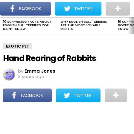
The Dogman
S
FACEBOOK
TWITTER
Menu
10 SURPRISING FACTS ABOUT
WHY ENGLISH BULL TERRIERS
10 SURPR
LATEST
ENGLISH BULL TERRIERS YOU
ARE THE MOST LOVABLE
BOXER D
STORIES
DIDN’T KNOW
MISFITS
KNOW
EXOTIC PET
Hand Rearing of Rabbits
by
Emma Jones
3 years ago
FACEBOOK
TWITTER