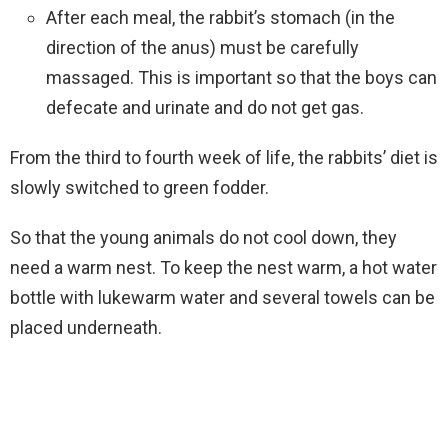
After each meal, the rabbit’s stomach (in the
direction of the anus) must be carefully
massaged. This is important so that the boys can
defecate and urinate and do not get gas.
From the third to fourth week of life, the rabbits’ diet is
slowly switched to green fodder.
So that the young animals do not cool down, they
need a warm nest. To keep the nest warm, a hot water
bottle with lukewarm water and several towels can be
placed underneath.