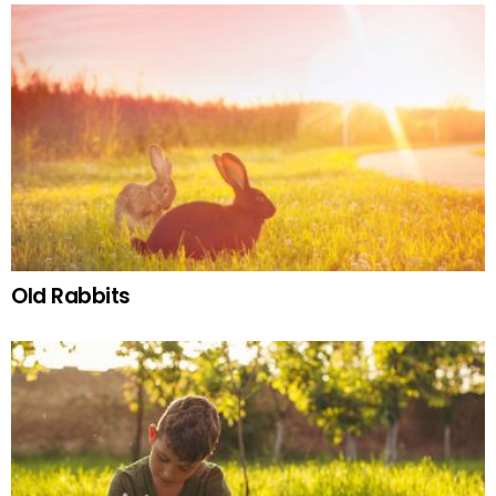
Old Rabbits