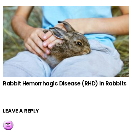
Rabbit Hemorrhagic Disease (RHD) in Rabbits
LEAVE A REPLY