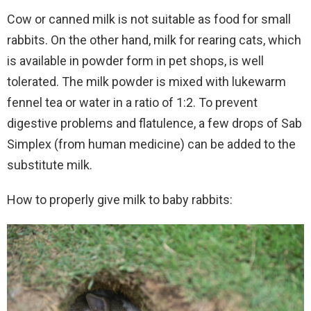
Cow or canned milk is not suitable as food for small
rabbits. On the other hand, milk for rearing cats, which
is available in powder form in pet shops, is well
tolerated. The milk powder is mixed with lukewarm
fennel tea or water in a ratio of 1:2. To prevent
digestive problems and flatulence, a few drops of Sab
Simplex (from human medicine) can be added to the
substitute milk.
How to properly give milk to baby rabbits: