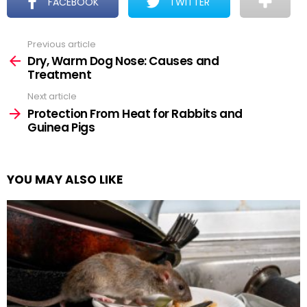
FACEBOOK
TWITTER
Previous article
See
more
Dry, Warm Dog Nose: Causes and
Treatment
Next article
Protection From Heat for Rabbits and
Guinea Pigs
YOU MAY ALSO LIKE