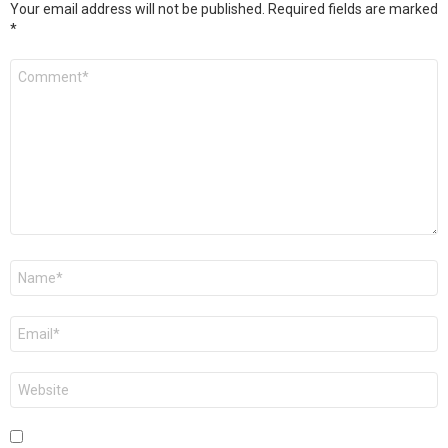
Your email address will not be published.
Required fields are marked
*
Comment
*
Name
*
Email
*
Website