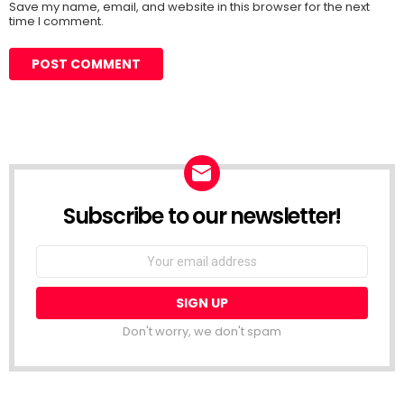
Save my name, email, and website in this browser for the next
time I comment.
Subscribe to our newsletter!
Don't worry, we don't spam