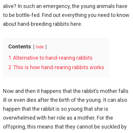
alive? In such an emergency, the young animals have
to be bottle-fed. Find out everything you need to know
about hand-breeding rabbits here.
Contents
hide
1
Alternative to hand-rearing rabbits
2
This is how hand-rearing rabbits works
Now and then it happens that the rabbit’s mother falls
ill or even dies after the birth of the young. It can also
happen that the rabbit is so young that she is
overwhelmed with her role as a mother. For the
offspring, this means that they cannot be suckled by