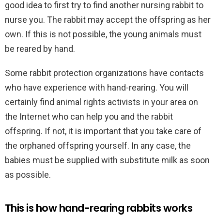
good idea to first try to find another nursing rabbit to
nurse you. The rabbit may accept the offspring as her
own. If this is not possible, the young animals must
be reared by hand.
Some rabbit protection organizations have contacts
who have experience with hand-rearing. You will
certainly find animal rights activists in your area on
the Internet who can help you and the rabbit
offspring. If not, it is important that you take care of
the orphaned offspring yourself. In any case, the
babies must be supplied with substitute milk as soon
as possible.
This is how hand-rearing rabbits works