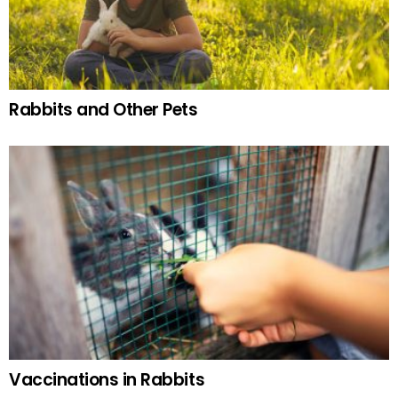
Rabbits and Other Pets
Vaccinations in Rabbits